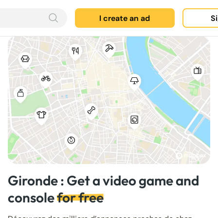
I create an ad
Si
Gironde : Get a video game and
console
for free