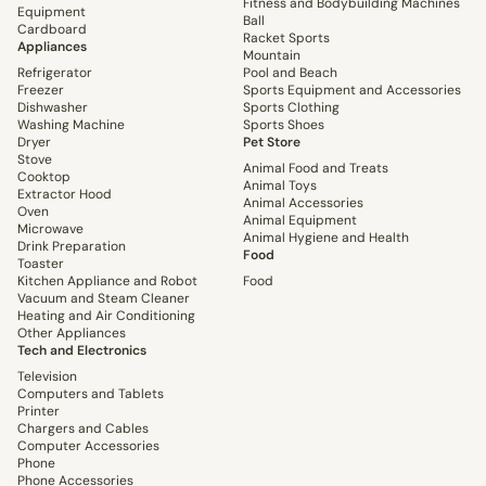
Fitness and Bodybuilding Machines
Equipment
Ball
Cardboard
Racket Sports
Appliances
Mountain
Refrigerator
Pool and Beach
Freezer
Sports Equipment and Accessories
Dishwasher
Sports Clothing
Washing Machine
Sports Shoes
Dryer
Pet Store
Stove
Animal Food and Treats
Cooktop
Animal Toys
Extractor Hood
Animal Accessories
Oven
Animal Equipment
Microwave
Animal Hygiene and Health
Drink Preparation
Food
Toaster
Kitchen Appliance and Robot
Food
Vacuum and Steam Cleaner
Heating and Air Conditioning
Other Appliances
Tech and Electronics
Television
Computers and Tablets
Printer
Chargers and Cables
Computer Accessories
Phone
Phone Accessories