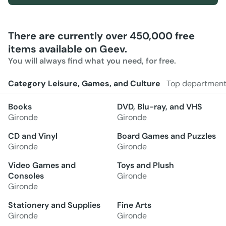
There are currently over 450,000 free
items available on Geev.
You will always find what you need, for free.
Category Leisure, Games, and Culture
Top departmen
Books
DVD, Blu-ray, and VHS
Gironde
Gironde
CD and Vinyl
Board Games and Puzzles
Gironde
Gironde
Video Games and
Toys and Plush
Consoles
Gironde
Gironde
Stationery and Supplies
Fine Arts
Gironde
Gironde