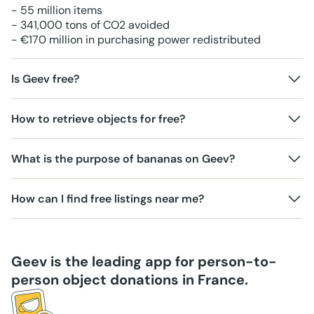
- 55 million items
- 341,000 tons of CO2 avoided
- €170 million in purchasing power redistributed
Is Geev free?
How to retrieve objects for free?
What is the purpose of bananas on Geev?
How can I find free listings near me?
Geev is the leading app for person-to-
person object donations in France.