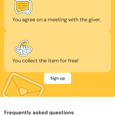
You agree on a meeting with the giver.
You collect the item for free!
Sign up
Frequently asked questions