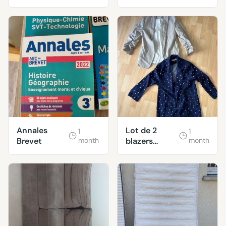
Annales
Lot de 2
1
1
Brevet
month
blazers
month
femme taille
S