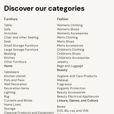
Discover our categories
Furniture
Fashion
Table
Women's Clothing
Sofa
Women's Shoes
Armchair
Women's Accessories
Chair and other Seating
Men's Clothing
Desk
Men's Shoes
Small Storage Furniture
Men's Accessories
Large Storage Furniture
Children's Clothing
Bedding
Children's Shoes
Kitchen
Children's Accessories
Other Furniture
Jewelry
Home
Bags and Luggage
Beauty
Tableware
Kitchen Utensil
Hygiene and Care Products
Pots and Pans
Makeup
Wall Decoration
Fragrance
Decoration Items
Hygienic Protection
Lighting
Beauty Accessories
Rug
Beauty Electrical Appliances
Curtains and Blinds
Leisure, Games, and Culture
Home Linen
Books
Storage
DVD, Blu-ray, and VHS
Cleaning Products and Equipment