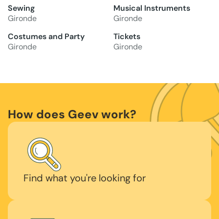
Sewing
Musical Instruments
Gironde
Gironde
Costumes and Party
Tickets
Gironde
Gironde
How does Geev work?
Find what you're looking for