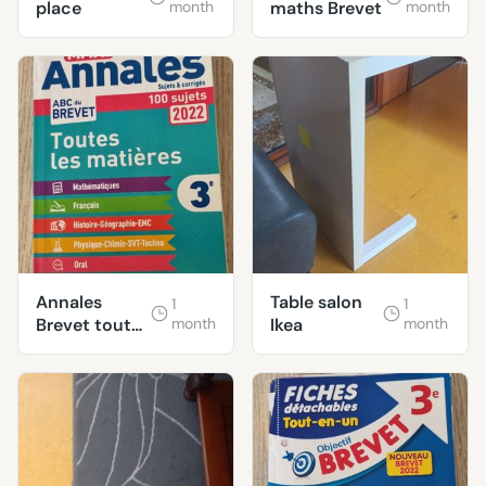
place
month
maths Brevet
month
Annales
Table salon
1
1
Brevet toutes
month
Ikea
month
matières