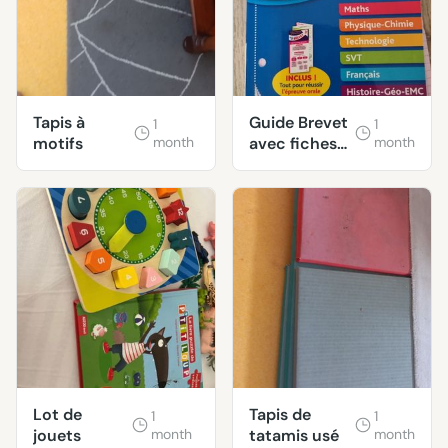
Tapis à
Guide Brevet
1
1
motifs
month
avec fiches
month
révisions
Lot de
Tapis de
1
1
jouets
month
tatamis usé
month