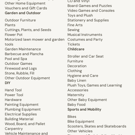
CD and Vinyl
Other Home Equipment
Board Games and Puzzles
Vouchers and Gift Cards
Video Games and Consoles
Garden and Outdoor
Toys and Plush
Outdoor Furniture
Stationery and Supplies
Plants
Fine Arts
Cuttings, Plants, and Seeds
Sewing
Flower Pot
Musical Instruments
Motorized lawn mower and garden
Costumes and Party
tools
Tickets
Garden Maintenance
Childcare
Barbecue and Plancha
Stroller and Car Seat
Pool and Spa
Furniture
Outdoor Games
Decoration
Firewood and Logs
Clothing
Stone, Rubble, Fill
Hygiene and Care
Other Outdoor Equipment
Baby Linen
DIY
Plush Toys, Games and Learning
Hand Tool
Accessories
Power Tool
Maternity
Hardware
Other Baby Equipment
Painting Equipment
Baby Food
Plumbing Equipment
Sports and Mobility
Electrical Supplies
Bikes
Building Material
Bike Equipment
Wood, Board, and Pallet
Scooters, Skates and Skateboards
Carpentry
Other Vehicles
Vehicle Maintenance and