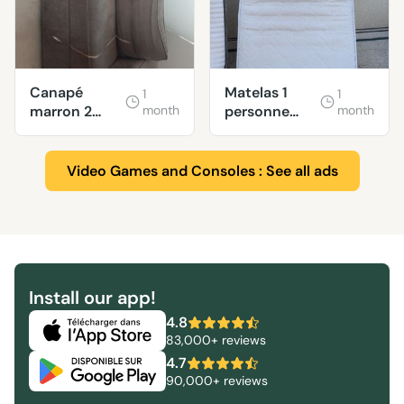
Canapé
Matelas 1
1
1
marron 2
month
personne
month
places
90x200
Video Games and Consoles : See all ads
Install our app!
4.8
83,000+ reviews
4.7
90,000+ reviews