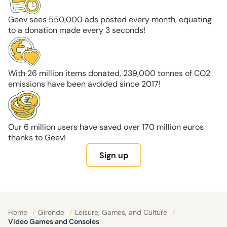
Geev sees 550,000 ads posted every month, equating
to a donation made every 3 seconds!
With 26 million items donated, 239,000 tonnes of CO2
emissions have been avoided since 2017!
Our 6 million users have saved over 170 million euros
thanks to Geev!
Sign up
Home
/
Gironde
/
Leisure, Games, and Culture
/
Video Games and Consoles