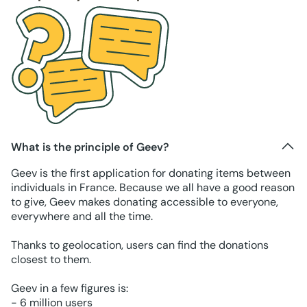
What is the principle of Geev?
Geev is the first application for donating items between
individuals in France. Because we all have a good reason
to give, Geev makes donating accessible to everyone,
everywhere and all the time.
Thanks to geolocation, users can find the donations
closest to them.
Geev in a few figures is:
- 6 million users