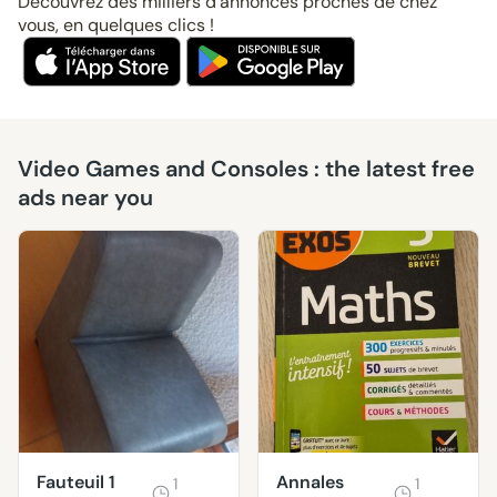
Découvrez des milliers d’annonces proches de chez
vous, en quelques clics !
Video Games and Consoles : the latest free
ads near you
Fauteuil 1
Annales
1
1