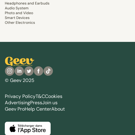
Headphones and Earbuds
Audio System
Photo and Video
Smart Devices
Other Electronics
© Geev 2025
Privacy Policy
T&C
Cookies
Advertising
Press
Join us
Geev Pro
Help Center
About