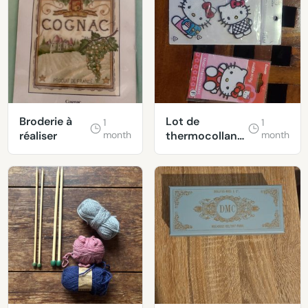
Broderie à
Lot de
1
1
réaliser
month
thermocollants
month
Hello Kitty