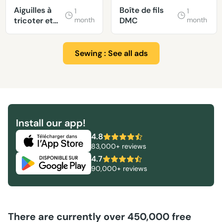
Aiguilles à
Boîte de fils
1
1
tricoter et
month
DMC
month
laine
Sewing : See all ads
Install our app!
4.8
83,000+ reviews
4.7
90,000+ reviews
There are currently over 450,000 free