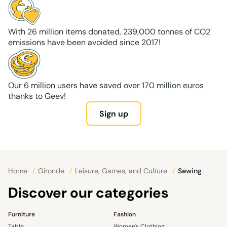
With 26 million items donated, 239,000 tonnes of CO2
emissions have been avoided since 2017!
Our 6 million users have saved over 170 million euros
thanks to Geev!
Sign up
Home
/
Gironde
/
Leisure, Games, and Culture
/
Sewing
Discover our categories
Furniture
Fashion
Table
Women's Clothing