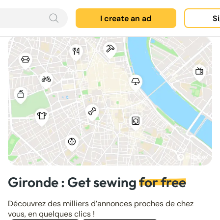
I create an ad
Si
Gironde : Get sewing
for free
Découvrez des milliers d’annonces proches de chez
vous, en quelques clics !