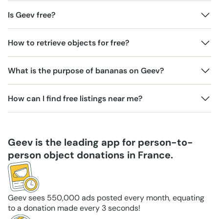
Is Geev free?
How to retrieve objects for free?
What is the purpose of bananas on Geev?
How can I find free listings near me?
Geev is the leading app for person-to-
person object donations in France.
Geev sees 550,000 ads posted every month, equating
to a donation made every 3 seconds!