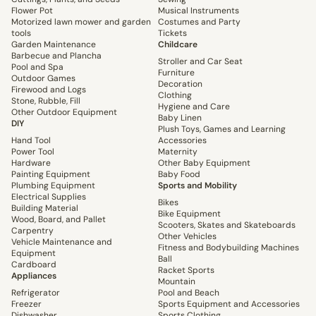
Flower Pot
Musical Instruments
Motorized lawn mower and garden
Costumes and Party
tools
Tickets
Garden Maintenance
Childcare
Barbecue and Plancha
Stroller and Car Seat
Pool and Spa
Furniture
Outdoor Games
Decoration
Firewood and Logs
Clothing
Stone, Rubble, Fill
Hygiene and Care
Other Outdoor Equipment
Baby Linen
DIY
Plush Toys, Games and Learning
Hand Tool
Accessories
Power Tool
Maternity
Hardware
Other Baby Equipment
Painting Equipment
Baby Food
Plumbing Equipment
Sports and Mobility
Electrical Supplies
Bikes
Building Material
Bike Equipment
Wood, Board, and Pallet
Scooters, Skates and Skateboards
Carpentry
Other Vehicles
Vehicle Maintenance and
Fitness and Bodybuilding Machines
Equipment
Ball
Cardboard
Racket Sports
Appliances
Mountain
Refrigerator
Pool and Beach
Freezer
Sports Equipment and Accessories
Dishwasher
Sports Clothing