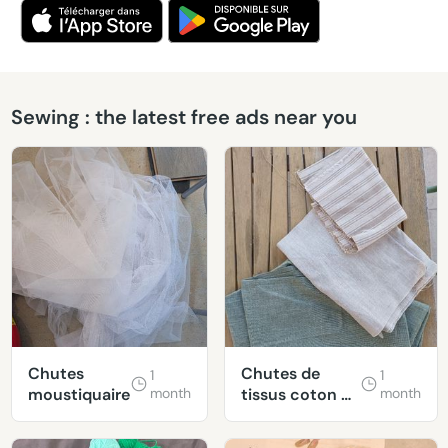
Sewing : the latest free ads near you
Chutes
Chutes de
1
1
moustiquaire
month
tissus coton &
month
lin