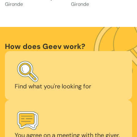
Gironde
Gironde
How does Geev work?
Find what you're looking for
You agree on a meeting with the giver.