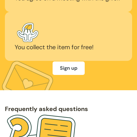
You collect the item for free!
Sign up
Frequently asked questions