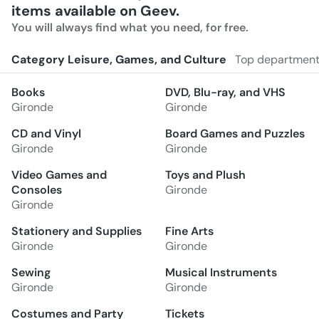
items available on Geev.
You will always find what you need, for free.
Category Leisure, Games, and Culture
Top departmen
Books
DVD, Blu-ray, and VHS
Gironde
Gironde
CD and Vinyl
Board Games and Puzzles
Gironde
Gironde
Video Games and
Toys and Plush
Consoles
Gironde
Gironde
Stationery and Supplies
Fine Arts
Gironde
Gironde
Sewing
Musical Instruments
Gironde
Gironde
Costumes and Party
Tickets