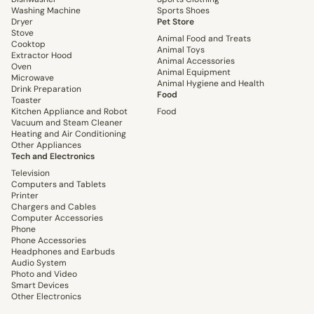
Washing Machine
Sports Shoes
Dryer
Pet Store
Stove
Animal Food and Treats
Cooktop
Animal Toys
Extractor Hood
Animal Accessories
Oven
Animal Equipment
Microwave
Animal Hygiene and Health
Drink Preparation
Food
Toaster
Kitchen Appliance and Robot
Food
Vacuum and Steam Cleaner
Heating and Air Conditioning
Other Appliances
Tech and Electronics
Television
Computers and Tablets
Printer
Chargers and Cables
Computer Accessories
Phone
Phone Accessories
Headphones and Earbuds
Audio System
Photo and Video
Smart Devices
Other Electronics