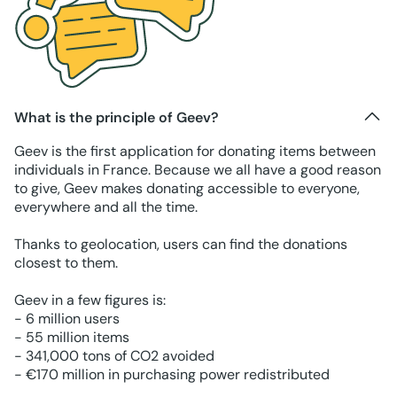
What is the principle of Geev?
Geev is the first application for donating items between
individuals in France. Because we all have a good reason
to give, Geev makes donating accessible to everyone,
everywhere and all the time.
Thanks to geolocation, users can find the donations
closest to them.
Geev in a few figures is:
- 6 million users
- 55 million items
- 341,000 tons of CO2 avoided
- €170 million in purchasing power redistributed