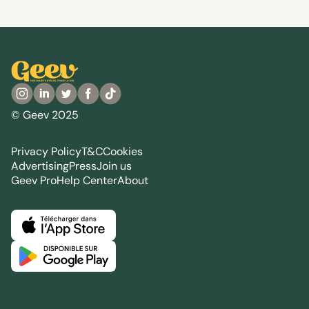
© Geev 2025
Privacy Policy
T&C
Cookies
Advertising
Press
Join us
Geev Pro
Help Center
About