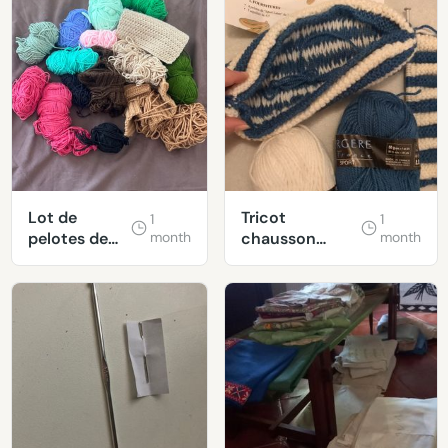
Lot de
Tricot
1
1
pelotes de
month
chausson
month
laine
canadien