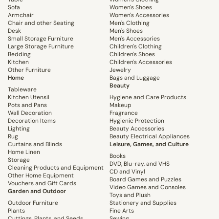
Sofa
Women's Shoes
Armchair
Women's Accessories
Chair and other Seating
Men's Clothing
Desk
Men's Shoes
Small Storage Furniture
Men's Accessories
Large Storage Furniture
Children's Clothing
Bedding
Children's Shoes
Kitchen
Children's Accessories
Other Furniture
Jewelry
Home
Bags and Luggage
Beauty
Tableware
Kitchen Utensil
Hygiene and Care Products
Pots and Pans
Makeup
Wall Decoration
Fragrance
Decoration Items
Hygienic Protection
Lighting
Beauty Accessories
Rug
Beauty Electrical Appliances
Curtains and Blinds
Leisure, Games, and Culture
Home Linen
Books
Storage
DVD, Blu-ray, and VHS
Cleaning Products and Equipment
CD and Vinyl
Other Home Equipment
Board Games and Puzzles
Vouchers and Gift Cards
Video Games and Consoles
Garden and Outdoor
Toys and Plush
Outdoor Furniture
Stationery and Supplies
Plants
Fine Arts
Cuttings, Plants, and Seeds
Sewing