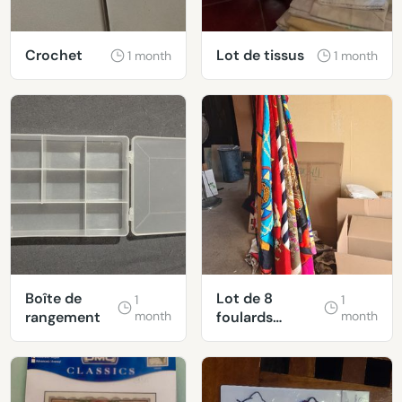
Crochet
Lot de tissus
1 month
1 month
Boîte de
Lot de 8
1
1
rangement
month
foulards
month
polyester