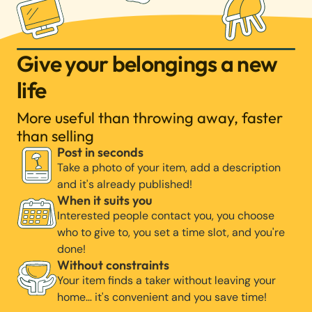
Give your belongings a new
life
More useful than throwing away, faster
than selling
Post in seconds
Take a photo of your item, add a description
and it's already published!
When it suits you
Interested people contact you, you choose
who to give to, you set a time slot, and you're
done!
Without constraints
Your item finds a taker without leaving your
home… it's convenient and you save time!