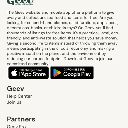
The Geev website and mobile app offer a platform to give
away and collect unused food and items for free. Are you
looking for second-hand clothes, used furniture, appliances,
decorations, books, or children's toys? On Geev, you'll find
thousands of listings for free items. It's a practical, local, eco-
friendly, and anti-waste solution that helps you save money.
Giving a second life to items instead of throwing them away
means participating in the circular economy and making a
positive impact on the planet and the environment by
reducing our carbon footprint. Download Geev to join our
committed community!
Geev
Help Center
Join us
Partners
Geev Pro