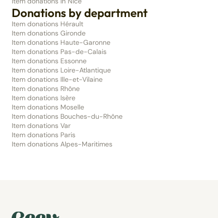
Item donations in Nice
Donations by department
Item donations Hérault
Item donations Gironde
Item donations Haute-Garonne
Item donations Pas-de-Calais
Item donations Essonne
Item donations Loire-Atlantique
Item donations Ille-et-Vilaine
Item donations Rhône
Item donations Isère
Item donations Moselle
Item donations Bouches-du-Rhône
Item donations Var
Item donations Paris
Item donations Alpes-Maritimes