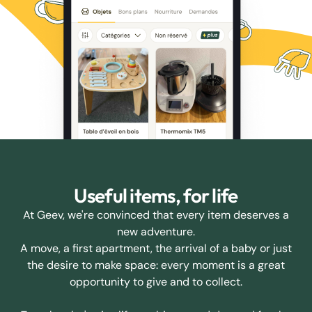
Useful items, for life
At Geev, we're convinced that every item deserves a
new adventure.
A move, a first apartment, the arrival of a baby or just
the desire to make space: every moment is a great
opportunity to give and to collect.