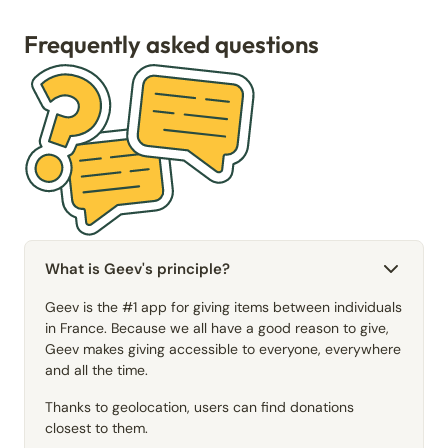
Frequently asked questions
What is Geev's principle?
Geev is the #1 app for giving items between individuals
in France. Because we all have a good reason to give,
Geev makes giving accessible to everyone, everywhere
and all the time.
Thanks to geolocation, users can find donations
closest to them.