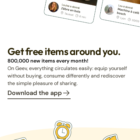
Get free items around you.
800,000 new items every month!
On Geev, everything circulates easily: equip yourself
without buying, consume differently and rediscover
the simple pleasure of sharing.
Download the app