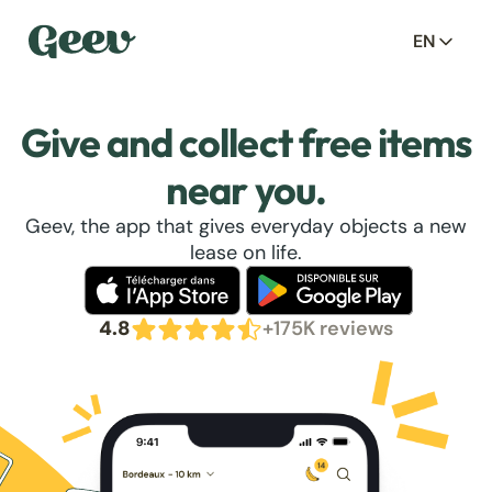
EN
Give and collect free items
near you.
Geev, the app that gives everyday objects a new
lease on life.
4.8
+175K reviews