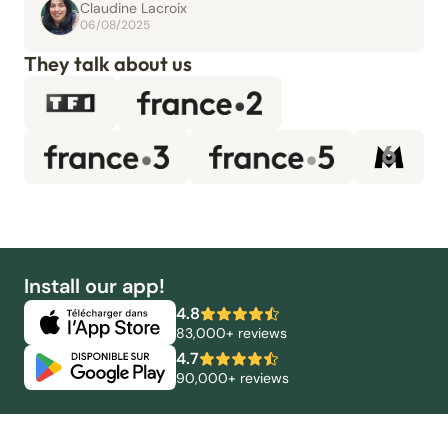
Claudine Lacroix
06/08/2025
They talk about us
Install our app!
4.8
83,000+ reviews
4.7
90,000+ reviews