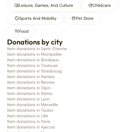
Leisure, Games, And Culture
Childcare
Sports And Mobility
Pet Store
Food
Donations by city
Item donations in Saint-Étienne
Item donations in Montpellier
Item donations in Bordeaux
Item donations in Toulouse
Item donations in Strasbourg
Item donations in Nantes
Item donations in Rennes
Item donations in Dijon
Item donations in Reims
Item donations in Lyon
Item donations in Marseille
Item donations in Toulon
Item donations in Lille
Item donations in Paris
Item donations in Ajaccio