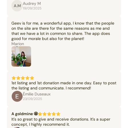
Audrey M
A.M
19/09/2025
Geev is for me, a wonderful app, I know that the people
on the site are there for the same reasons as me and
that we have a lot in common to share. The app does
good for morale but also for the planet!
Marion
1st listing and 1st donation made in one day. Easy to post
the listing and communicate. I recommend!
Émilie Duseaux
23/09/2025
A goldmine 🤩
It's so great to give and receive donations. It's a super
concept, I highly recommend it.