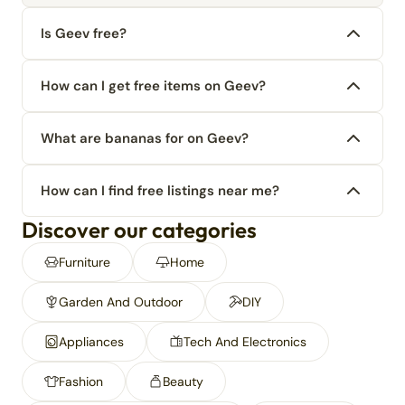
Is Geev free?
How can I get free items on Geev?
What are bananas for on Geev?
How can I find free listings near me?
Discover our categories
Furniture
Home
Garden And Outdoor
DIY
Appliances
Tech And Electronics
Fashion
Beauty