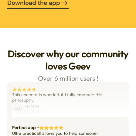
Download the app
Discover why our community
loves Geev
Over 6 million users !
This concept is wonderful. I fully embrace this
philosophy.
M.I.M.M.
M.M
06/09/2025
Perfect app -
Ultra practical! allows you to help someone!