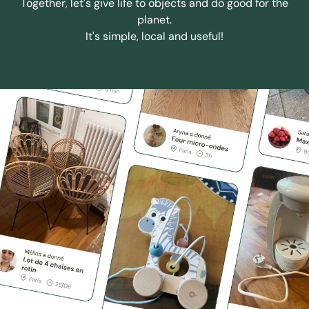
Together, let's give life to objects and do good for the
planet.
It's simple, local and useful!