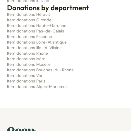
Item donations in Nice
Donations by department
Item donations Hérault
Item donations Gironde
Item donations Haute-Garonne
Item donations Pas-de-Calais
Item donations Essonne
Item donations Loire-Atlantique
Item donations Ille-et-Vilaine
Item donations Rhône
Item donations Isère
Item donations Moselle
Item donations Bouches-du-Rhône
Item donations Var
Item donations Paris
Item donations Alpes-Maritimes