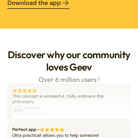
Download the app
Discover why our community
loves Geev
Over 6 million users !
This concept is wonderful. I fully embrace this
philosophy.
M.I.M.M.
M.M
06/09/2025
Perfect app -
Ultra practical! allows you to help someone!