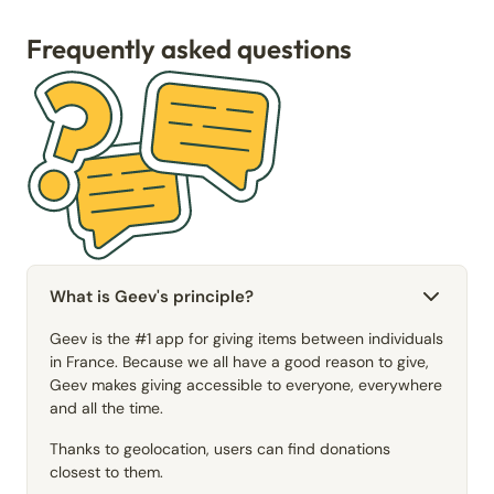
Frequently asked questions
What is Geev's principle?
Geev is the #1 app for giving items between individuals
in France. Because we all have a good reason to give,
Geev makes giving accessible to everyone, everywhere
and all the time.
Thanks to geolocation, users can find donations
closest to them.