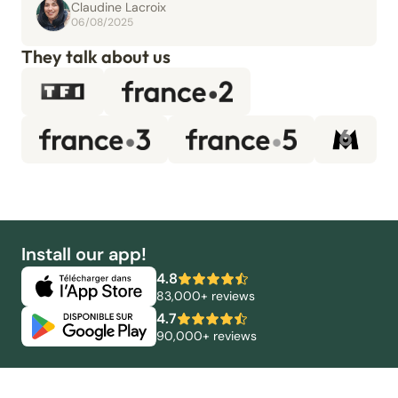
Claudine Lacroix
06/08/2025
They talk about us
Install our app!
4.8
83,000+ reviews
4.7
90,000+ reviews