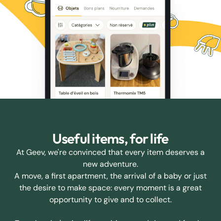
Useful items, for life
At Geev, we're convinced that every item deserves a
new adventure.
A move, a first apartment, the arrival of a baby or just
the desire to make space: every moment is a great
opportunity to give and to collect.