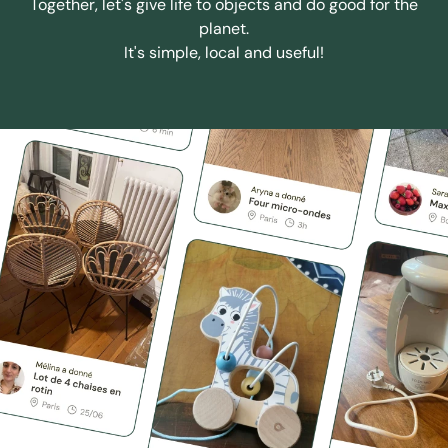
Together, let's give life to objects and do good for the
planet.
It's simple, local and useful!