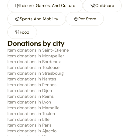
Leisure, Games, And Culture
Childcare
Sports And Mobility
Pet Store
Food
Donations by city
Item donations in Saint-Étienne
Item donations in Montpellier
Item donations in Bordeaux
Item donations in Toulouse
Item donations in Strasbourg
Item donations in Nantes
Item donations in Rennes
Item donations in Dijon
Item donations in Reims
Item donations in Lyon
Item donations in Marseille
Item donations in Toulon
Item donations in Lille
Item donations in Paris
Item donations in Ajaccio