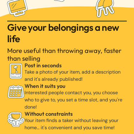
Give your belongings a new
life
More useful than throwing away, faster
than selling
Post in seconds
Take a photo of your item, add a description
and it's already published!
When it suits you
Interested people contact you, you choose
who to give to, you set a time slot, and you're
done!
Without constraints
Your item finds a taker without leaving your
home… it's convenient and you save time!