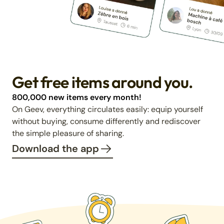
Get free items around you.
800,000 new items every month!
On Geev, everything circulates easily: equip yourself
without buying, consume differently and rediscover
the simple pleasure of sharing.
Download the app