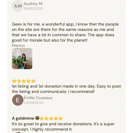
Audrey M
A.M
19/09/2025
Geev is for me, a wonderful app, I know that the people
on the site are there for the same reasons as me and
that we have a lot in common to share. The app does
good for morale but also for the planet!
Marion
1st listing and 1st donation made in one day. Easy to post
the listing and communicate. I recommend!
Émilie Duseaux
23/09/2025
A goldmine 🤩
It's so great to give and receive donations. It's a super
concept, I highly recommend it.