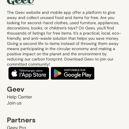
The Geev website and mobile app offer a platform to give
away and collect unused food and items for free. Are you
looking for second-hand clothes, used furniture, appliances,
decorations, books, or children's toys? On Geev, you'll find
thousands of listings for free items. It's a practical, local, eco-
friendly, and anti-waste solution that helps you save money.
Giving a second life to items instead of throwing them away
means participating in the circular economy and making a
positive impact on the planet and the environment by
reducing our carbon footprint. Download Geev to join our
committed community!
Geev
Help Center
Join us
Partners
Geev Pro