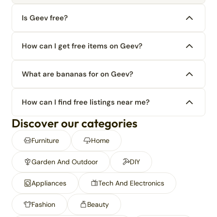
Is Geev free?
How can I get free items on Geev?
What are bananas for on Geev?
How can I find free listings near me?
Discover our categories
Furniture
Home
Garden And Outdoor
DIY
Appliances
Tech And Electronics
Fashion
Beauty