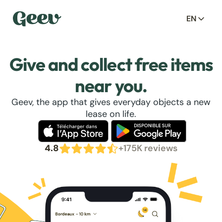
EN
Give and collect free items
near you.
Geev, the app that gives everyday objects a new
lease on life.
4.8
+175K reviews