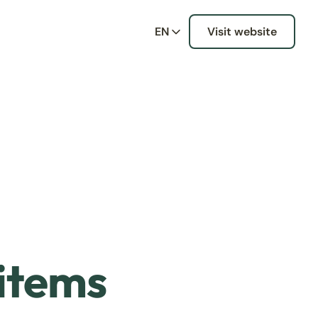
EN
Visit website
 items