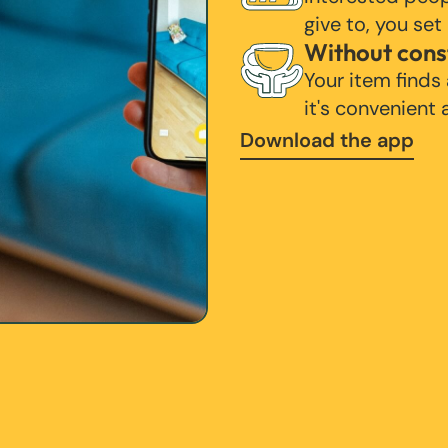
give to, you set
Without cons
Your item finds
it's convenient
Download the app