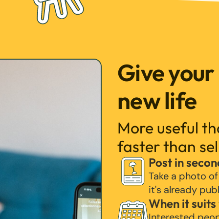
Give your
new life
More useful t
faster than sel
Post in secon
Take a photo of
it's already pub
When it suits
Interested peo