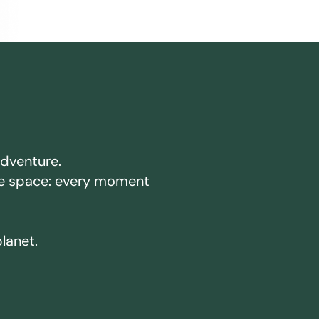
adventure.
ake space: every moment
planet.