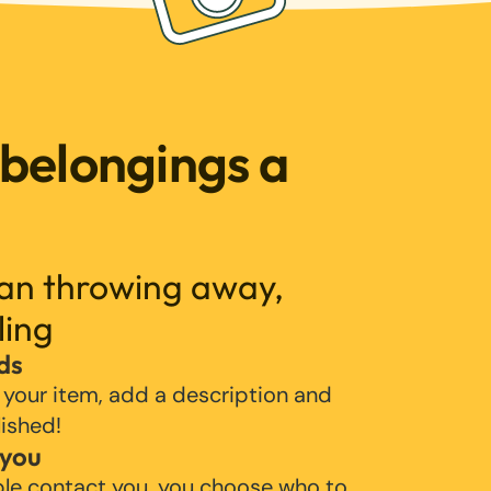
 belongings a
han throwing away,
ling
ds
 your item, add a description and
lished!
 you
ple contact you, you choose who to