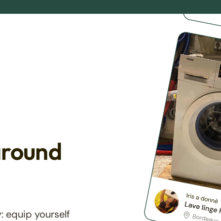
around
: equip yourself