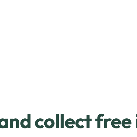
and collect free