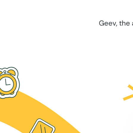
Geev, the 