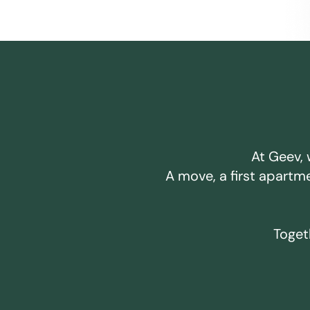
At Geev, 
A move, a first apartm
Togeth