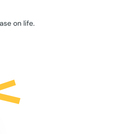
se on life.