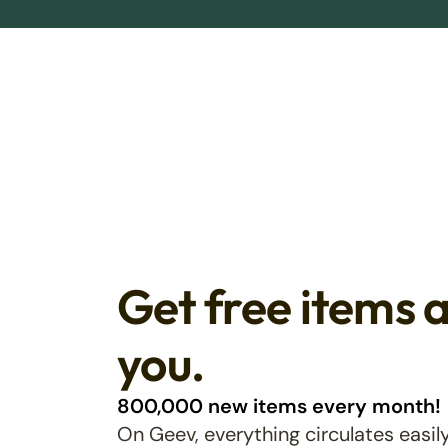
Get free items 
you.
800,000 new items every month!
On Geev, everything circulates easily