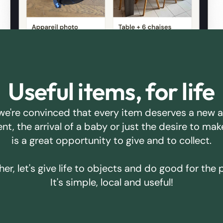
Useful items, for life
we're convinced that every item deserves a new 
ent, the arrival of a baby or just the desire to m
is a great opportunity to give and to collect.
er, let's give life to objects and do good for the 
It's simple, local and useful!