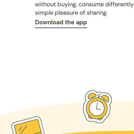
without buying, consume differently
simple pleasure of sharing.
Download the app