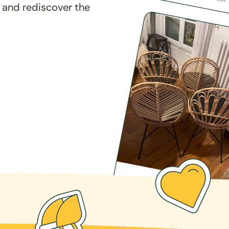
 and rediscover the