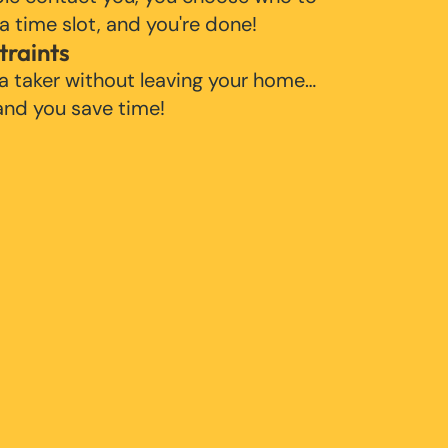
 a time slot, and you're done!
traints
 a taker without leaving your home…
 and you save time!