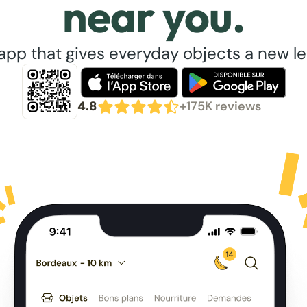
near you.
app that gives everyday objects a new lea
4.8
+175K reviews