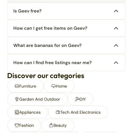
Is Geev free?
How can I get free items on Geev?
What are bananas for on Geev?
How can I find free listings near me?
Discover our categories
Furniture
Home
Garden And Outdoor
DIY
Appliances
Tech And Electronics
Fashion
Beauty