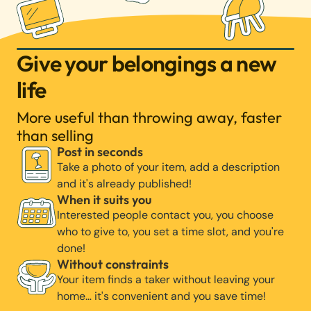
Give your belongings a new
life
More useful than throwing away, faster
than selling
Post in seconds
Take a photo of your item, add a description
and it's already published!
When it suits you
Interested people contact you, you choose
who to give to, you set a time slot, and you're
done!
Without constraints
Your item finds a taker without leaving your
home… it's convenient and you save time!