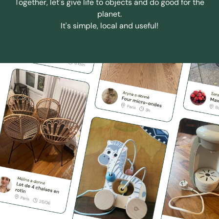
Together, let's give life to objects and do good for the
planet.
It's simple, local and useful!