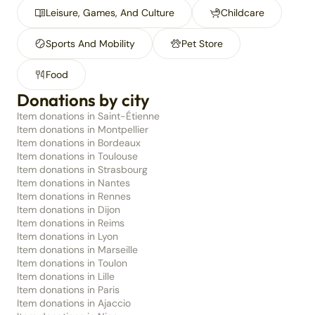
Leisure, Games, And Culture
Childcare
Sports And Mobility
Pet Store
Food
Donations by city
Item donations in Saint-Étienne
Item donations in Montpellier
Item donations in Bordeaux
Item donations in Toulouse
Item donations in Strasbourg
Item donations in Nantes
Item donations in Rennes
Item donations in Dijon
Item donations in Reims
Item donations in Lyon
Item donations in Marseille
Item donations in Toulon
Item donations in Lille
Item donations in Paris
Item donations in Ajaccio