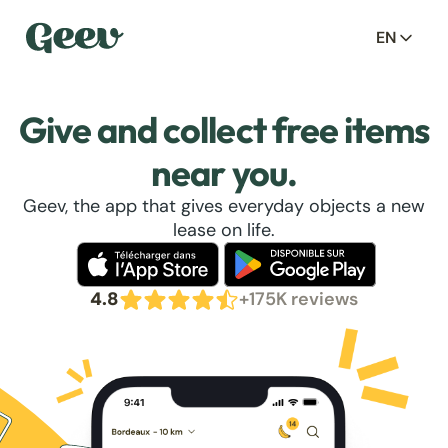
EN
Give and collect free items
near you.
Geev, the app that gives everyday objects a new
lease on life.
4.8
+175K reviews