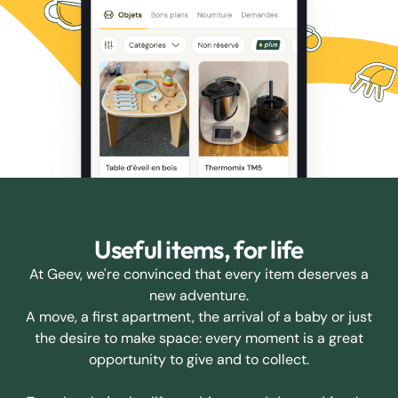
Useful items, for life
At Geev, we're convinced that every item deserves a
new adventure.
A move, a first apartment, the arrival of a baby or just
the desire to make space: every moment is a great
opportunity to give and to collect.