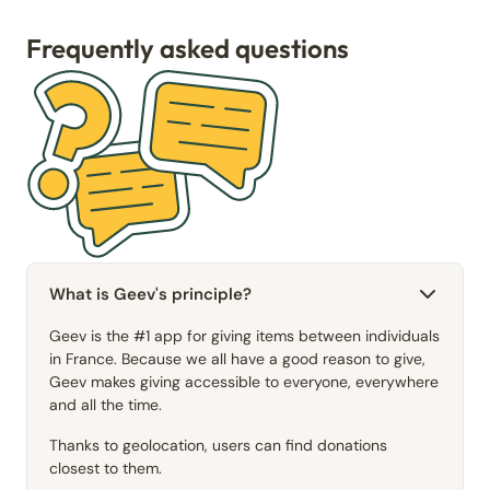
Frequently asked questions
What is Geev's principle?
Geev is the #1 app for giving items between individuals
in France. Because we all have a good reason to give,
Geev makes giving accessible to everyone, everywhere
and all the time.
Thanks to geolocation, users can find donations
closest to them.