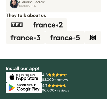
Claudine Lacroix
06/08/2025
They talk about us
Install our app!
4.8
83,000+ reviews
4.7
90,000+ reviews