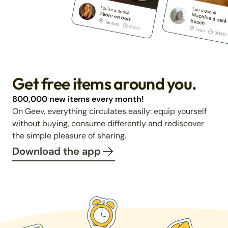
Get free items around you.
800,000 new items every month!
On Geev, everything circulates easily: equip yourself
without buying, consume differently and rediscover
the simple pleasure of sharing.
Download the app