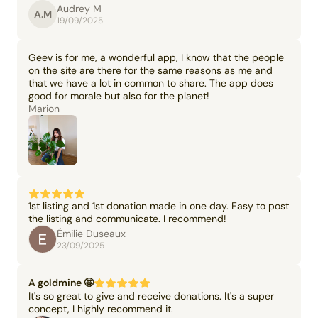
Audrey M
A.M
19/09/2025
Geev is for me, a wonderful app, I know that the people
on the site are there for the same reasons as me and
that we have a lot in common to share. The app does
good for morale but also for the planet!
Marion
1st listing and 1st donation made in one day. Easy to post
the listing and communicate. I recommend!
Émilie Duseaux
23/09/2025
A goldmine 🤩
It's so great to give and receive donations. It's a super
concept, I highly recommend it.