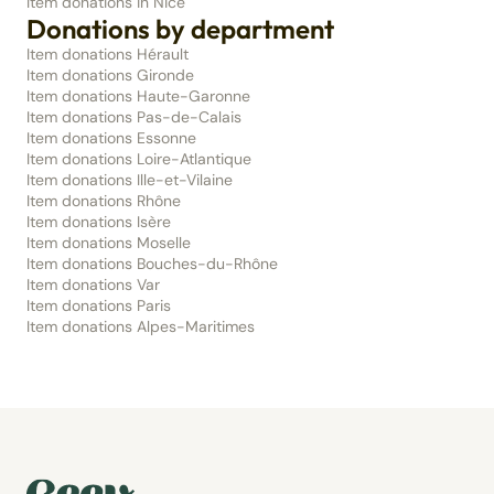
Item donations in Nice
Donations by department
Item donations Hérault
Item donations Gironde
Item donations Haute-Garonne
Item donations Pas-de-Calais
Item donations Essonne
Item donations Loire-Atlantique
Item donations Ille-et-Vilaine
Item donations Rhône
Item donations Isère
Item donations Moselle
Item donations Bouches-du-Rhône
Item donations Var
Item donations Paris
Item donations Alpes-Maritimes