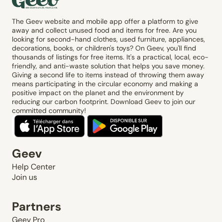
The Geev website and mobile app offer a platform to give
away and collect unused food and items for free. Are you
looking for second-hand clothes, used furniture, appliances,
decorations, books, or children's toys? On Geev, you'll find
thousands of listings for free items. It's a practical, local, eco-
friendly, and anti-waste solution that helps you save money.
Giving a second life to items instead of throwing them away
means participating in the circular economy and making a
positive impact on the planet and the environment by
reducing our carbon footprint. Download Geev to join our
committed community!
Geev
Help Center
Join us
Partners
Geev Pro