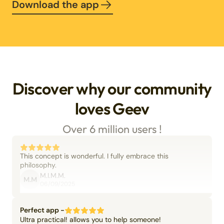
Download the app
Discover why our community
loves Geev
Over 6 million users !
This concept is wonderful. I fully embrace this
philosophy.
M.I.M.M.
M.M
06/09/2025
Perfect app -
Ultra practical! allows you to help someone!