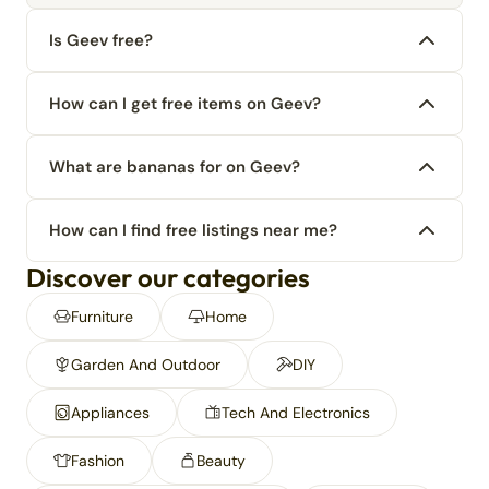
Is Geev free?
How can I get free items on Geev?
What are bananas for on Geev?
How can I find free listings near me?
Discover our categories
Furniture
Home
Garden And Outdoor
DIY
Appliances
Tech And Electronics
Fashion
Beauty