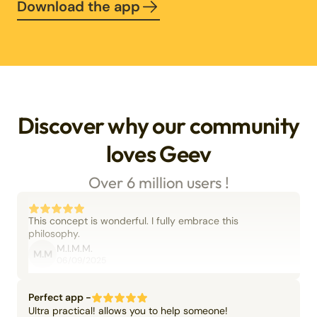
Download the app
Discover why our community
loves Geev
Over 6 million users !
This concept is wonderful. I fully embrace this
philosophy.
M.I.M.M.
M.M
06/09/2025
Perfect app -
Ultra practical! allows you to help someone!