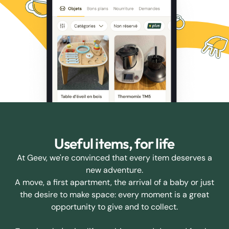
Useful items, for life
At Geev, we're convinced that every item deserves a
new adventure.
A move, a first apartment, the arrival of a baby or just
the desire to make space: every moment is a great
opportunity to give and to collect.