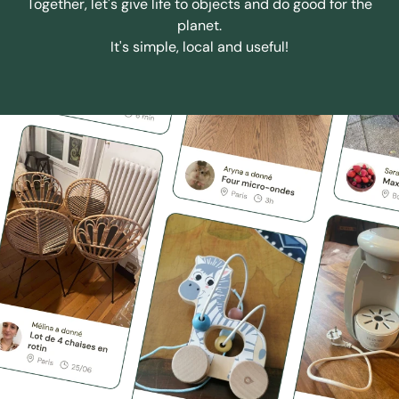
Together, let's give life to objects and do good for the
planet.
It's simple, local and useful!