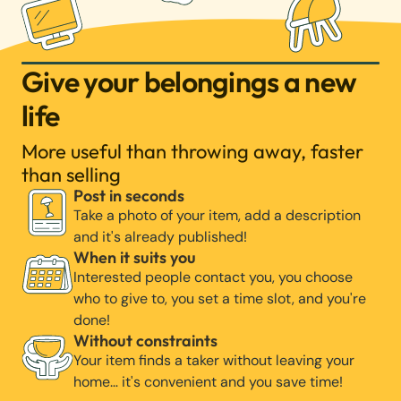
Give your belongings a new
life
More useful than throwing away, faster
than selling
Post in seconds
Take a photo of your item, add a description
and it's already published!
When it suits you
Interested people contact you, you choose
who to give to, you set a time slot, and you're
done!
Without constraints
Your item finds a taker without leaving your
home… it's convenient and you save time!