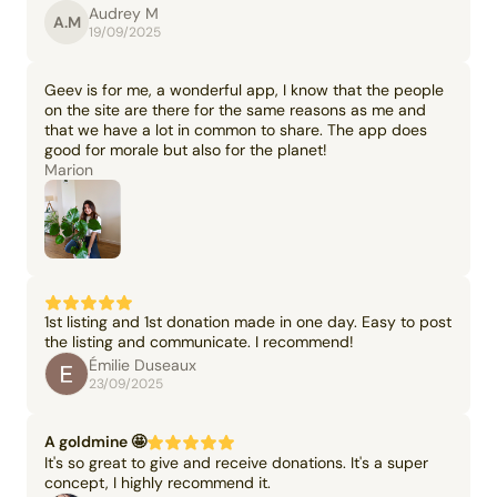
Audrey M
A.M
19/09/2025
Geev is for me, a wonderful app, I know that the people
on the site are there for the same reasons as me and
that we have a lot in common to share. The app does
good for morale but also for the planet!
Marion
1st listing and 1st donation made in one day. Easy to post
the listing and communicate. I recommend!
Émilie Duseaux
23/09/2025
A goldmine 🤩
It's so great to give and receive donations. It's a super
concept, I highly recommend it.