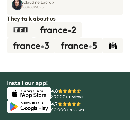
Claudine Lacroix
06/08/2025
They talk about us
Install our app!
4.8
83,000+ reviews
4.7
90,000+ reviews