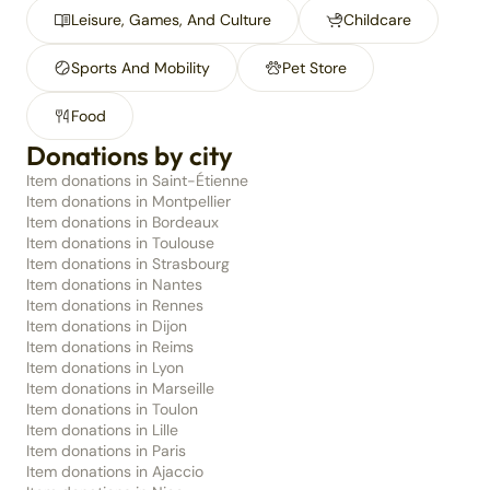
Leisure, Games, And Culture
Childcare
Sports And Mobility
Pet Store
Food
Donations by city
Item donations in Saint-Étienne
Item donations in Montpellier
Item donations in Bordeaux
Item donations in Toulouse
Item donations in Strasbourg
Item donations in Nantes
Item donations in Rennes
Item donations in Dijon
Item donations in Reims
Item donations in Lyon
Item donations in Marseille
Item donations in Toulon
Item donations in Lille
Item donations in Paris
Item donations in Ajaccio