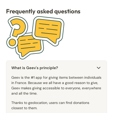
Frequently asked questions
What is Geev's principle?
Geev is the #1 app for giving items between individuals
in France. Because we all have a good reason to give,
Geev makes giving accessible to everyone, everywhere
and all the time.
Thanks to geolocation, users can find donations
closest to them.