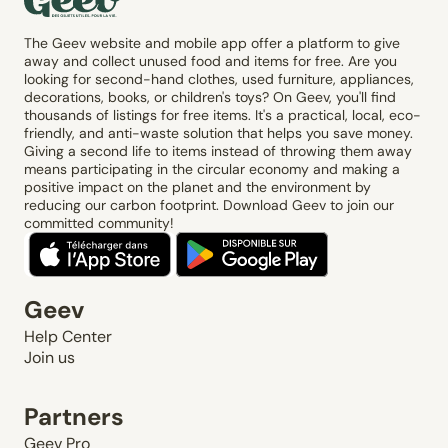
The Geev website and mobile app offer a platform to give
away and collect unused food and items for free. Are you
looking for second-hand clothes, used furniture, appliances,
decorations, books, or children's toys? On Geev, you'll find
thousands of listings for free items. It's a practical, local, eco-
friendly, and anti-waste solution that helps you save money.
Giving a second life to items instead of throwing them away
means participating in the circular economy and making a
positive impact on the planet and the environment by
reducing our carbon footprint. Download Geev to join our
committed community!
Geev
Help Center
Join us
Partners
Geev Pro