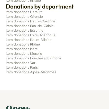
Item donations in Nice
Donations by department
Item donations Hérault
Item donations Gironde
Item donations Haute-Garonne
Item donations Pas-de-Calais
Item donations Essonne
Item donations Loire-Atlantique
Item donations Ille-et-Vilaine
Item donations Rhône
Item donations Isère
Item donations Moselle
Item donations Bouches-du-Rhône
Item donations Var
Item donations Paris
Item donations Alpes-Maritimes