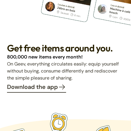
Get free items around you.
800,000 new items every month!
On Geev, everything circulates easily: equip yourself
without buying, consume differently and rediscover
the simple pleasure of sharing.
Download the app