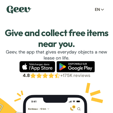
EN
Give and collect free items
near you.
Geev, the app that gives everyday objects a new
lease on life.
4.8
+175K reviews