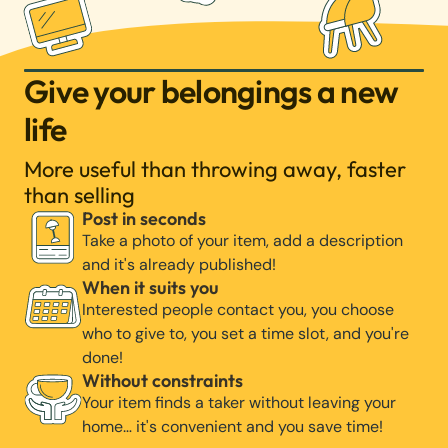
Give your belongings a new
life
More useful than throwing away, faster
than selling
Post in seconds
Take a photo of your item, add a description
and it's already published!
When it suits you
Interested people contact you, you choose
who to give to, you set a time slot, and you're
done!
Without constraints
Your item finds a taker without leaving your
home… it's convenient and you save time!