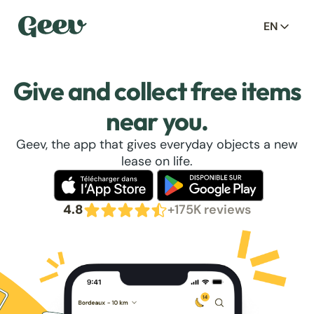
EN
Give and collect free items
near you.
Geev, the app that gives everyday objects a new
lease on life.
4.8
+175K reviews