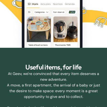
Useful items, for life
At Geev, we're convinced that every item deserves a
new adventure.
A move, a first apartment, the arrival of a baby or just
the desire to make space: every moment is a great
opportunity to give and to collect.