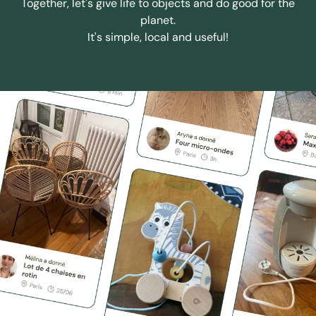
Together, let's give life to objects and do good for the
planet.
It's simple, local and useful!