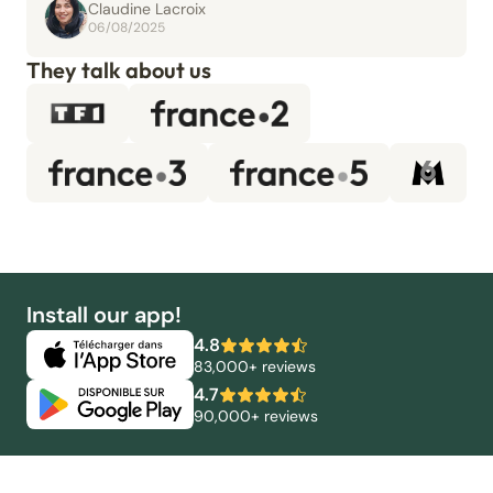
Claudine Lacroix
06/08/2025
They talk about us
Install our app!
4.8
83,000+ reviews
4.7
90,000+ reviews