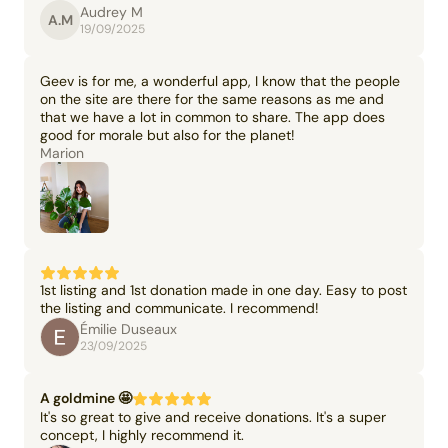
Audrey M
A.M
19/09/2025
Geev is for me, a wonderful app, I know that the people
on the site are there for the same reasons as me and
that we have a lot in common to share. The app does
good for morale but also for the planet!
Marion
1st listing and 1st donation made in one day. Easy to post
the listing and communicate. I recommend!
Émilie Duseaux
23/09/2025
A goldmine 🤩
It's so great to give and receive donations. It's a super
concept, I highly recommend it.