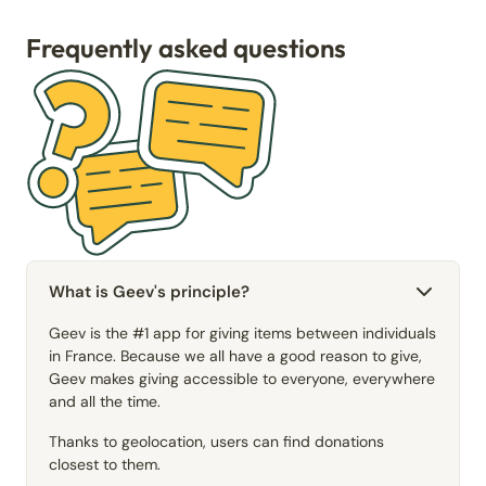
Frequently asked questions
What is Geev's principle?
Geev is the #1 app for giving items between individuals
in France. Because we all have a good reason to give,
Geev makes giving accessible to everyone, everywhere
and all the time.
Thanks to geolocation, users can find donations
closest to them.