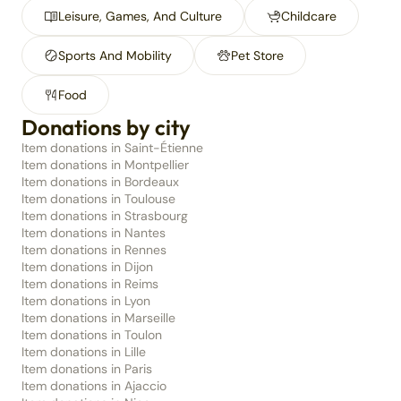
Leisure, Games, And Culture
Childcare
Sports And Mobility
Pet Store
Food
Donations by city
Item donations in Saint-Étienne
Item donations in Montpellier
Item donations in Bordeaux
Item donations in Toulouse
Item donations in Strasbourg
Item donations in Nantes
Item donations in Rennes
Item donations in Dijon
Item donations in Reims
Item donations in Lyon
Item donations in Marseille
Item donations in Toulon
Item donations in Lille
Item donations in Paris
Item donations in Ajaccio