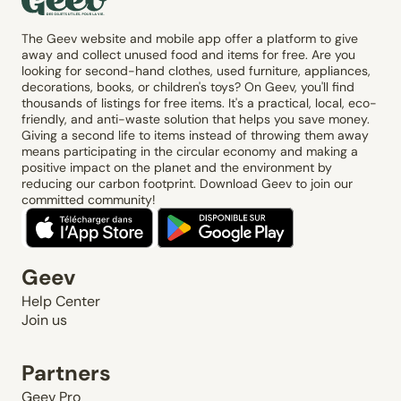
The Geev website and mobile app offer a platform to give
away and collect unused food and items for free. Are you
looking for second-hand clothes, used furniture, appliances,
decorations, books, or children's toys? On Geev, you'll find
thousands of listings for free items. It's a practical, local, eco-
friendly, and anti-waste solution that helps you save money.
Giving a second life to items instead of throwing them away
means participating in the circular economy and making a
positive impact on the planet and the environment by
reducing our carbon footprint. Download Geev to join our
committed community!
Geev
Help Center
Join us
Partners
Geev Pro