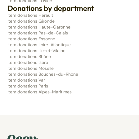
Item donations in Nice
Donations by department
Item donations Hérault
Item donations Gironde
Item donations Haute-Garonne
Item donations Pas-de-Calais
Item donations Essonne
Item donations Loire-Atlantique
Item donations Ille-et-Vilaine
Item donations Rhône
Item donations Isère
Item donations Moselle
Item donations Bouches-du-Rhône
Item donations Var
Item donations Paris
Item donations Alpes-Maritimes