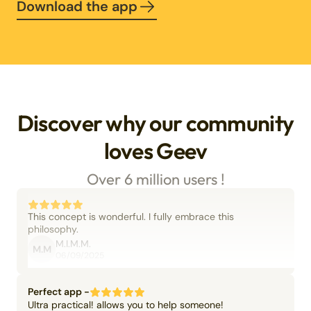
Download the app
Discover why our community
loves Geev
Over 6 million users !
This concept is wonderful. I fully embrace this
philosophy.
M.I.M.M.
M.M
06/09/2025
Perfect app -
Ultra practical! allows you to help someone!