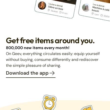
Get free items around you.
800,000 new items every month!
On Geev, everything circulates easily: equip yourself
without buying, consume differently and rediscover
the simple pleasure of sharing.
Download the app