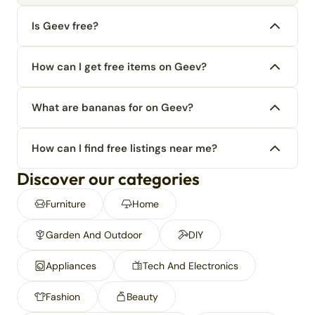
Is Geev free?
How can I get free items on Geev?
What are bananas for on Geev?
How can I find free listings near me?
Discover our categories
Furniture
Home
Garden And Outdoor
DIY
Appliances
Tech And Electronics
Fashion
Beauty