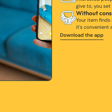
give to, you set
Without cons
Your item finds
it's convenient
Download the app