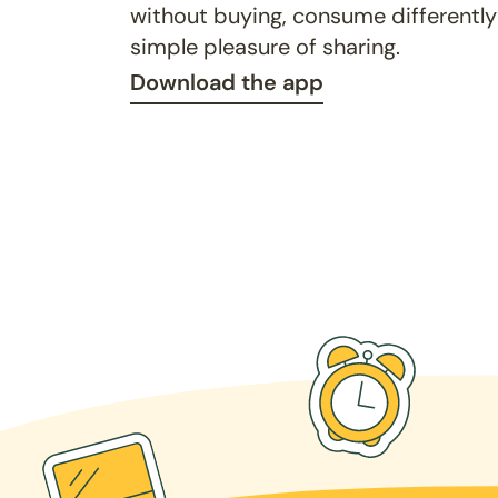
without buying, consume differently
simple pleasure of sharing.
Download the app