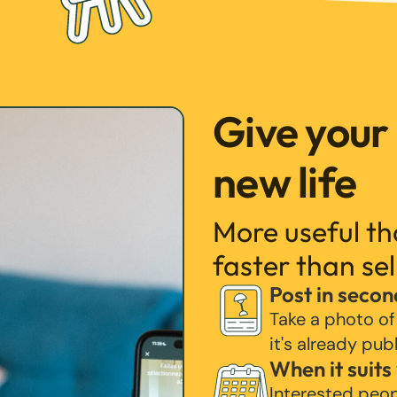
Give your
new life
More useful t
faster than sel
Post in secon
Take a photo of
it's already pub
When it suits
Interested peo