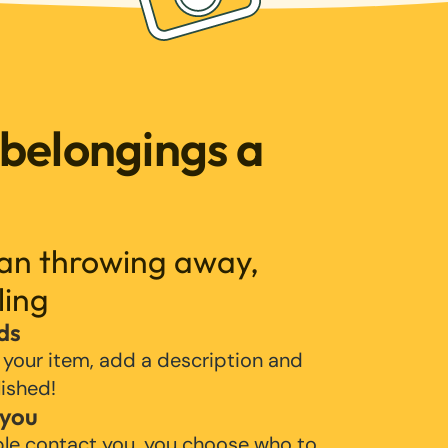
 belongings a
han throwing away,
ling
ds
 your item, add a description and
lished!
 you
ple contact you, you choose who to