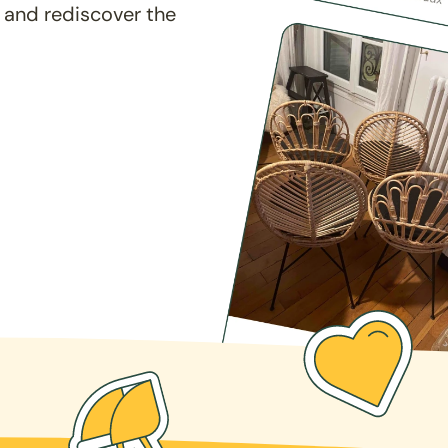
 and rediscover the