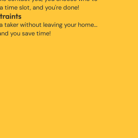
 a time slot, and you're done!
traints
 a taker without leaving your home…
 and you save time!