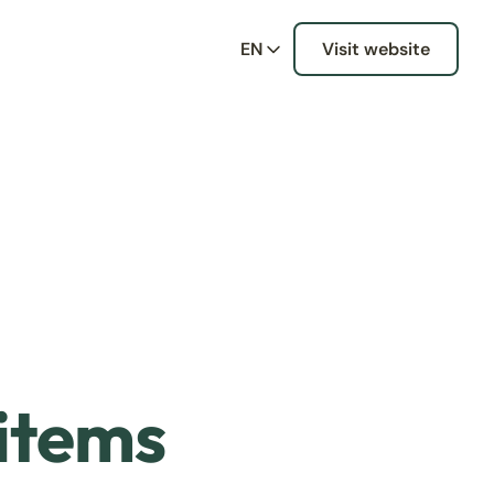
EN
Visit website
 items