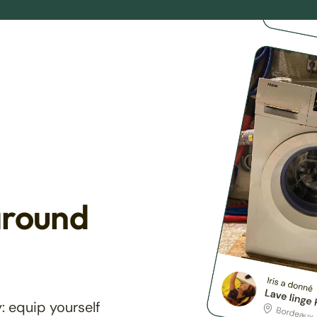
around
: equip yourself