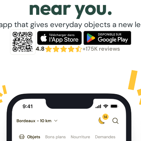
near you.
app that gives everyday objects a new lea
4.8
+175K reviews