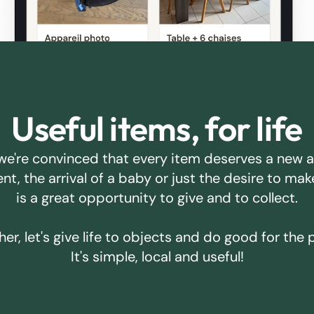
Useful items, for life
we're convinced that every item deserves a new 
ent, the arrival of a baby or just the desire to m
is a great opportunity to give and to collect.
er, let's give life to objects and do good for the 
It's simple, local and useful!