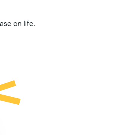
se on life.