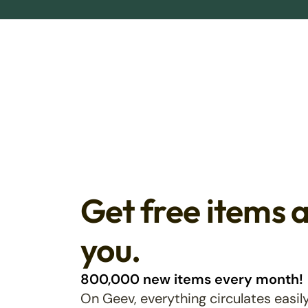
Get free items 
you.
800,000 new items every month!
On Geev, everything circulates easily