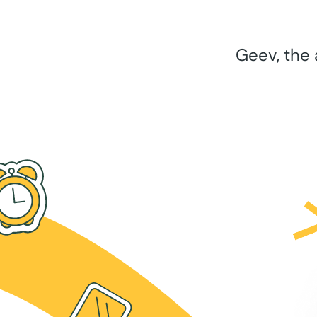
Geev, the 