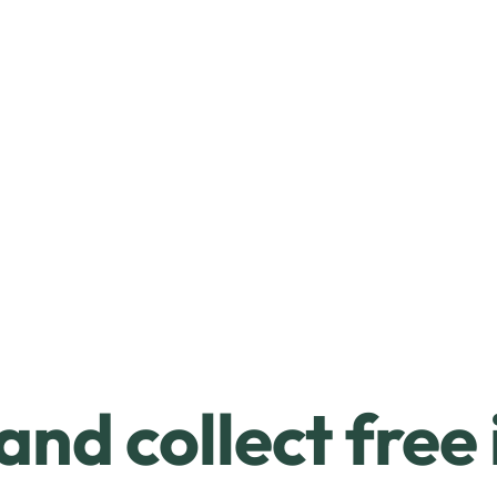
and collect free