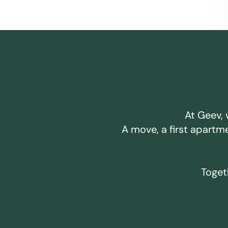
At Geev, 
A move, a first apartm
Togeth