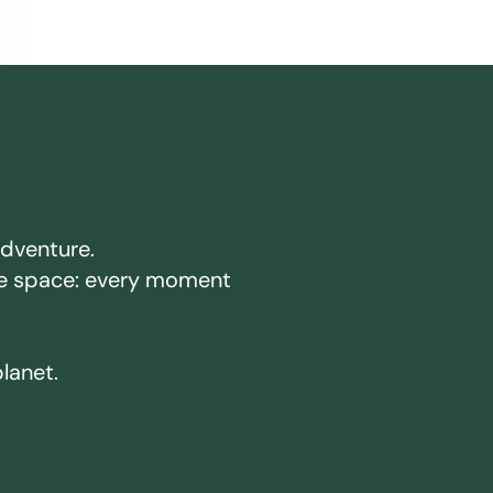
adventure.
ake space: every moment
planet.