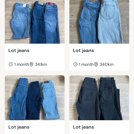
Lot jeans
Lot jeans
1 month
341km
1 month
340km
Lot jeans
Lot jeans