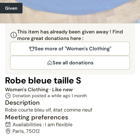
Given
This item has already been given away ! Find
more great donations here :
See more of "Women's Clothing"
See all donations
Robe bleue taille S
Women's Clothing
· Like new
Donation posted a while ago
1 month
Description
Robe courte bleu vif, état comme neuf
Meeting preferences
Availabilities : I am flexible
Paris, 75012