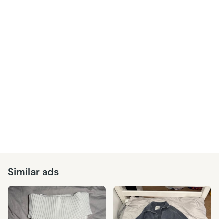
Similar ads