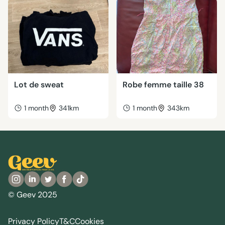
Lot de sweat
Robe femme taille 38
1 month
341km
1 month
343km
© Geev 2025
Privacy Policy
T&C
Cookies