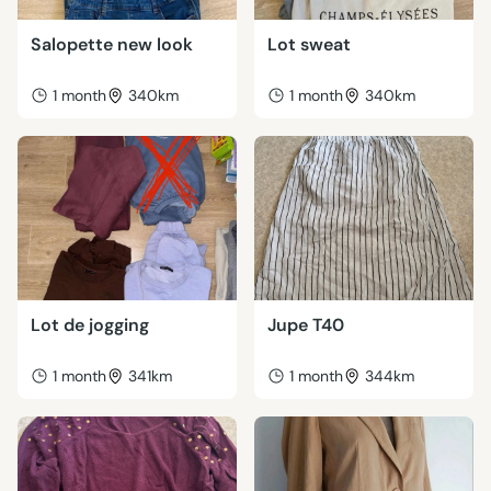
Salopette new look
Lot sweat
1 month
340km
1 month
340km
Lot de jogging
Jupe T40
1 month
341km
1 month
344km