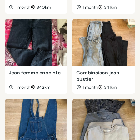
1 month
340km
1 month
341km
Jean femme enceinte
Combinaison jean
bustier
1 month
342km
1 month
341km