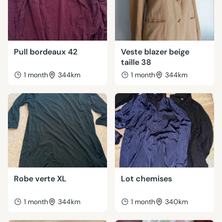
Pull bordeaux 42
Veste blazer beige
taille 38
1 month
344km
1 month
344km
Robe verte XL
Lot chemises
1 month
344km
1 month
340km