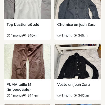
Top bustier côtelé
Chemise en jean Zara
1 month
340km
1 month
341km
PUMA taille M
Veste en jean Zara
(impeccable)
1 month
344km
1 month
340km