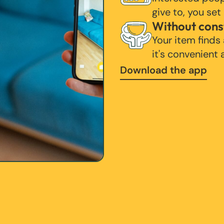
give to, you set
Without cons
Your item finds
it's convenient
Download the app