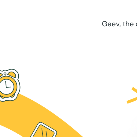
Geev, the 