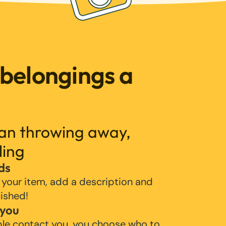
 belongings a
han throwing away,
ling
ds
 your item, add a description and
lished!
 you
ple contact you, you choose who to