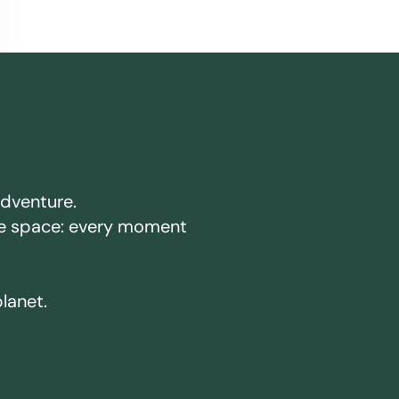
adventure.
ake space: every moment
planet.