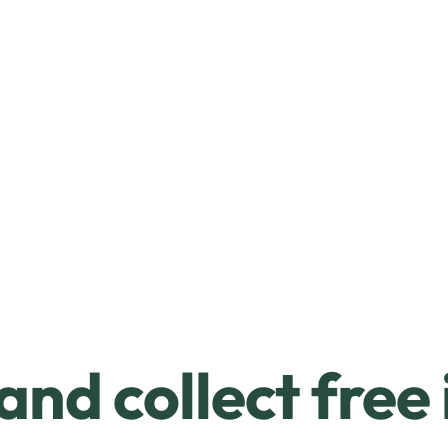
and collect free