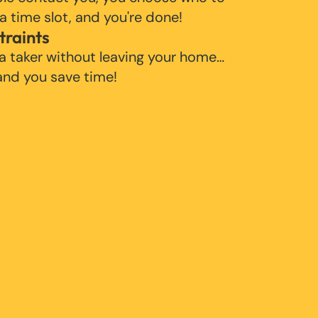
 a time slot, and you're done!
traints
 a taker without leaving your home…
 and you save time!