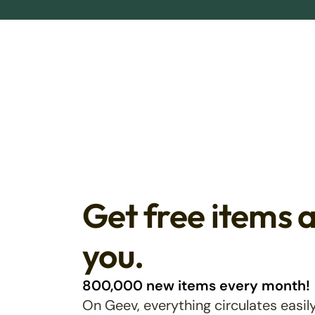
Get free items 
you.
800,000 new items every month!
On Geev, everything circulates easily