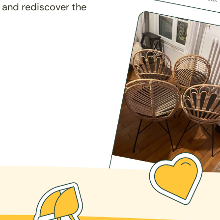
 and rediscover the