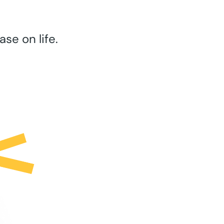
se on life.