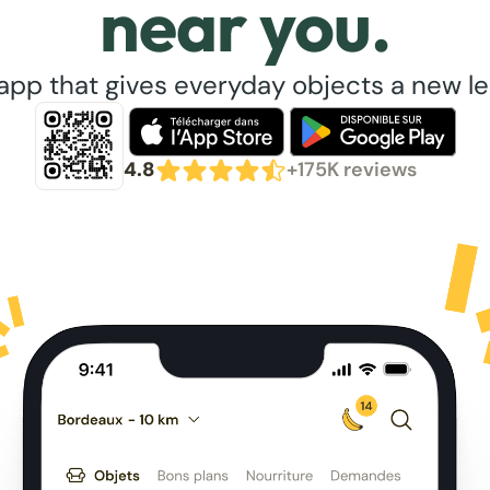
near you.
app that gives everyday objects a new lea
4.8
+175K reviews