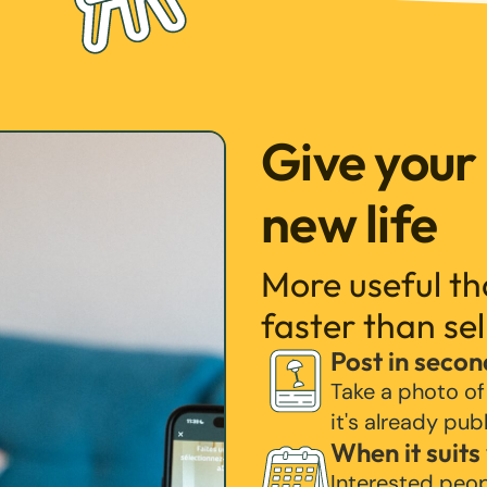
Give your
new life
More useful t
faster than sel
Post in secon
Take a photo of
it's already pub
When it suits
Interested peo