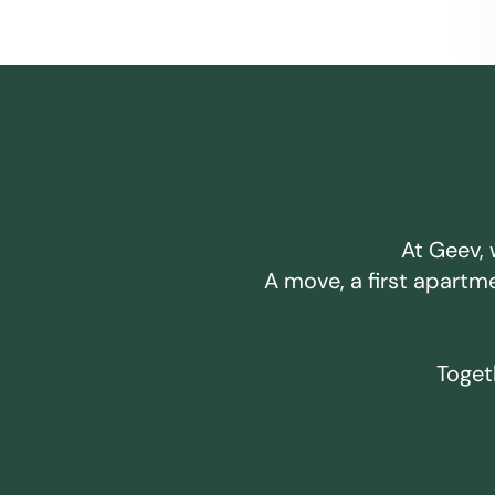
At Geev, 
A move, a first apartm
Togeth