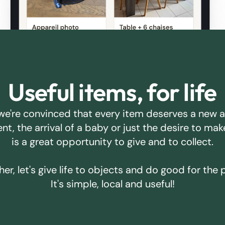
Useful items, for life
we're convinced that every item deserves a new 
ent, the arrival of a baby or just the desire to m
is a great opportunity to give and to collect.
er, let's give life to objects and do good for the 
It's simple, local and useful!