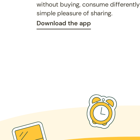
without buying, consume differently
simple pleasure of sharing.
Download the app