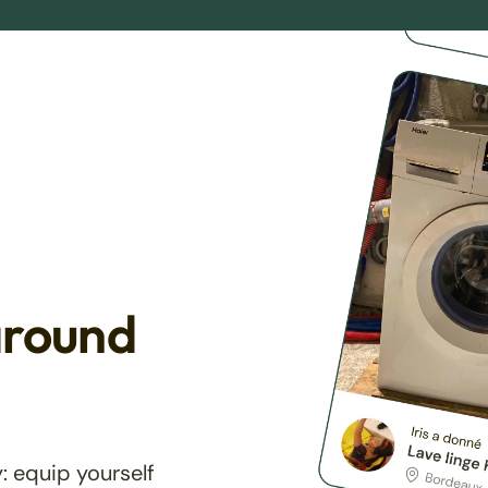
around
: equip yourself