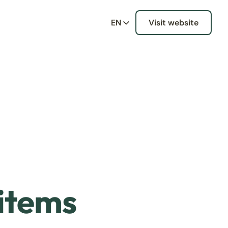
EN
Visit website
 items