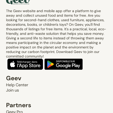
The Geev website and mobile app offer a platform to give
away and collect unused food and items for free. Are you
looking for second-hand clothes, used furniture, appliances,
decorations, books, or children's toys? On Geev, you'll find
thousands of listings for free items. It's a practical, local, eco-
friendly, and anti-waste solution that helps you save money.
Giving a second life to items instead of throwing them away
means participating in the circular economy and making a
positive impact on the planet and the environment by
reducing our carbon footprint. Download Geev to join our
committed community!
Geev
Help Center
Join us
Partners
Geev Pro