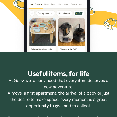
Useful items, for life
At Geev, we're convinced that every item deserves a
new adventure.
A move, a first apartment, the arrival of a baby or just
the desire to make space: every moment is a great
opportunity to give and to collect.