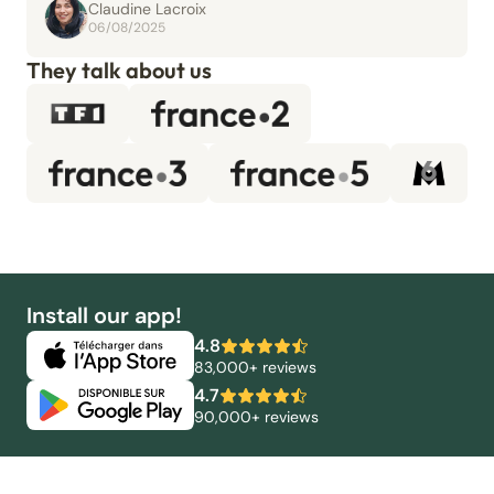
Claudine Lacroix
06/08/2025
They talk about us
Install our app!
4.8
83,000+ reviews
4.7
90,000+ reviews