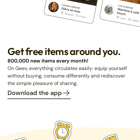
Get free items around you.
800,000 new items every month!
On Geev, everything circulates easily: equip yourself
without buying, consume differently and rediscover
the simple pleasure of sharing.
Download the app