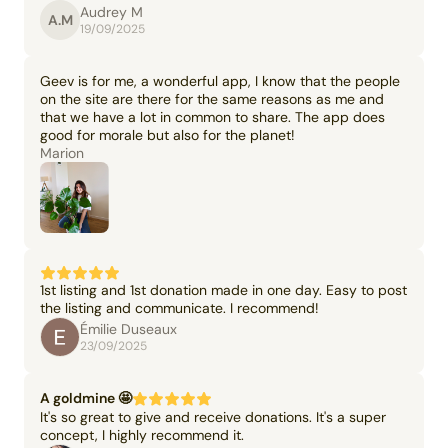
Audrey M
A.M
19/09/2025
Geev is for me, a wonderful app, I know that the people
on the site are there for the same reasons as me and
that we have a lot in common to share. The app does
good for morale but also for the planet!
Marion
1st listing and 1st donation made in one day. Easy to post
the listing and communicate. I recommend!
Émilie Duseaux
23/09/2025
A goldmine 🤩
It's so great to give and receive donations. It's a super
concept, I highly recommend it.