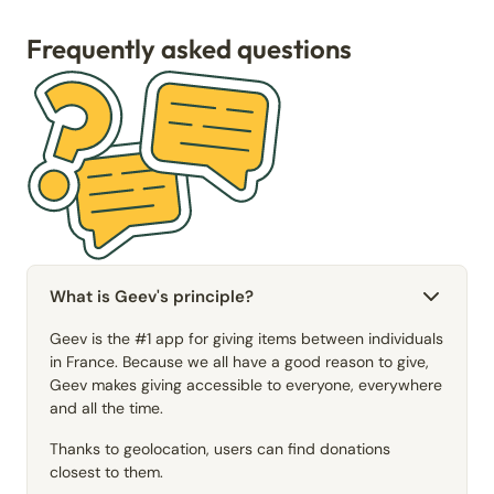
Frequently asked questions
What is Geev's principle?
Geev is the #1 app for giving items between individuals
in France. Because we all have a good reason to give,
Geev makes giving accessible to everyone, everywhere
and all the time.
Thanks to geolocation, users can find donations
closest to them.