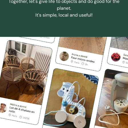
Together, let's give life to objects and do good for the
planet.
It's simple, local and useful!