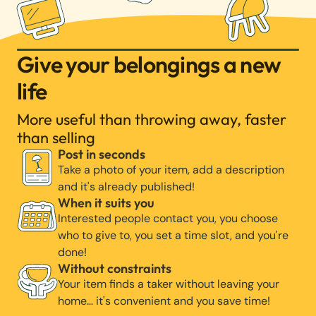
Give your belongings a new
life
More useful than throwing away, faster
than selling
Post in seconds
Take a photo of your item, add a description
and it's already published!
When it suits you
Interested people contact you, you choose
who to give to, you set a time slot, and you're
done!
Without constraints
Your item finds a taker without leaving your
home… it's convenient and you save time!