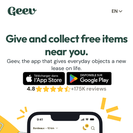
EN
Give and collect free items
near you.
Geev, the app that gives everyday objects a new
lease on life.
4.8
+175K reviews