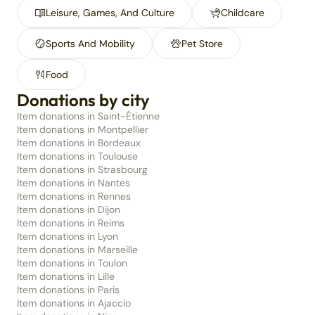
Leisure, Games, And Culture
Childcare
Sports And Mobility
Pet Store
Food
Donations by city
Item donations in Saint-Étienne
Item donations in Montpellier
Item donations in Bordeaux
Item donations in Toulouse
Item donations in Strasbourg
Item donations in Nantes
Item donations in Rennes
Item donations in Dijon
Item donations in Reims
Item donations in Lyon
Item donations in Marseille
Item donations in Toulon
Item donations in Lille
Item donations in Paris
Item donations in Ajaccio