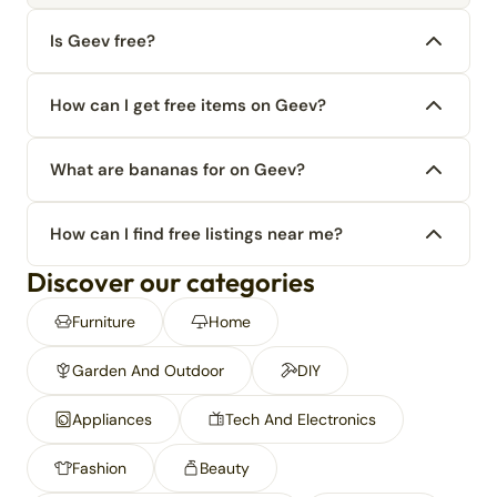
Is Geev free?
How can I get free items on Geev?
What are bananas for on Geev?
How can I find free listings near me?
Discover our categories
Furniture
Home
Garden And Outdoor
DIY
Appliances
Tech And Electronics
Fashion
Beauty