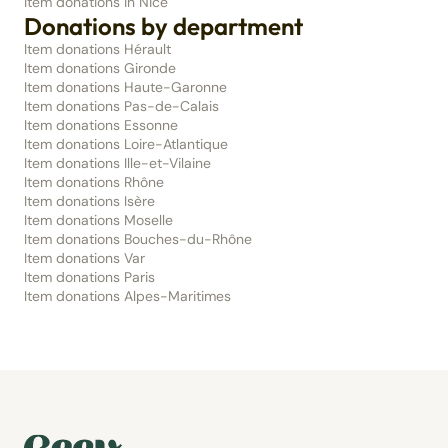
Item donations in Nice
Donations by department
Item donations Hérault
Item donations Gironde
Item donations Haute-Garonne
Item donations Pas-de-Calais
Item donations Essonne
Item donations Loire-Atlantique
Item donations Ille-et-Vilaine
Item donations Rhône
Item donations Isère
Item donations Moselle
Item donations Bouches-du-Rhône
Item donations Var
Item donations Paris
Item donations Alpes-Maritimes