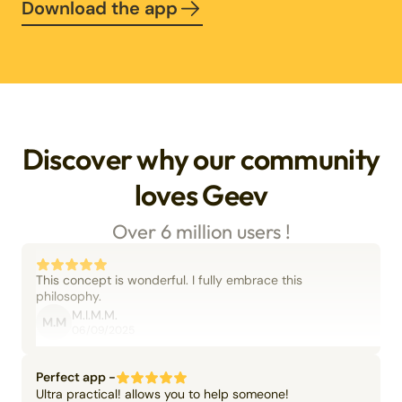
Download the app
Discover why our community
loves Geev
Over 6 million users !
This concept is wonderful. I fully embrace this
philosophy.
M.I.M.M.
M.M
06/09/2025
Perfect app -
Ultra practical! allows you to help someone!