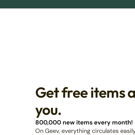
Get free items 
you.
800,000 new items every month!
On Geev, everything circulates easily