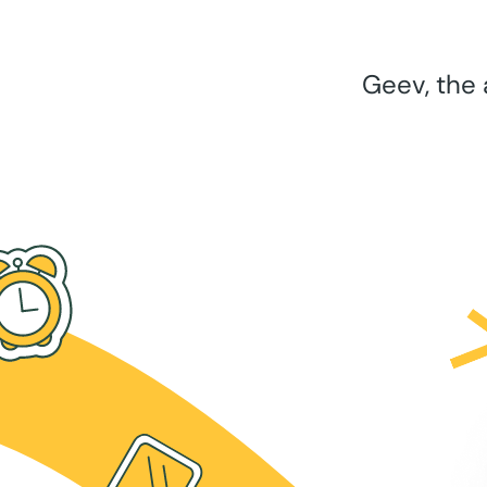
Geev, the 