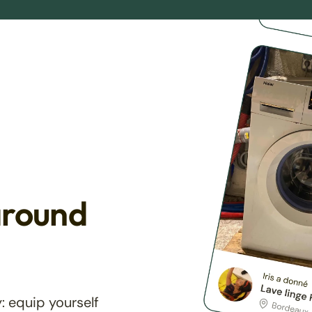
around
: equip yourself