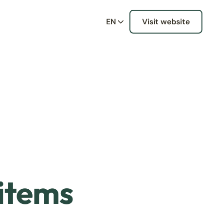
EN
Visit website
 items