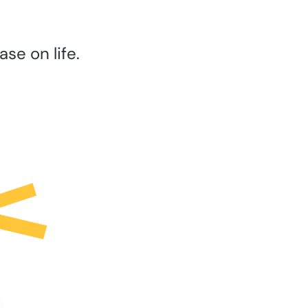
se on life.