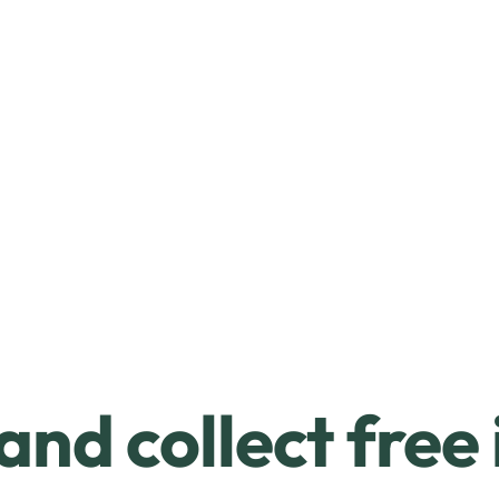
and collect free