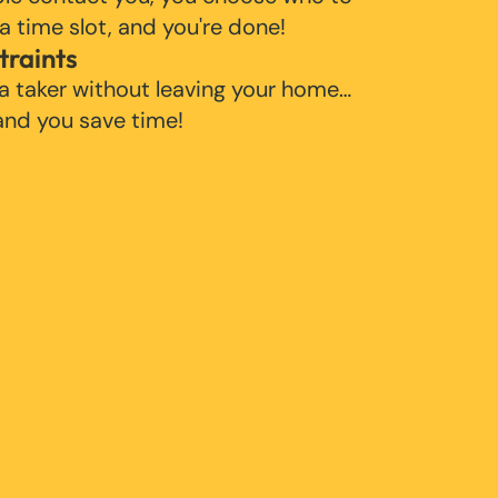
 a time slot, and you're done!
traints
 a taker without leaving your home…
 and you save time!