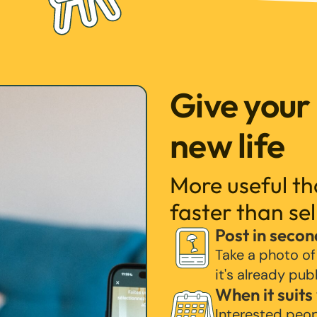
Give your
new life
More useful t
faster than sel
Post in secon
Take a photo of
it's already pub
When it suits
Interested peo