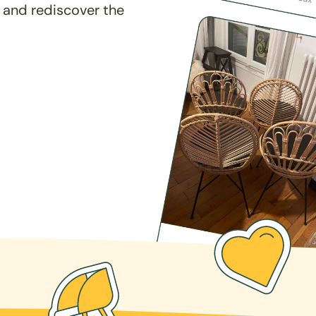
 and rediscover the