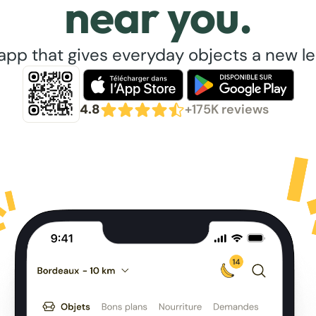
near you.
app that gives everyday objects a new lea
4.8
+175K reviews