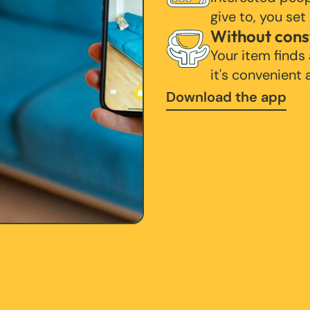
give to, you set
Without cons
Your item finds
it's convenient
Download the app