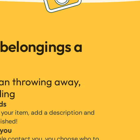
 belongings a
han throwing away,
ling
ds
 your item, add a description and
lished!
 you
ple contact you, you choose who to