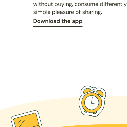
without buying, consume differently
simple pleasure of sharing.
Download the app