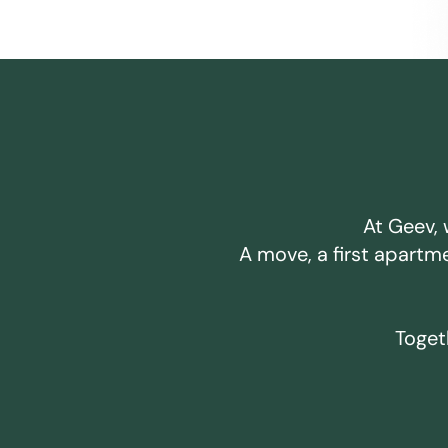
At Geev, 
A move, a first apartm
Togeth