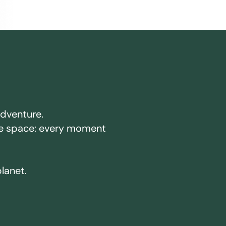
adventure.
ake space: every moment
planet.