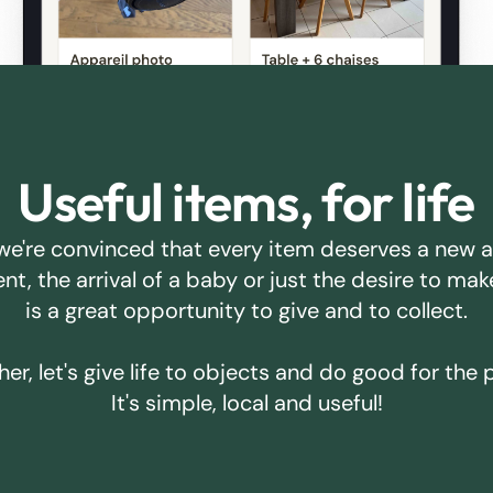
Useful items, for life
we're convinced that every item deserves a new 
ent, the arrival of a baby or just the desire to m
is a great opportunity to give and to collect.
er, let's give life to objects and do good for the 
It's simple, local and useful!