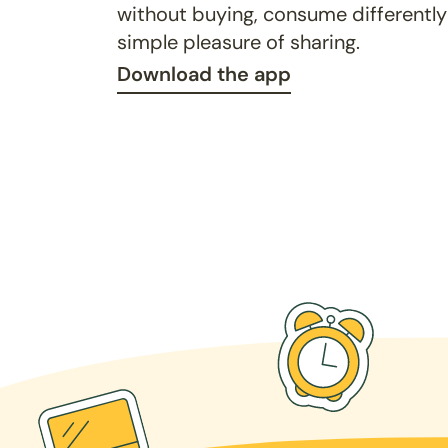
without buying, consume differently
simple pleasure of sharing.
Download the app