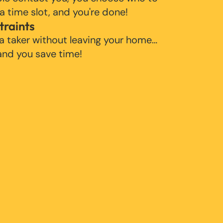
 a time slot, and you're done!
traints
 a taker without leaving your home…
 and you save time!