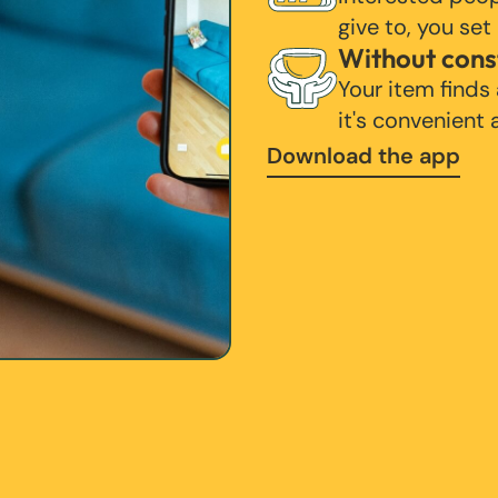
give to, you set
Without cons
Your item finds
it's convenient
Download the app