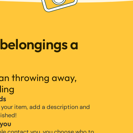
 belongings a
han throwing away,
ling
ds
 your item, add a description and
lished!
 you
ple contact you, you choose who to