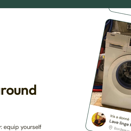
around
: equip yourself