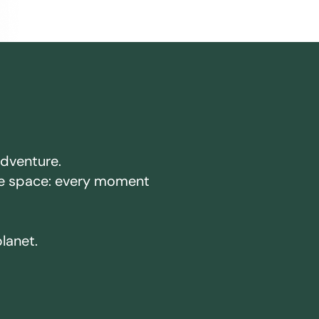
adventure.
ake space: every moment
planet.