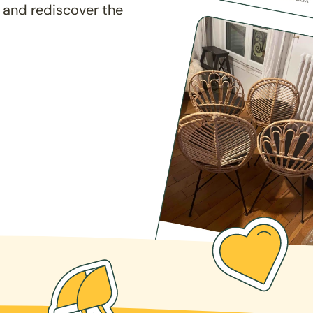
 and rediscover the