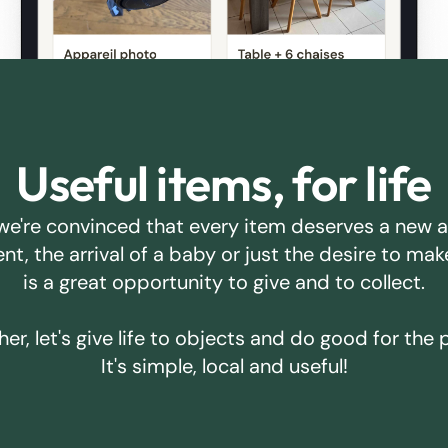
Useful items, for life
we're convinced that every item deserves a new 
ent, the arrival of a baby or just the desire to m
is a great opportunity to give and to collect.
er, let's give life to objects and do good for the 
It's simple, local and useful!