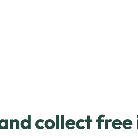
and collect free