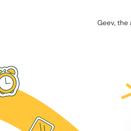
Geev, the 