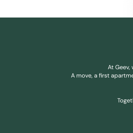
At Geev, 
A move, a first apartm
Togeth