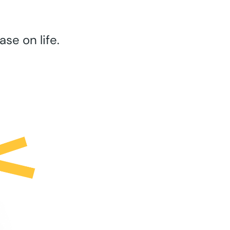
se on life.