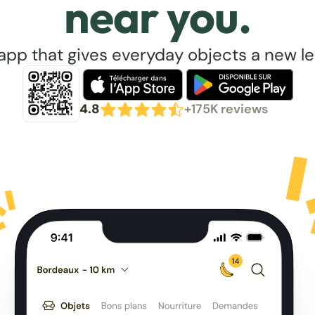
near you.
app that gives everyday objects a new lea
4.8
+175K reviews