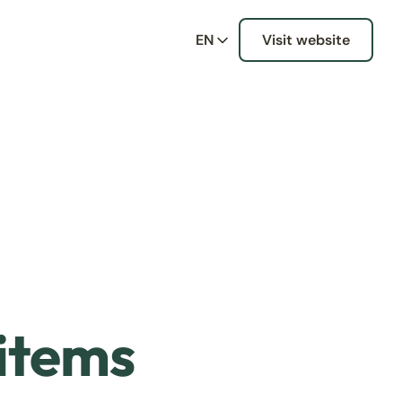
EN
Visit website
 items