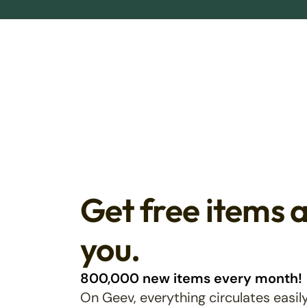
Get free items 
you.
800,000 new items every month!
On Geev, everything circulates easily