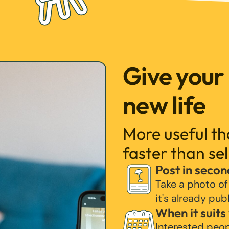
Give your
new life
More useful t
faster than sel
Post in secon
Take a photo of
it's already pub
When it suits
Interested peo