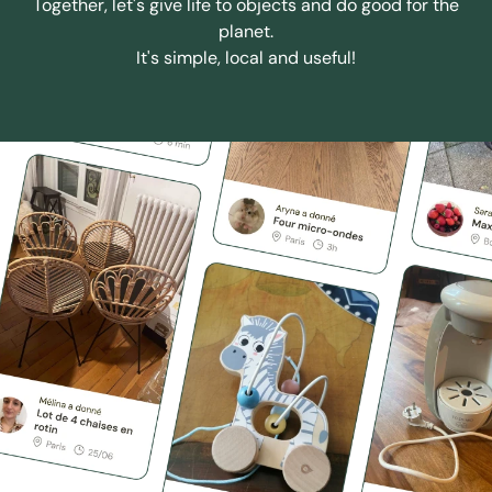
Together, let's give life to objects and do good for the
planet.
It's simple, local and useful!