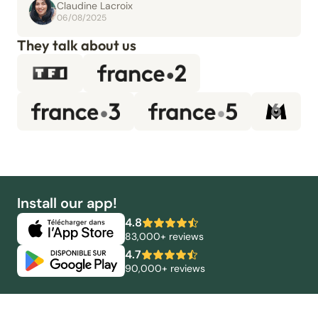
Claudine Lacroix
06/08/2025
They talk about us
Install our app!
4.8
83,000+ reviews
4.7
90,000+ reviews