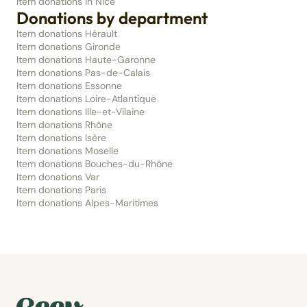
Item donations in Nice
Donations by department
Item donations Hérault
Item donations Gironde
Item donations Haute-Garonne
Item donations Pas-de-Calais
Item donations Essonne
Item donations Loire-Atlantique
Item donations Ille-et-Vilaine
Item donations Rhône
Item donations Isère
Item donations Moselle
Item donations Bouches-du-Rhône
Item donations Var
Item donations Paris
Item donations Alpes-Maritimes