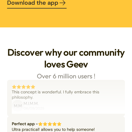
Download the app
Discover why our community
loves Geev
Over 6 million users !
This concept is wonderful. I fully embrace this
philosophy.
M.I.M.M.
M.M
06/09/2025
Perfect app -
Ultra practical! allows you to help someone!