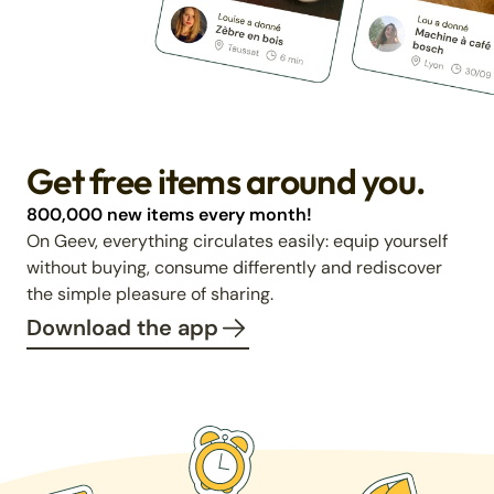
Get free items around you.
800,000 new items every month!
On Geev, everything circulates easily: equip yourself
without buying, consume differently and rediscover
the simple pleasure of sharing.
Download the app