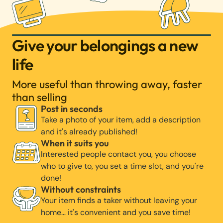
Give your belongings a new
life
More useful than throwing away, faster
than selling
Post in seconds
Take a photo of your item, add a description
and it's already published!
When it suits you
Interested people contact you, you choose
who to give to, you set a time slot, and you're
done!
Without constraints
Your item finds a taker without leaving your
home… it's convenient and you save time!