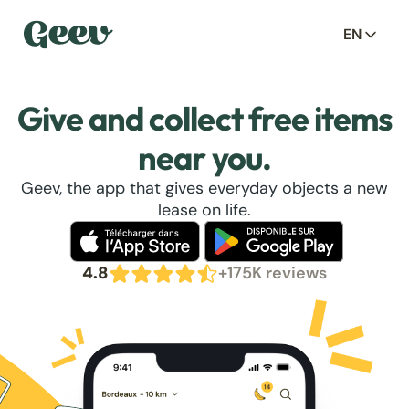
EN
Give and collect free items
near you.
Geev, the app that gives everyday objects a new
lease on life.
4.8
+175K reviews