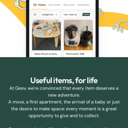
Useful items, for life
At Geev, we're convinced that every item deserves a
new adventure.
A move, a first apartment, the arrival of a baby or just
the desire to make space: every moment is a great
opportunity to give and to collect.