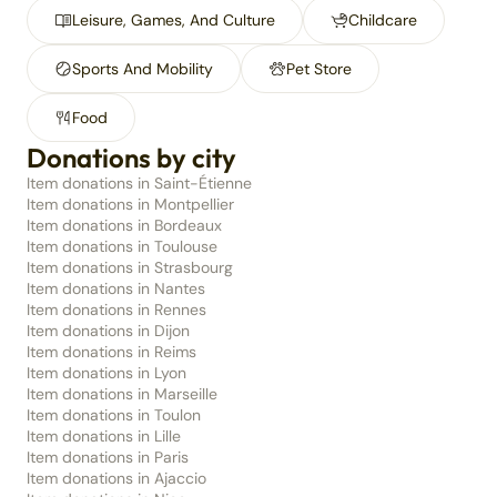
Leisure, Games, And Culture
Childcare
Sports And Mobility
Pet Store
Food
Donations by city
Item donations in Saint-Étienne
Item donations in Montpellier
Item donations in Bordeaux
Item donations in Toulouse
Item donations in Strasbourg
Item donations in Nantes
Item donations in Rennes
Item donations in Dijon
Item donations in Reims
Item donations in Lyon
Item donations in Marseille
Item donations in Toulon
Item donations in Lille
Item donations in Paris
Item donations in Ajaccio