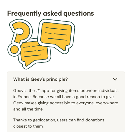
Frequently asked questions
What is Geev's principle?
Geev is the #1 app for giving items between individuals
in France. Because we all have a good reason to give,
Geev makes giving accessible to everyone, everywhere
and all the time.
Thanks to geolocation, users can find donations
closest to them.