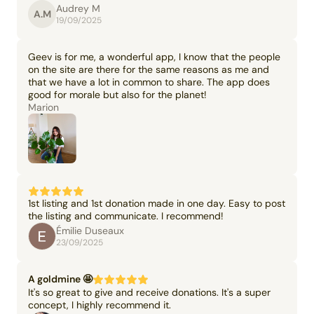
Audrey M
A.M
19/09/2025
Geev is for me, a wonderful app, I know that the people
on the site are there for the same reasons as me and
that we have a lot in common to share. The app does
good for morale but also for the planet!
Marion
1st listing and 1st donation made in one day. Easy to post
the listing and communicate. I recommend!
Émilie Duseaux
23/09/2025
A goldmine 🤩
It's so great to give and receive donations. It's a super
concept, I highly recommend it.