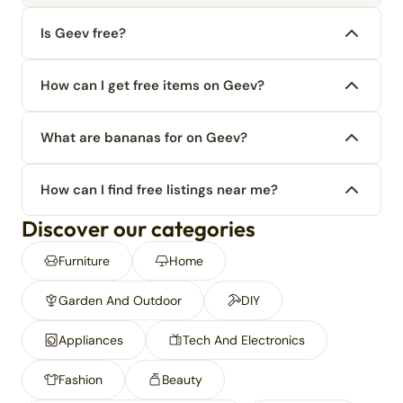
Is Geev free?
How can I get free items on Geev?
What are bananas for on Geev?
How can I find free listings near me?
Discover our categories
Furniture
Home
Garden And Outdoor
DIY
Appliances
Tech And Electronics
Fashion
Beauty