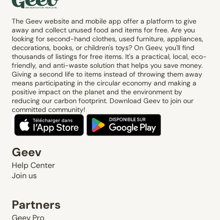
The Geev website and mobile app offer a platform to give
away and collect unused food and items for free. Are you
looking for second-hand clothes, used furniture, appliances,
decorations, books, or children's toys? On Geev, you'll find
thousands of listings for free items. It's a practical, local, eco-
friendly, and anti-waste solution that helps you save money.
Giving a second life to items instead of throwing them away
means participating in the circular economy and making a
positive impact on the planet and the environment by
reducing our carbon footprint. Download Geev to join our
committed community!
Geev
Help Center
Join us
Partners
Geev Pro