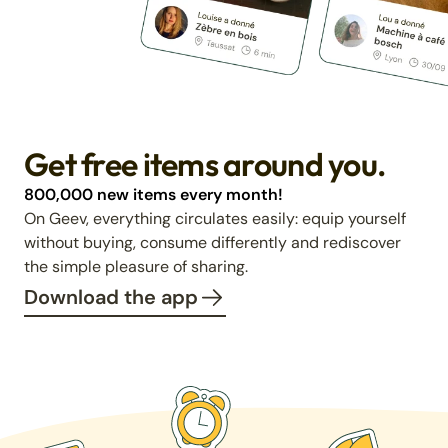
Get free items around you.
800,000 new items every month!
On Geev, everything circulates easily: equip yourself
without buying, consume differently and rediscover
the simple pleasure of sharing.
Download the app