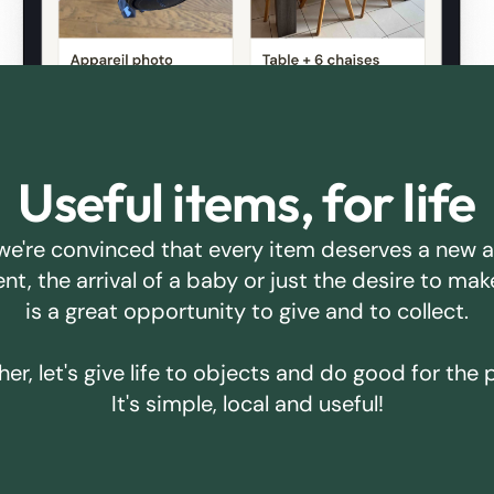
Useful items, for life
we're convinced that every item deserves a new 
ent, the arrival of a baby or just the desire to m
is a great opportunity to give and to collect.
er, let's give life to objects and do good for the 
It's simple, local and useful!