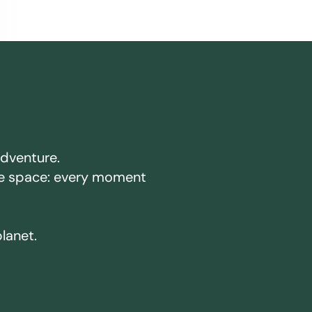
adventure.
ake space: every moment
planet.