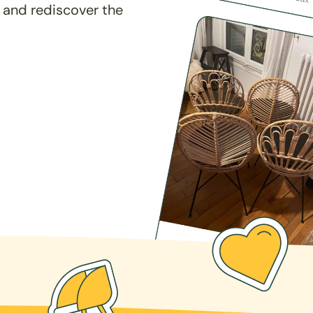
 and rediscover the