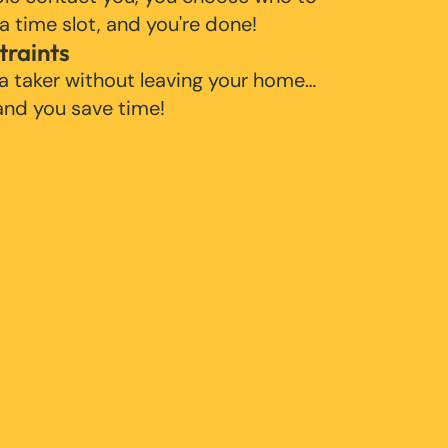
 a time slot, and you're done!
traints
 a taker without leaving your home…
 and you save time!