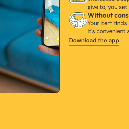
give to, you set
Without cons
Your item finds
it's convenient
Download the app