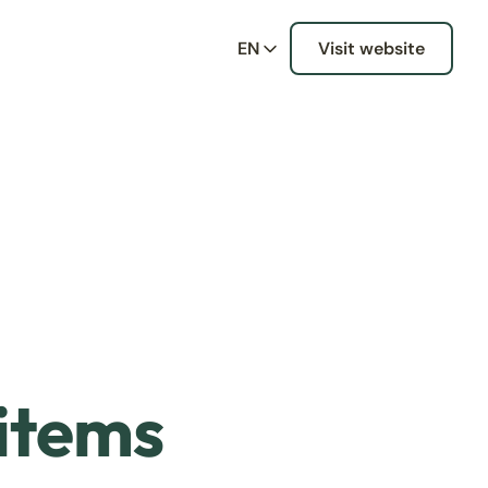
EN
Visit website
 items