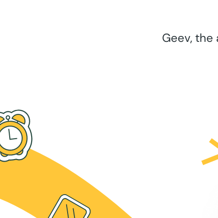
Geev, the 