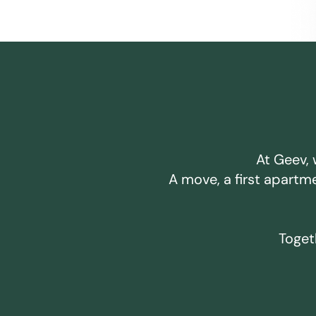
At Geev, 
A move, a first apartm
Togeth