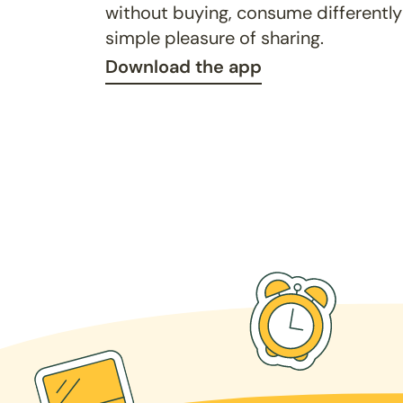
without buying, consume differently
simple pleasure of sharing.
Download the app