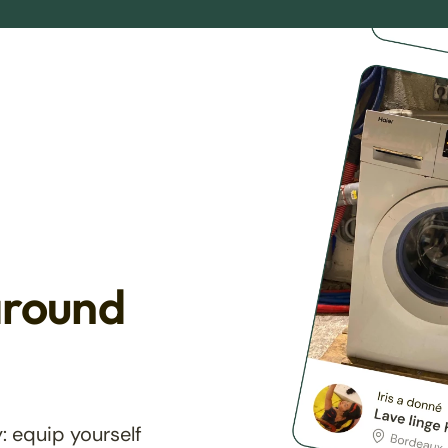
around
: equip yourself