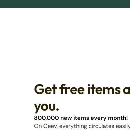
Get free items 
you.
800,000 new items every month!
On Geev, everything circulates easily