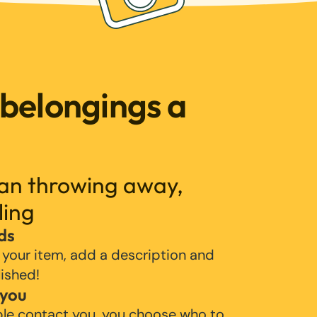
 belongings a
han throwing away,
ling
ds
 your item, add a description and
lished!
 you
ple contact you, you choose who to