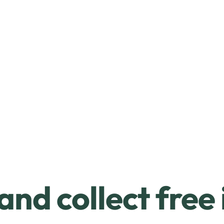
and collect free