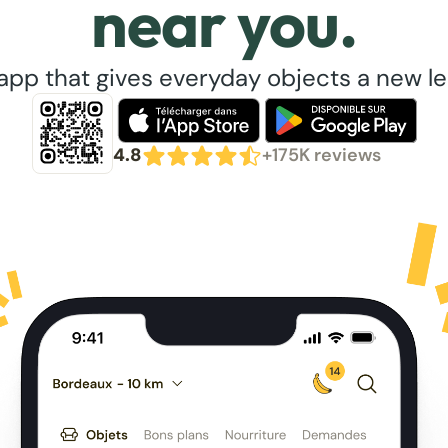
near you.
app that gives everyday objects a new lea
4.8
+175K reviews