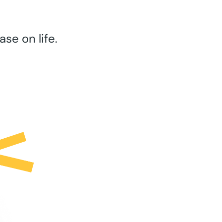
se on life.