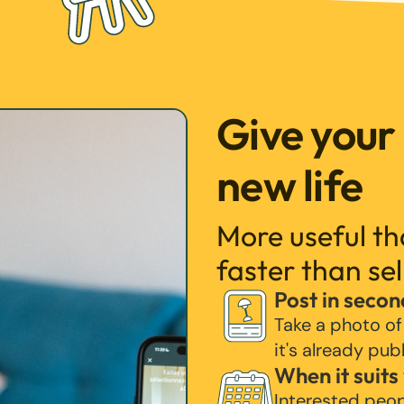
Give your
new life
More useful t
faster than sel
Post in secon
Take a photo of
it's already pub
When it suits
Interested peo