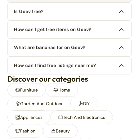
Is Geev free?
How can I get free items on Geev?
What are bananas for on Geev?
How can I find free listings near me?
Discover our categories
Furniture
Home
Garden And Outdoor
DIY
Appliances
Tech And Electronics
Fashion
Beauty