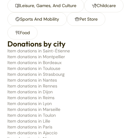
Leisure, Games, And Culture
Childcare
Sports And Mobility
Pet Store
Food
Donations by city
Item donations in Saint-Étienne
Item donations in Montpellier
Item donations in Bordeaux
Item donations in Toulouse
Item donations in Strasbourg
Item donations in Nantes
Item donations in Rennes
Item donations in Dijon
Item donations in Reims
Item donations in Lyon
Item donations in Marseille
Item donations in Toulon
Item donations in Lille
Item donations in Paris
Item donations in Ajaccio