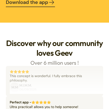
Download the app
Discover why our community
loves Geev
Over 6 million users !
This concept is wonderful. I fully embrace this
philosophy.
M.I.M.M.
M.M
06/09/2025
Perfect app -
Ultra practical! allows you to help someone!