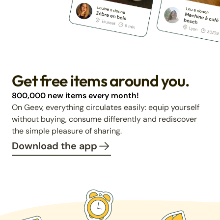
Get free items around you.
800,000 new items every month!
On Geev, everything circulates easily: equip yourself
without buying, consume differently and rediscover
the simple pleasure of sharing.
Download the app