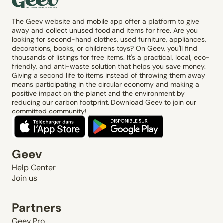
The Geev website and mobile app offer a platform to give
away and collect unused food and items for free. Are you
looking for second-hand clothes, used furniture, appliances,
decorations, books, or children's toys? On Geev, you'll find
thousands of listings for free items. It's a practical, local, eco-
friendly, and anti-waste solution that helps you save money.
Giving a second life to items instead of throwing them away
means participating in the circular economy and making a
positive impact on the planet and the environment by
reducing our carbon footprint. Download Geev to join our
committed community!
Geev
Help Center
Join us
Partners
Geev Pro