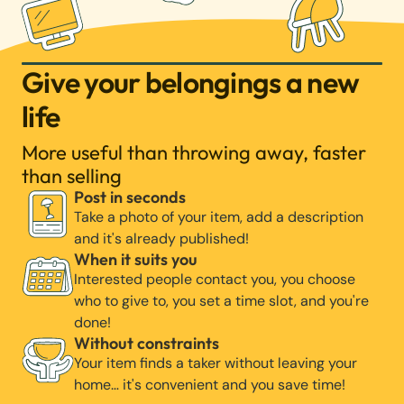
Give your belongings a new
life
More useful than throwing away, faster
than selling
Post in seconds
Take a photo of your item, add a description
and it's already published!
When it suits you
Interested people contact you, you choose
who to give to, you set a time slot, and you're
done!
Without constraints
Your item finds a taker without leaving your
home… it's convenient and you save time!