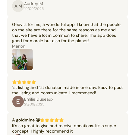
Audrey M
A.M
19/09/2025
Geev is for me, a wonderful app, I know that the people
on the site are there for the same reasons as me and
that we have a lot in common to share. The app does
good for morale but also for the planet!
Marion
1st listing and 1st donation made in one day. Easy to post
the listing and communicate. I recommend!
Émilie Duseaux
23/09/2025
A goldmine 🤩
It's so great to give and receive donations. It's a super
concept, I highly recommend it.