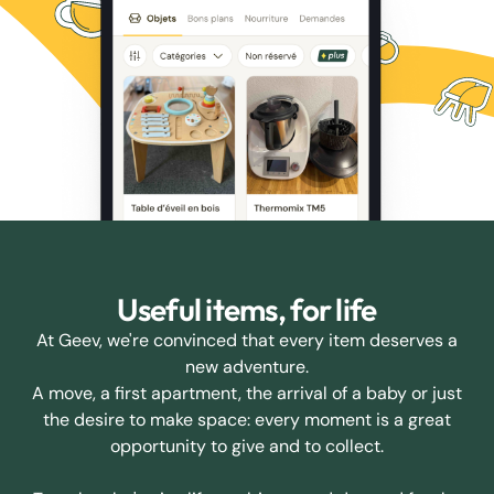
Useful items, for life
At Geev, we're convinced that every item deserves a
new adventure.
A move, a first apartment, the arrival of a baby or just
the desire to make space: every moment is a great
opportunity to give and to collect.