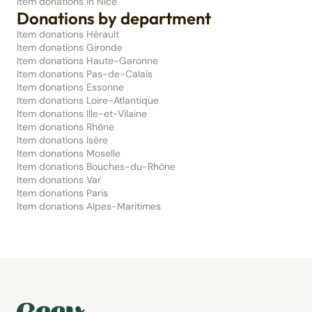
Item donations in Nice
Donations by department
Item donations Hérault
Item donations Gironde
Item donations Haute-Garonne
Item donations Pas-de-Calais
Item donations Essonne
Item donations Loire-Atlantique
Item donations Ille-et-Vilaine
Item donations Rhône
Item donations Isère
Item donations Moselle
Item donations Bouches-du-Rhône
Item donations Var
Item donations Paris
Item donations Alpes-Maritimes