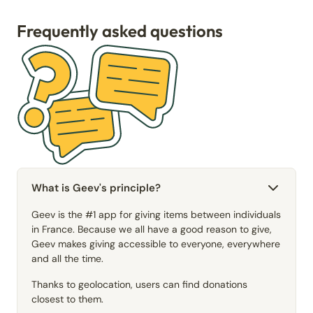
Frequently asked questions
What is Geev's principle?
Geev is the #1 app for giving items between individuals
in France. Because we all have a good reason to give,
Geev makes giving accessible to everyone, everywhere
and all the time.
Thanks to geolocation, users can find donations
closest to them.