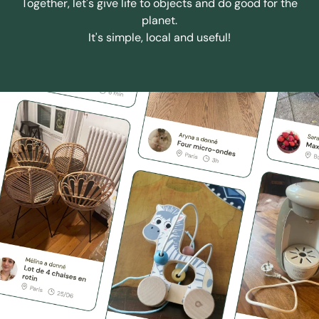
Together, let's give life to objects and do good for the
planet.
It's simple, local and useful!