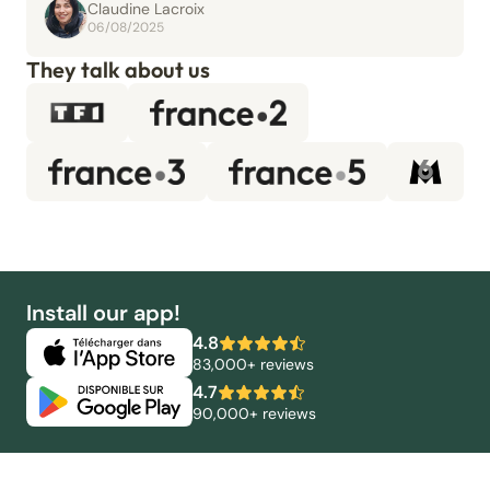
Claudine Lacroix
06/08/2025
They talk about us
Install our app!
4.8
83,000+ reviews
4.7
90,000+ reviews