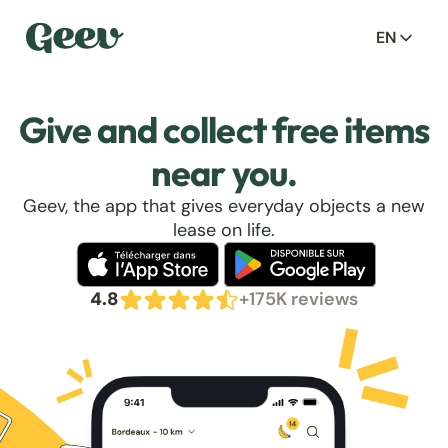
EN
Give and collect free items
near you.
Geev, the app that gives everyday objects a new
lease on life.
4.8
+175K reviews