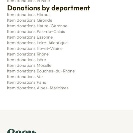
Item donations in Nice
Donations by department
Item donations Hérault
Item donations Gironde
Item donations Haute-Garonne
Item donations Pas-de-Calais
Item donations Essonne
Item donations Loire-Atlantique
Item donations Ille-et-Vilaine
Item donations Rhône
Item donations Isère
Item donations Moselle
Item donations Bouches-du-Rhône
Item donations Var
Item donations Paris
Item donations Alpes-Maritimes