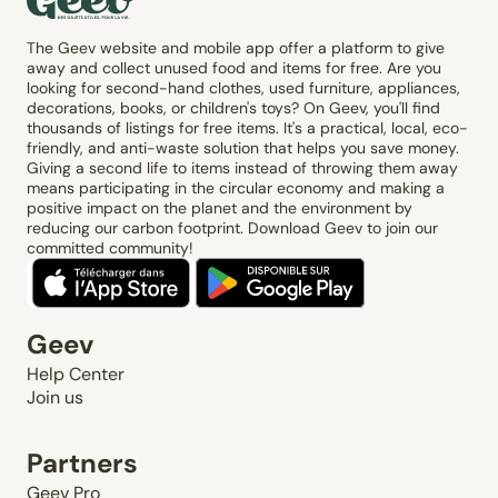
The Geev website and mobile app offer a platform to give
away and collect unused food and items for free. Are you
looking for second-hand clothes, used furniture, appliances,
decorations, books, or children's toys? On Geev, you'll find
thousands of listings for free items. It's a practical, local, eco-
friendly, and anti-waste solution that helps you save money.
Giving a second life to items instead of throwing them away
means participating in the circular economy and making a
positive impact on the planet and the environment by
reducing our carbon footprint. Download Geev to join our
committed community!
Geev
Help Center
Join us
Partners
Geev Pro