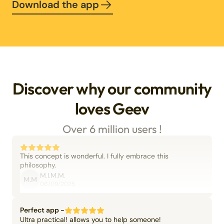
Download the app
Discover why our community
loves Geev
Over 6 million users !
This concept is wonderful. I fully embrace this
philosophy.
M.I.M.M.
M.M
06/09/2025
Perfect app -
Ultra practical! allows you to help someone!