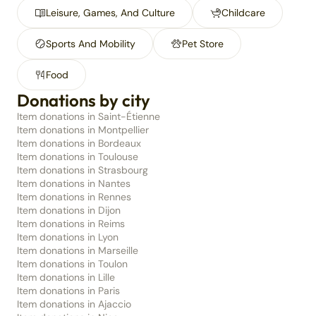
Leisure, Games, And Culture
Childcare
Sports And Mobility
Pet Store
Food
Donations by city
Item donations in Saint-Étienne
Item donations in Montpellier
Item donations in Bordeaux
Item donations in Toulouse
Item donations in Strasbourg
Item donations in Nantes
Item donations in Rennes
Item donations in Dijon
Item donations in Reims
Item donations in Lyon
Item donations in Marseille
Item donations in Toulon
Item donations in Lille
Item donations in Paris
Item donations in Ajaccio