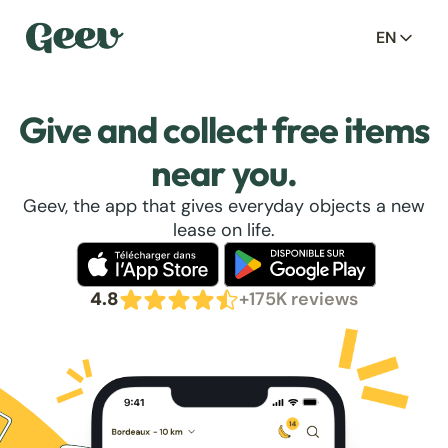
EN
Give and collect free items
near you.
Geev, the app that gives everyday objects a new
lease on life.
4.8
+175K reviews