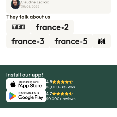
Claudine Lacroix
06/08/2025
They talk about us
Install our app!
4.8
83,000+ reviews
4.7
90,000+ reviews