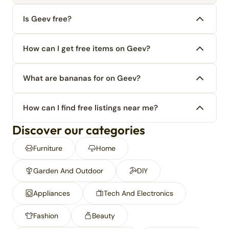
Is Geev free?
How can I get free items on Geev?
What are bananas for on Geev?
How can I find free listings near me?
Discover our categories
Furniture
Home
Garden And Outdoor
DIY
Appliances
Tech And Electronics
Fashion
Beauty