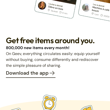
Get free items around you.
800,000 new items every month!
On Geev, everything circulates easily: equip yourself
without buying, consume differently and rediscover
the simple pleasure of sharing.
Download the app