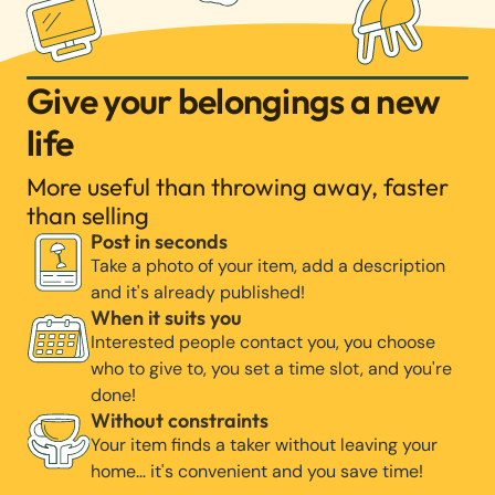
Give your belongings a new
life
More useful than throwing away, faster
than selling
Post in seconds
Take a photo of your item, add a description
and it's already published!
When it suits you
Interested people contact you, you choose
who to give to, you set a time slot, and you're
done!
Without constraints
Your item finds a taker without leaving your
home… it's convenient and you save time!