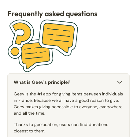
Frequently asked questions
What is Geev's principle?
Geev is the #1 app for giving items between individuals
in France. Because we all have a good reason to give,
Geev makes giving accessible to everyone, everywhere
and all the time.
Thanks to geolocation, users can find donations
closest to them.