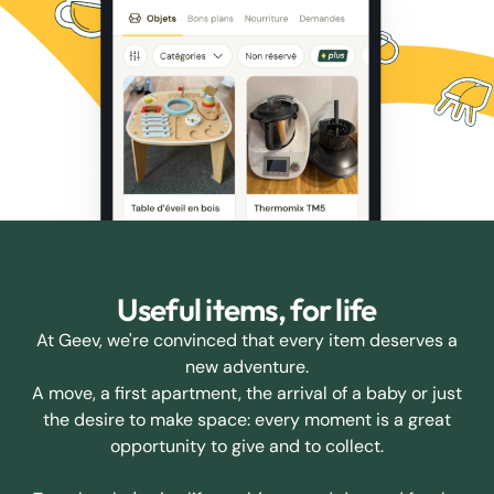
Useful items, for life
At Geev, we're convinced that every item deserves a
new adventure.
A move, a first apartment, the arrival of a baby or just
the desire to make space: every moment is a great
opportunity to give and to collect.