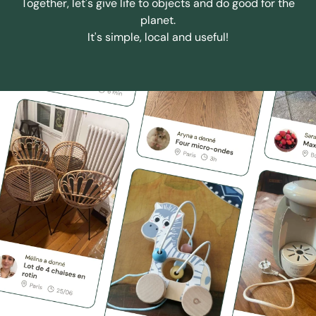
Together, let's give life to objects and do good for the
planet.
It's simple, local and useful!