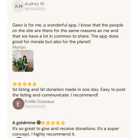
Audrey M
A.M
19/09/2025
Geev is for me, a wonderful app, I know that the people
on the site are there for the same reasons as me and
that we have a lot in common to share. The app does
good for morale but also for the planet!
Marion
1st listing and 1st donation made in one day. Easy to post
the listing and communicate. I recommend!
Émilie Duseaux
23/09/2025
A goldmine 🤩
It's so great to give and receive donations. It's a super
concept, I highly recommend it.