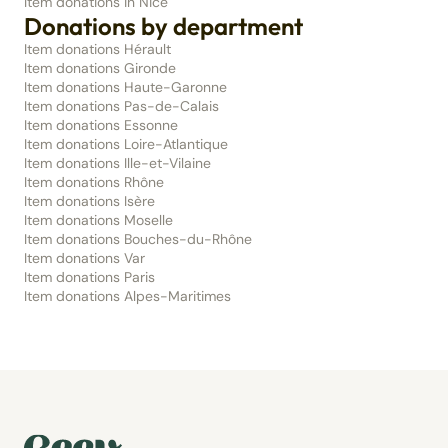
Item donations in Nice
Donations by department
Item donations Hérault
Item donations Gironde
Item donations Haute-Garonne
Item donations Pas-de-Calais
Item donations Essonne
Item donations Loire-Atlantique
Item donations Ille-et-Vilaine
Item donations Rhône
Item donations Isère
Item donations Moselle
Item donations Bouches-du-Rhône
Item donations Var
Item donations Paris
Item donations Alpes-Maritimes