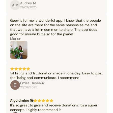
Audrey M
A.M
19/09/2025
Geev is for me, a wonderful app, I know that the people
on the site are there for the same reasons as me and
that we have a lot in common to share. The app does
good for morale but also for the planet!
Marion
1st listing and 1st donation made in one day. Easy to post
the listing and communicate. I recommend!
Émilie Duseaux
23/09/2025
A goldmine 🤩
It's so great to give and receive donations. It's a super
concept, I highly recommend it.