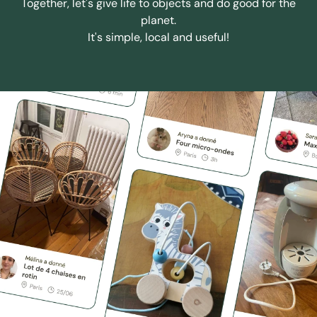
Together, let's give life to objects and do good for the
planet.
It's simple, local and useful!