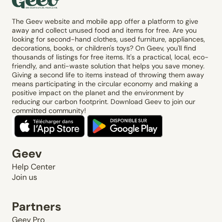
The Geev website and mobile app offer a platform to give
away and collect unused food and items for free. Are you
looking for second-hand clothes, used furniture, appliances,
decorations, books, or children's toys? On Geev, you'll find
thousands of listings for free items. It's a practical, local, eco-
friendly, and anti-waste solution that helps you save money.
Giving a second life to items instead of throwing them away
means participating in the circular economy and making a
positive impact on the planet and the environment by
reducing our carbon footprint. Download Geev to join our
committed community!
Geev
Help Center
Join us
Partners
Geev Pro