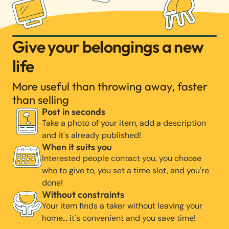
Give your belongings a new
life
More useful than throwing away, faster
than selling
Post in seconds
Take a photo of your item, add a description
and it's already published!
When it suits you
Interested people contact you, you choose
who to give to, you set a time slot, and you're
done!
Without constraints
Your item finds a taker without leaving your
home… it's convenient and you save time!