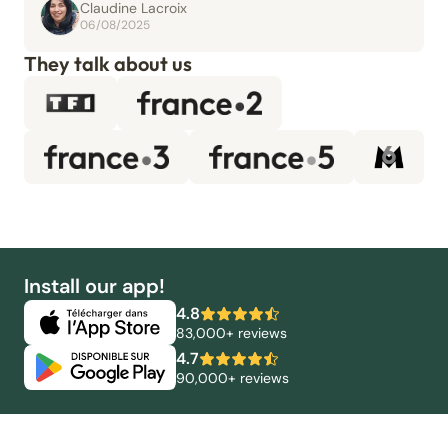
Claudine Lacroix
06/08/2025
They talk about us
Install our app!
4.8
83,000+ reviews
4.7
90,000+ reviews