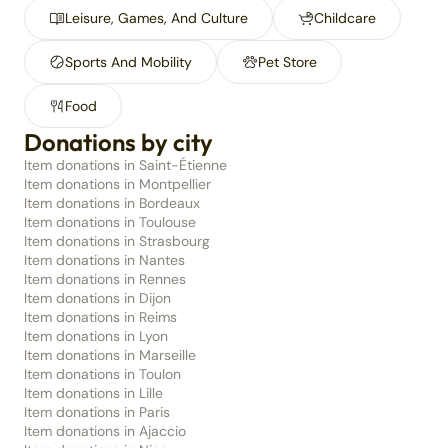
Leisure, Games, And Culture
Childcare
Sports And Mobility
Pet Store
Food
Donations by city
Item donations in Saint-Étienne
Item donations in Montpellier
Item donations in Bordeaux
Item donations in Toulouse
Item donations in Strasbourg
Item donations in Nantes
Item donations in Rennes
Item donations in Dijon
Item donations in Reims
Item donations in Lyon
Item donations in Marseille
Item donations in Toulon
Item donations in Lille
Item donations in Paris
Item donations in Ajaccio