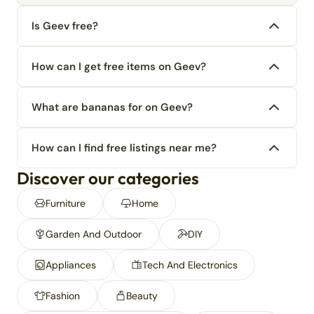
Is Geev free?
How can I get free items on Geev?
What are bananas for on Geev?
How can I find free listings near me?
Discover our categories
Furniture
Home
Garden And Outdoor
DIY
Appliances
Tech And Electronics
Fashion
Beauty