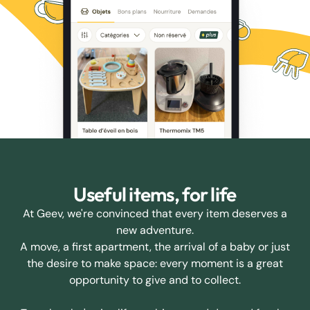
Useful items, for life
At Geev, we're convinced that every item deserves a
new adventure.
A move, a first apartment, the arrival of a baby or just
the desire to make space: every moment is a great
opportunity to give and to collect.