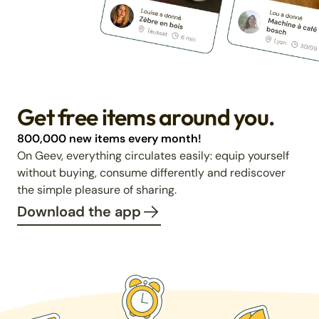
Get free items around you.
800,000 new items every month!
On Geev, everything circulates easily: equip yourself
without buying, consume differently and rediscover
the simple pleasure of sharing.
Download the app