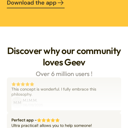
Download the app
Discover why our community
loves Geev
Over 6 million users !
This concept is wonderful. I fully embrace this
philosophy.
M.I.M.M.
M.M
06/09/2025
Perfect app -
Ultra practical! allows you to help someone!