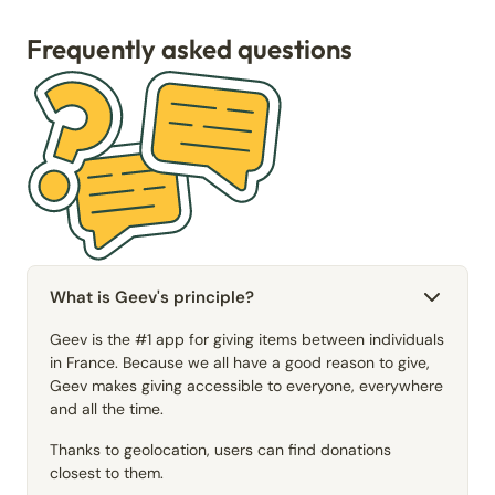
Frequently asked questions
What is Geev's principle?
Geev is the #1 app for giving items between individuals
in France. Because we all have a good reason to give,
Geev makes giving accessible to everyone, everywhere
and all the time.
Thanks to geolocation, users can find donations
closest to them.