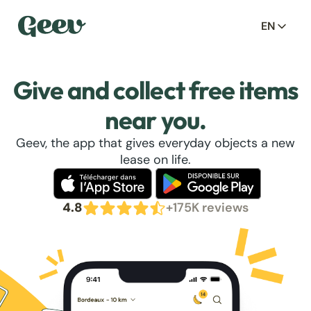
EN
Give and collect free items
near you.
Geev, the app that gives everyday objects a new
lease on life.
4.8
+175K reviews