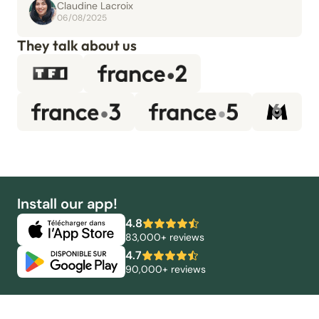
Claudine Lacroix
06/08/2025
They talk about us
Install our app!
4.8
83,000+ reviews
4.7
90,000+ reviews