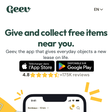
EN
Give and collect free items
near you.
Geev, the app that gives everyday objects a new
lease on life.
4.8
+175K reviews