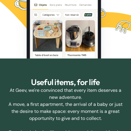
Useful items, for life
At Geev, we're convinced that every item deserves a
new adventure.
A move, a first apartment, the arrival of a baby or just
the desire to make space: every moment is a great
opportunity to give and to collect.