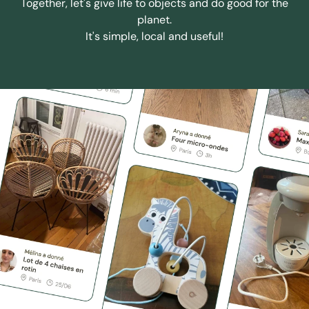
Together, let's give life to objects and do good for the
planet.
It's simple, local and useful!