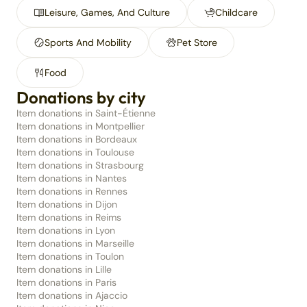
Leisure, Games, And Culture
Childcare
Sports And Mobility
Pet Store
Food
Donations by city
Item donations in Saint-Étienne
Item donations in Montpellier
Item donations in Bordeaux
Item donations in Toulouse
Item donations in Strasbourg
Item donations in Nantes
Item donations in Rennes
Item donations in Dijon
Item donations in Reims
Item donations in Lyon
Item donations in Marseille
Item donations in Toulon
Item donations in Lille
Item donations in Paris
Item donations in Ajaccio