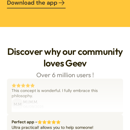
Download the app
Discover why our community
loves Geev
Over 6 million users !
This concept is wonderful. I fully embrace this
philosophy.
M.I.M.M.
M.M
06/09/2025
Perfect app -
Ultra practical! allows you to help someone!