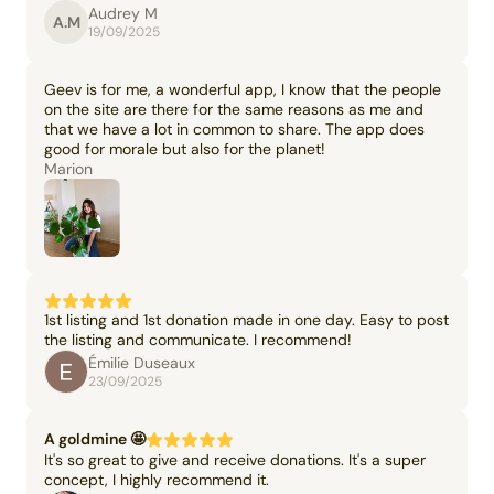
Audrey M
A.M
19/09/2025
Geev is for me, a wonderful app, I know that the people
on the site are there for the same reasons as me and
that we have a lot in common to share. The app does
good for morale but also for the planet!
Marion
1st listing and 1st donation made in one day. Easy to post
the listing and communicate. I recommend!
Émilie Duseaux
23/09/2025
A goldmine 🤩
It's so great to give and receive donations. It's a super
concept, I highly recommend it.