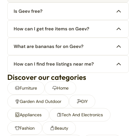
Is Geev free?
How can I get free items on Geev?
What are bananas for on Geev?
How can I find free listings near me?
Discover our categories
Furniture
Home
Garden And Outdoor
DIY
Appliances
Tech And Electronics
Fashion
Beauty