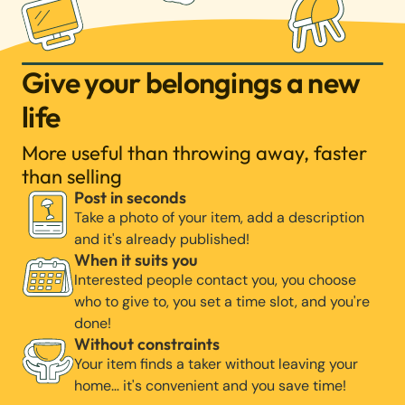
Give your belongings a new
life
More useful than throwing away, faster
than selling
Post in seconds
Take a photo of your item, add a description
and it's already published!
When it suits you
Interested people contact you, you choose
who to give to, you set a time slot, and you're
done!
Without constraints
Your item finds a taker without leaving your
home… it's convenient and you save time!