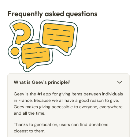
Frequently asked questions
What is Geev's principle?
Geev is the #1 app for giving items between individuals
in France. Because we all have a good reason to give,
Geev makes giving accessible to everyone, everywhere
and all the time.
Thanks to geolocation, users can find donations
closest to them.