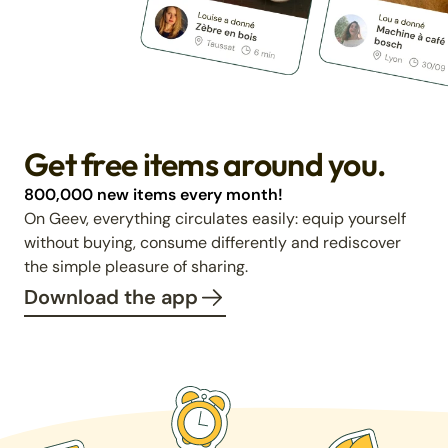
Get free items around you.
800,000 new items every month!
On Geev, everything circulates easily: equip yourself
without buying, consume differently and rediscover
the simple pleasure of sharing.
Download the app