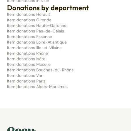
Item donations in Nice
Donations by department
Item donations Hérault
Item donations Gironde
Item donations Haute-Garonne
Item donations Pas-de-Calais
Item donations Essonne
Item donations Loire-Atlantique
Item donations Ille-et-Vilaine
Item donations Rhône
Item donations Isère
Item donations Moselle
Item donations Bouches-du-Rhône
Item donations Var
Item donations Paris
Item donations Alpes-Maritimes