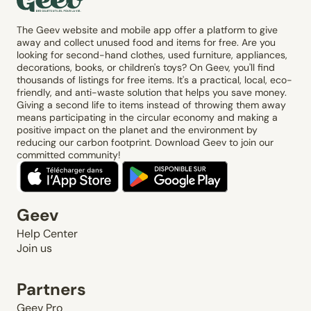
The Geev website and mobile app offer a platform to give
away and collect unused food and items for free. Are you
looking for second-hand clothes, used furniture, appliances,
decorations, books, or children's toys? On Geev, you'll find
thousands of listings for free items. It's a practical, local, eco-
friendly, and anti-waste solution that helps you save money.
Giving a second life to items instead of throwing them away
means participating in the circular economy and making a
positive impact on the planet and the environment by
reducing our carbon footprint. Download Geev to join our
committed community!
Geev
Help Center
Join us
Partners
Geev Pro