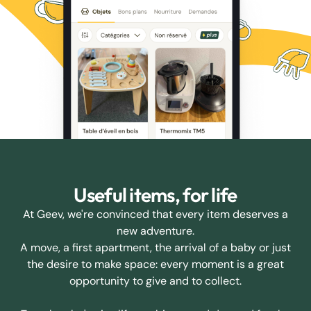
Useful items, for life
At Geev, we're convinced that every item deserves a
new adventure.
A move, a first apartment, the arrival of a baby or just
the desire to make space: every moment is a great
opportunity to give and to collect.