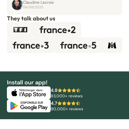
Claudine Lacroix
06/08/2025
They talk about us
Install our app!
4.8
83,000+ reviews
4.7
90,000+ reviews