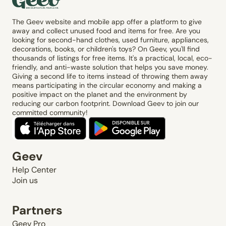
The Geev website and mobile app offer a platform to give
away and collect unused food and items for free. Are you
looking for second-hand clothes, used furniture, appliances,
decorations, books, or children's toys? On Geev, you'll find
thousands of listings for free items. It's a practical, local, eco-
friendly, and anti-waste solution that helps you save money.
Giving a second life to items instead of throwing them away
means participating in the circular economy and making a
positive impact on the planet and the environment by
reducing our carbon footprint. Download Geev to join our
committed community!
Geev
Help Center
Join us
Partners
Geev Pro