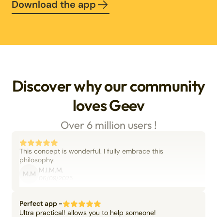
Download the app
Discover why our community
loves Geev
Over 6 million users !
This concept is wonderful. I fully embrace this
philosophy.
M.I.M.M.
M.M
06/09/2025
Perfect app -
Ultra practical! allows you to help someone!