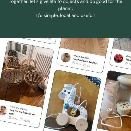
Together, let's give life to objects and do good for the
planet.
It's simple, local and useful!