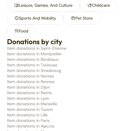
Leisure, Games, And Culture
Childcare
Sports And Mobility
Pet Store
Food
Donations by city
Item donations in Saint-Étienne
Item donations in Montpellier
Item donations in Bordeaux
Item donations in Toulouse
Item donations in Strasbourg
Item donations in Nantes
Item donations in Rennes
Item donations in Dijon
Item donations in Reims
Item donations in Lyon
Item donations in Marseille
Item donations in Toulon
Item donations in Lille
Item donations in Paris
Item donations in Ajaccio