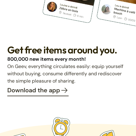
Get free items around you.
800,000 new items every month!
On Geev, everything circulates easily: equip yourself
without buying, consume differently and rediscover
the simple pleasure of sharing.
Download the app