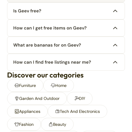
Is Geev free?
How can I get free items on Geev?
What are bananas for on Geev?
How can I find free listings near me?
Discover our categories
Furniture
Home
Garden And Outdoor
DIY
Appliances
Tech And Electronics
Fashion
Beauty