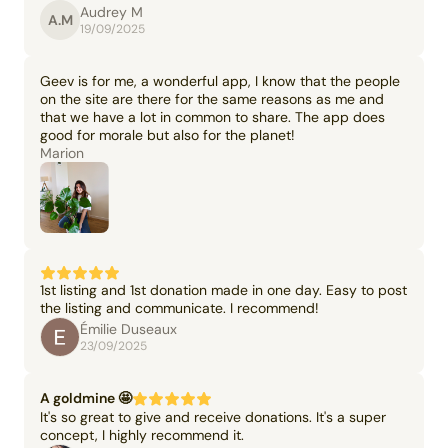
Audrey M
A.M
19/09/2025
Geev is for me, a wonderful app, I know that the people
on the site are there for the same reasons as me and
that we have a lot in common to share. The app does
good for morale but also for the planet!
Marion
1st listing and 1st donation made in one day. Easy to post
the listing and communicate. I recommend!
Émilie Duseaux
23/09/2025
A goldmine 🤩
It's so great to give and receive donations. It's a super
concept, I highly recommend it.