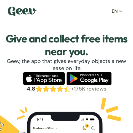
EN
Give and collect free items
near you.
Geev, the app that gives everyday objects a new
lease on life.
4.8
+175K reviews