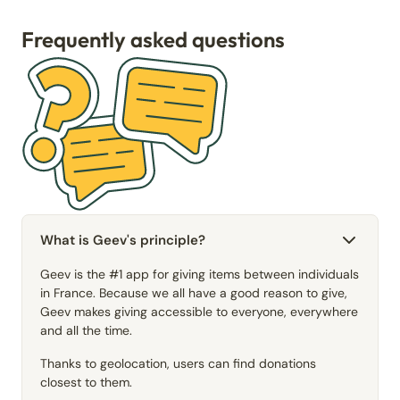
Frequently asked questions
What is Geev's principle?
Geev is the #1 app for giving items between individuals
in France. Because we all have a good reason to give,
Geev makes giving accessible to everyone, everywhere
and all the time.
Thanks to geolocation, users can find donations
closest to them.