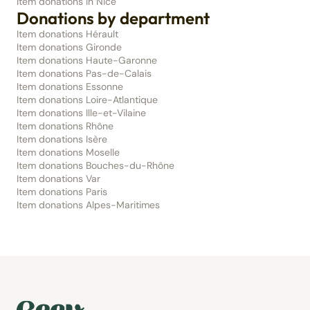
Item donations in Nice
Donations by department
Item donations Hérault
Item donations Gironde
Item donations Haute-Garonne
Item donations Pas-de-Calais
Item donations Essonne
Item donations Loire-Atlantique
Item donations Ille-et-Vilaine
Item donations Rhône
Item donations Isère
Item donations Moselle
Item donations Bouches-du-Rhône
Item donations Var
Item donations Paris
Item donations Alpes-Maritimes