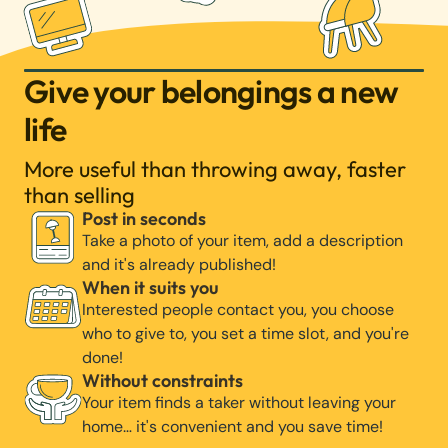
Give your belongings a new
life
More useful than throwing away, faster
than selling
Post in seconds
Take a photo of your item, add a description
and it's already published!
When it suits you
Interested people contact you, you choose
who to give to, you set a time slot, and you're
done!
Without constraints
Your item finds a taker without leaving your
home… it's convenient and you save time!