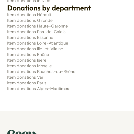
Item donations in Nice
Donations by department
Item donations Hérault
Item donations Gironde
Item donations Haute-Garonne
Item donations Pas-de-Calais
Item donations Essonne
Item donations Loire-Atlantique
Item donations Ille-et-Vilaine
Item donations Rhône
Item donations Isère
Item donations Moselle
Item donations Bouches-du-Rhône
Item donations Var
Item donations Paris
Item donations Alpes-Maritimes