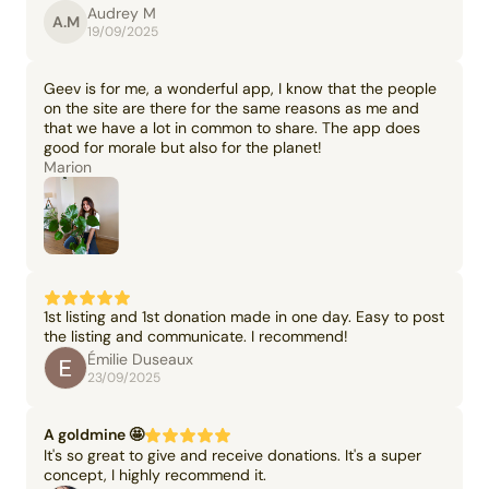
Audrey M
A.M
19/09/2025
Geev is for me, a wonderful app, I know that the people
on the site are there for the same reasons as me and
that we have a lot in common to share. The app does
good for morale but also for the planet!
Marion
1st listing and 1st donation made in one day. Easy to post
the listing and communicate. I recommend!
Émilie Duseaux
23/09/2025
A goldmine 🤩
It's so great to give and receive donations. It's a super
concept, I highly recommend it.