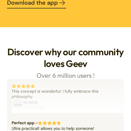
Download the app
Discover why our community
loves Geev
Over 6 million users !
This concept is wonderful. I fully embrace this
philosophy.
M.I.M.M.
M.M
06/09/2025
Perfect app -
Ultra practical! allows you to help someone!