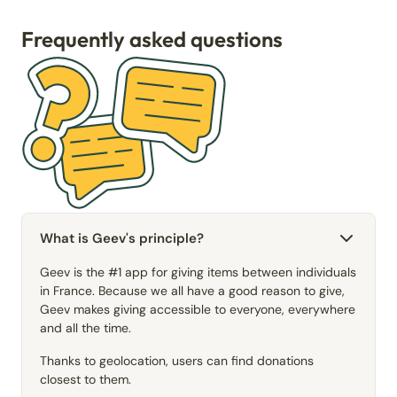
Frequently asked questions
What is Geev's principle?
Geev is the #1 app for giving items between individuals
in France. Because we all have a good reason to give,
Geev makes giving accessible to everyone, everywhere
and all the time.
Thanks to geolocation, users can find donations
closest to them.