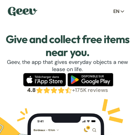
EN
Give and collect free items
near you.
Geev, the app that gives everyday objects a new
lease on life.
4.8
+175K reviews