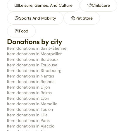
Leisure, Games, And Culture
Childcare
Sports And Mobility
Pet Store
Food
Donations by city
Item donations in Saint-Étienne
Item donations in Montpellier
Item donations in Bordeaux
Item donations in Toulouse
Item donations in Strasbourg
Item donations in Nantes
Item donations in Rennes
Item donations in Dijon
Item donations in Reims
Item donations in Lyon
Item donations in Marseille
Item donations in Toulon
Item donations in Lille
Item donations in Paris
Item donations in Ajaccio