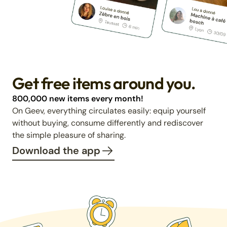
Get free items around you.
800,000 new items every month!
On Geev, everything circulates easily: equip yourself
without buying, consume differently and rediscover
the simple pleasure of sharing.
Download the app