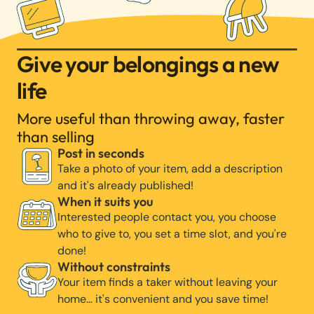
Give your belongings a new
life
More useful than throwing away, faster
than selling
Post in seconds
Take a photo of your item, add a description
and it's already published!
When it suits you
Interested people contact you, you choose
who to give to, you set a time slot, and you're
done!
Without constraints
Your item finds a taker without leaving your
home… it's convenient and you save time!