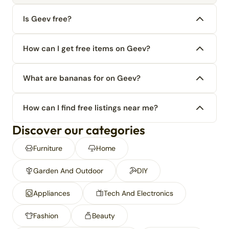
Is Geev free?
How can I get free items on Geev?
What are bananas for on Geev?
How can I find free listings near me?
Discover our categories
Furniture
Home
Garden And Outdoor
DIY
Appliances
Tech And Electronics
Fashion
Beauty