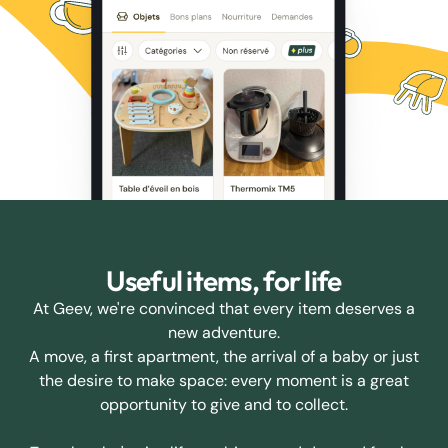
Useful items, for life
At Geev, we're convinced that every item deserves a
new adventure.
A move, a first apartment, the arrival of a baby or just
the desire to make space: every moment is a great
opportunity to give and to collect.