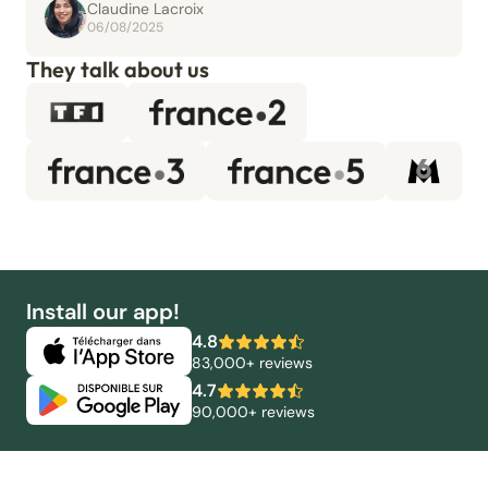
Claudine Lacroix
06/08/2025
They talk about us
Install our app!
4.8
83,000+ reviews
4.7
90,000+ reviews