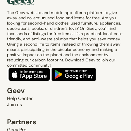
The Geev website and mobile app offer a platform to give
away and collect unused food and items for free. Are you
looking for second-hand clothes, used furniture, appliances,
decorations, books, or children's toys? On Geev, you'll find
thousands of listings for free items. It's a practical, local, eco-
friendly, and anti-waste solution that helps you save money.
Giving a second life to items instead of throwing them away
means participating in the circular economy and making a
positive impact on the planet and the environment by
reducing our carbon footprint. Download Geev to join our
committed community!
Geev
Help Center
Join us
Partners
Geev Pro