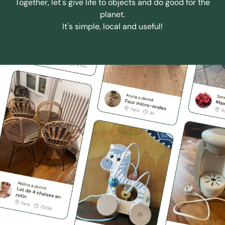
Together, let's give life to objects and do good for the
planet.
It's simple, local and useful!