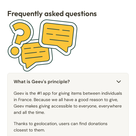
Frequently asked questions
What is Geev's principle?
Geev is the #1 app for giving items between individuals
in France. Because we all have a good reason to give,
Geev makes giving accessible to everyone, everywhere
and all the time.
Thanks to geolocation, users can find donations
closest to them.