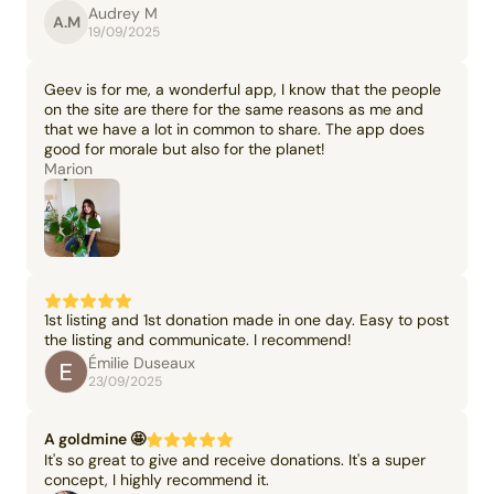
Audrey M
A.M
19/09/2025
Geev is for me, a wonderful app, I know that the people
on the site are there for the same reasons as me and
that we have a lot in common to share. The app does
good for morale but also for the planet!
Marion
1st listing and 1st donation made in one day. Easy to post
the listing and communicate. I recommend!
Émilie Duseaux
23/09/2025
A goldmine 🤩
It's so great to give and receive donations. It's a super
concept, I highly recommend it.