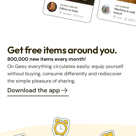
Get free items around you.
800,000 new items every month!
On Geev, everything circulates easily: equip yourself
without buying, consume differently and rediscover
the simple pleasure of sharing.
Download the app