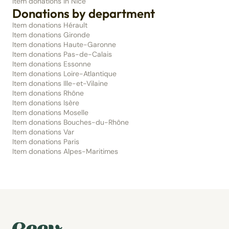
Item donations in Nice
Donations by department
Item donations Hérault
Item donations Gironde
Item donations Haute-Garonne
Item donations Pas-de-Calais
Item donations Essonne
Item donations Loire-Atlantique
Item donations Ille-et-Vilaine
Item donations Rhône
Item donations Isère
Item donations Moselle
Item donations Bouches-du-Rhône
Item donations Var
Item donations Paris
Item donations Alpes-Maritimes