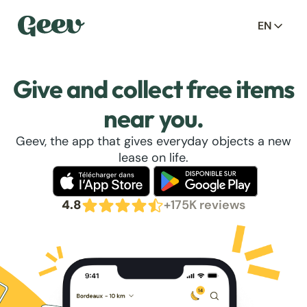
EN
Give and collect free items
near you.
Geev, the app that gives everyday objects a new
lease on life.
4.8
+175K reviews