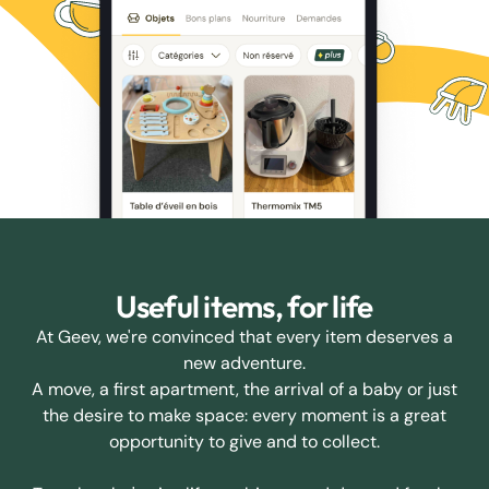
Useful items, for life
At Geev, we're convinced that every item deserves a
new adventure.
A move, a first apartment, the arrival of a baby or just
the desire to make space: every moment is a great
opportunity to give and to collect.