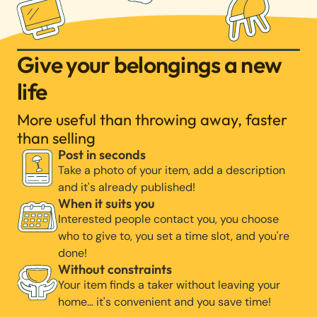
Give your belongings a new
life
More useful than throwing away, faster
than selling
Post in seconds
Take a photo of your item, add a description
and it's already published!
When it suits you
Interested people contact you, you choose
who to give to, you set a time slot, and you're
done!
Without constraints
Your item finds a taker without leaving your
home… it's convenient and you save time!