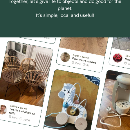
Together, let's give life to objects and do good for the
planet.
It's simple, local and useful!