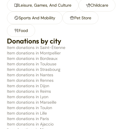
Leisure, Games, And Culture
Childcare
Sports And Mobility
Pet Store
Food
Donations by city
Item donations in Saint-Étienne
Item donations in Montpellier
Item donations in Bordeaux
Item donations in Toulouse
Item donations in Strasbourg
Item donations in Nantes
Item donations in Rennes
Item donations in Dijon
Item donations in Reims
Item donations in Lyon
Item donations in Marseille
Item donations in Toulon
Item donations in Lille
Item donations in Paris
Item donations in Ajaccio