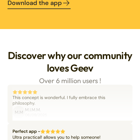
Download the app
Discover why our community
loves Geev
Over 6 million users !
This concept is wonderful. I fully embrace this
philosophy.
M.I.M.M.
M.M
06/09/2025
Perfect app -
Ultra practical! allows you to help someone!