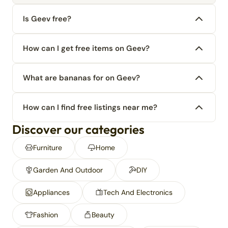
Is Geev free?
How can I get free items on Geev?
What are bananas for on Geev?
How can I find free listings near me?
Discover our categories
Furniture
Home
Garden And Outdoor
DIY
Appliances
Tech And Electronics
Fashion
Beauty