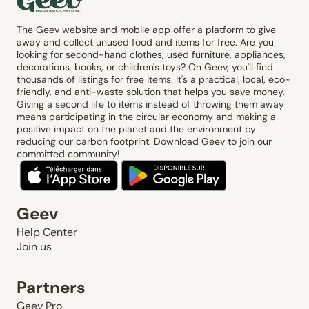
The Geev website and mobile app offer a platform to give
away and collect unused food and items for free. Are you
looking for second-hand clothes, used furniture, appliances,
decorations, books, or children's toys? On Geev, you'll find
thousands of listings for free items. It's a practical, local, eco-
friendly, and anti-waste solution that helps you save money.
Giving a second life to items instead of throwing them away
means participating in the circular economy and making a
positive impact on the planet and the environment by
reducing our carbon footprint. Download Geev to join our
committed community!
Geev
Help Center
Join us
Partners
Geev Pro