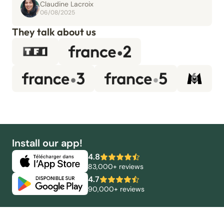
Claudine Lacroix
06/08/2025
They talk about us
Install our app!
4.8
83,000+ reviews
4.7
90,000+ reviews