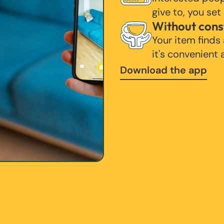
give to, you set
Without cons
Your item finds
it's convenient
Download the app