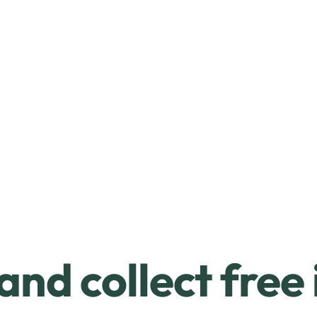
and collect free