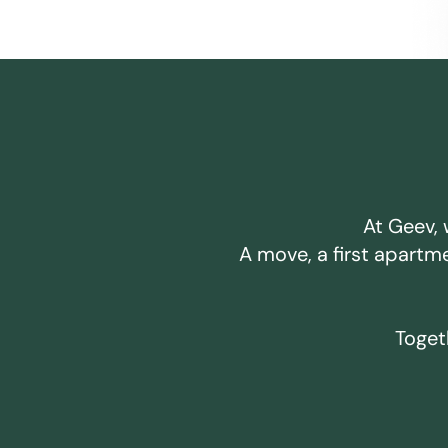
At Geev, 
A move, a first apartm
Togeth