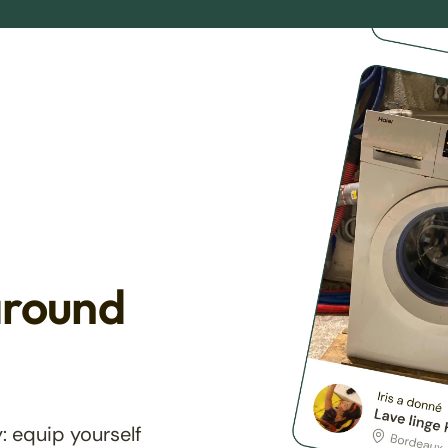
around
: equip yourself