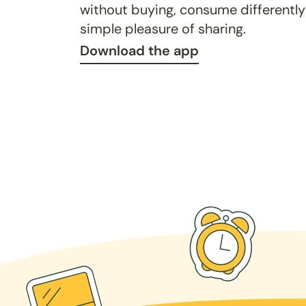
without buying, consume differently
simple pleasure of sharing.
Download the app