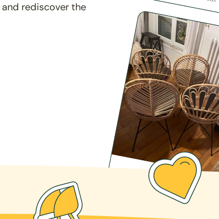
 and rediscover the