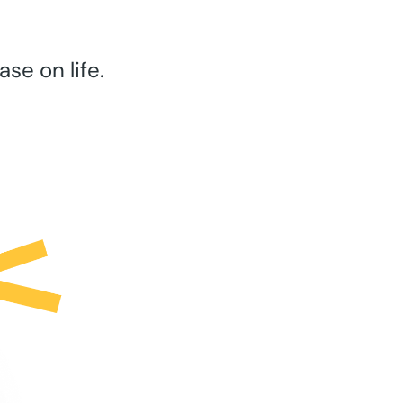
se on life.