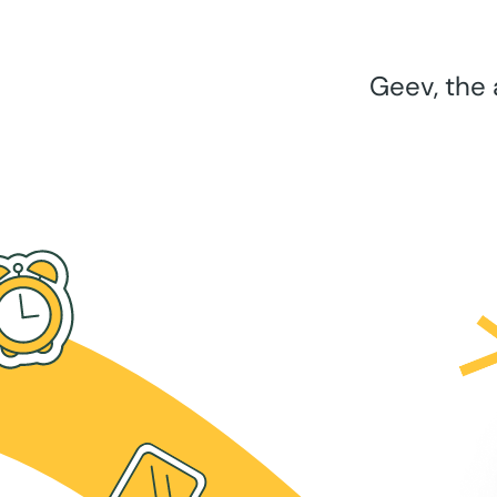
Geev, the 