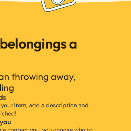
 belongings a
han throwing away,
ling
ds
 your item, add a description and
lished!
 you
ple contact you, you choose who to