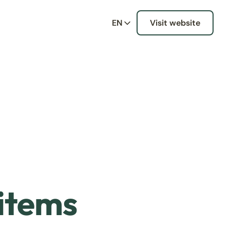
EN
Visit website
 items