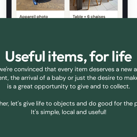
Useful items, for life
we're convinced that every item deserves a new 
ent, the arrival of a baby or just the desire to m
is a great opportunity to give and to collect.
er, let's give life to objects and do good for the 
It's simple, local and useful!