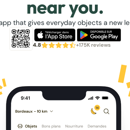
near you.
app that gives everyday objects a new lea
4.8
+175K reviews