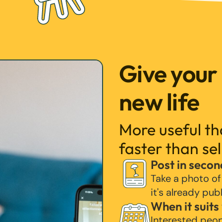
Give your
new life
More useful t
faster than sel
Post in secon
Take a photo of
it's already pub
When it suits
Interested peo