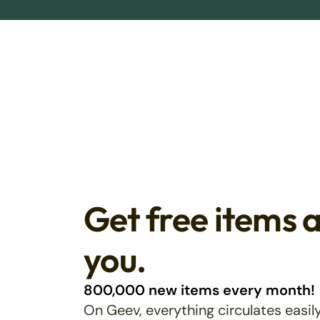
Get free items 
you.
800,000 new items every month!
On Geev, everything circulates easily