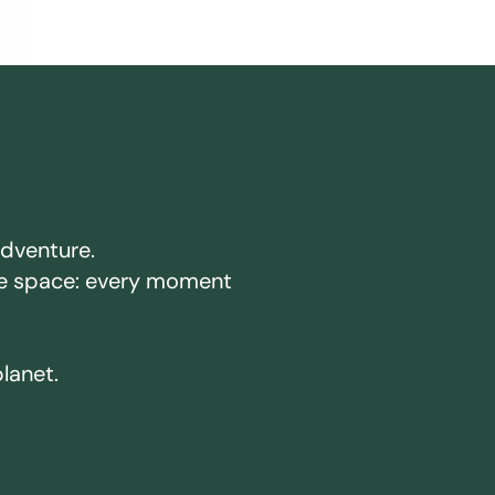
adventure.
ake space: every moment
planet.