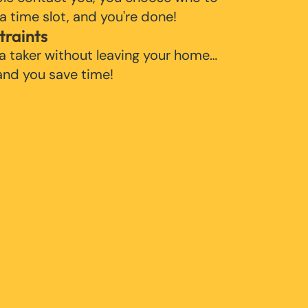
 a time slot, and you're done!
traints
 a taker without leaving your home…
 and you save time!