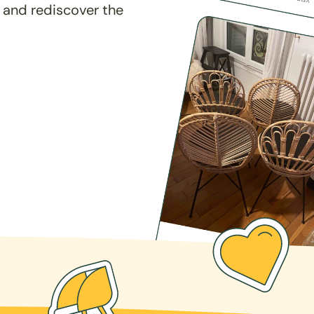
 and rediscover the