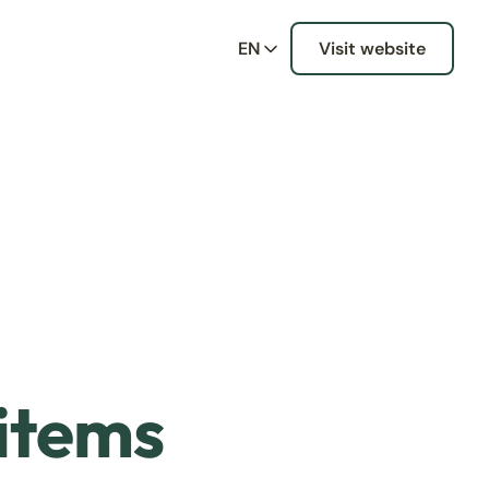
EN
Visit website
 items