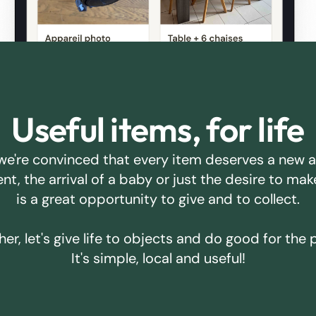
Useful items, for life
we're convinced that every item deserves a new 
ent, the arrival of a baby or just the desire to m
is a great opportunity to give and to collect.
er, let's give life to objects and do good for the 
It's simple, local and useful!