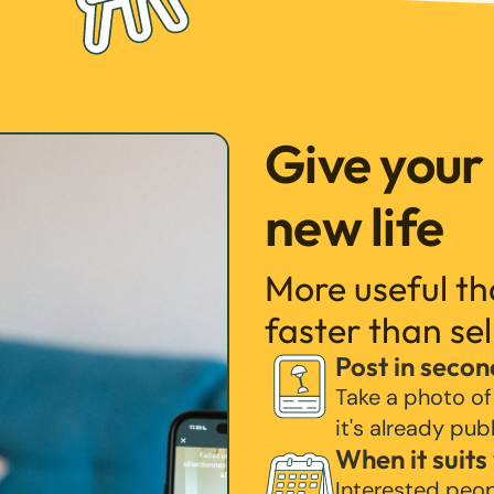
Give your
new life
More useful t
faster than sel
Post in secon
Take a photo of
it's already pub
When it suits
Interested peo