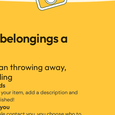
 belongings a
han throwing away,
ling
ds
 your item, add a description and
lished!
 you
ple contact you, you choose who to