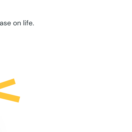
se on life.