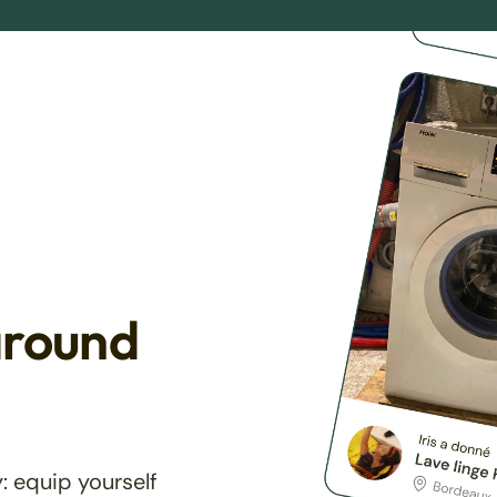
around
: equip yourself