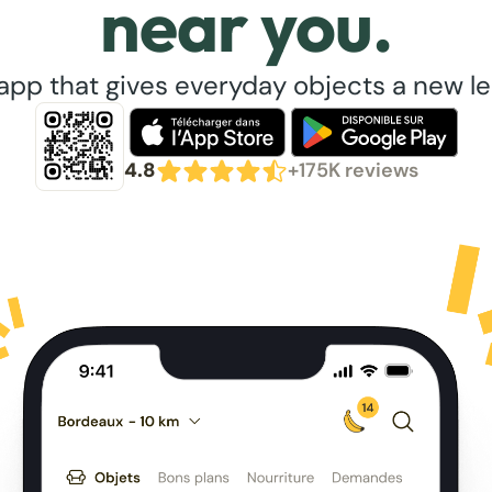
near you.
app that gives everyday objects a new lea
4.8
+175K reviews