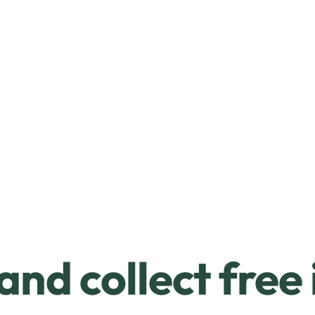
and collect free