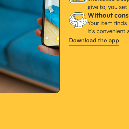
give to, you set
Without cons
Your item finds
it's convenient
Download the app