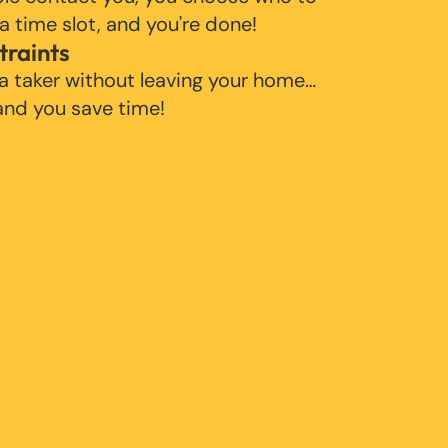
 a time slot, and you're done!
traints
 a taker without leaving your home…
 and you save time!