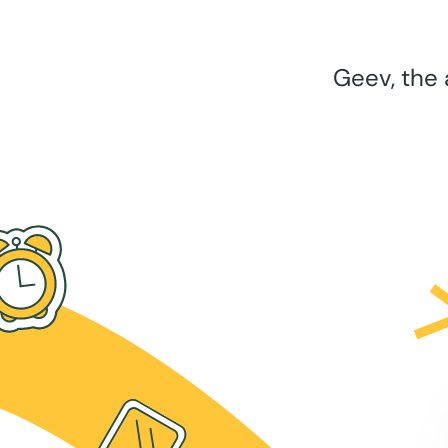
Geev, the 