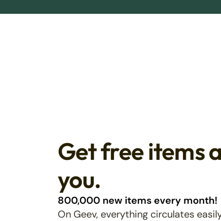
Get free items 
you.
800,000 new items every month!
On Geev, everything circulates easily