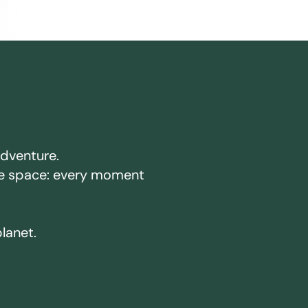
adventure.
ake space: every moment
planet.