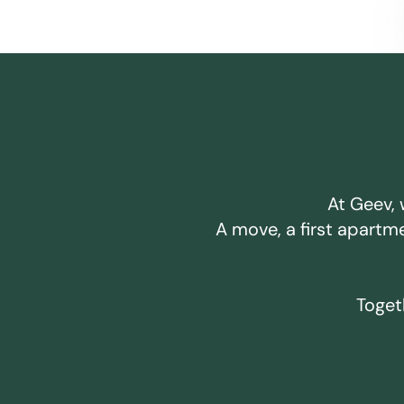
At Geev, 
A move, a first apartm
Togeth