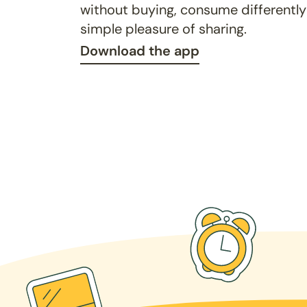
without buying, consume differently
simple pleasure of sharing.
Download the app