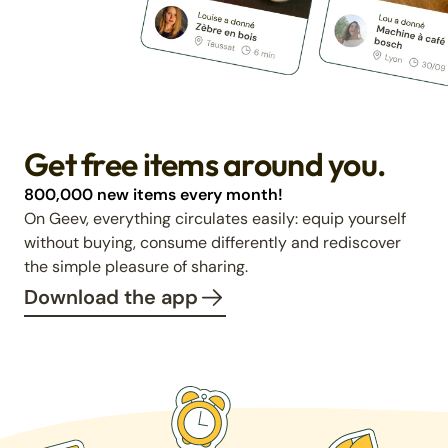
Get free items around you.
800,000 new items every month!
On Geev, everything circulates easily: equip yourself
without buying, consume differently and rediscover
the simple pleasure of sharing.
Download the app