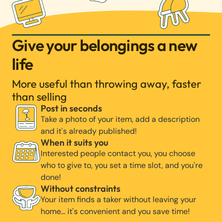
Give your belongings a new
life
More useful than throwing away, faster
than selling
Post in seconds
Take a photo of your item, add a description
and it's already published!
When it suits you
Interested people contact you, you choose
who to give to, you set a time slot, and you're
done!
Without constraints
Your item finds a taker without leaving your
home… it's convenient and you save time!