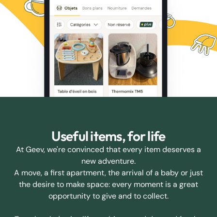
Useful items, for life
At Geev, we're convinced that every item deserves a
new adventure.
A move, a first apartment, the arrival of a baby or just
the desire to make space: every moment is a great
opportunity to give and to collect.