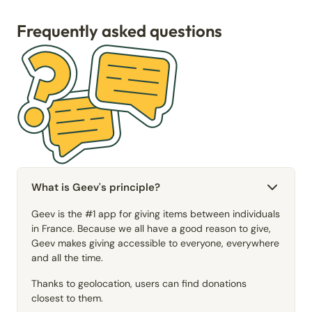
Frequently asked questions
What is Geev's principle?
Geev is the #1 app for giving items between individuals
in France. Because we all have a good reason to give,
Geev makes giving accessible to everyone, everywhere
and all the time.
Thanks to geolocation, users can find donations
closest to them.