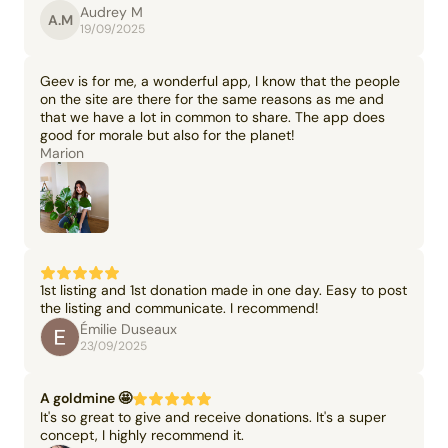
Audrey M
A.M
19/09/2025
Geev is for me, a wonderful app, I know that the people
on the site are there for the same reasons as me and
that we have a lot in common to share. The app does
good for morale but also for the planet!
Marion
1st listing and 1st donation made in one day. Easy to post
the listing and communicate. I recommend!
Émilie Duseaux
23/09/2025
A goldmine 🤩
It's so great to give and receive donations. It's a super
concept, I highly recommend it.