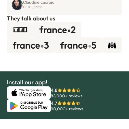
Claudine Lacroix
06/08/2025
They talk about us
Install our app!
4.8
83,000+ reviews
4.7
90,000+ reviews