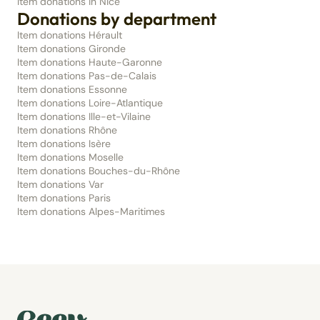
Item donations in Nice
Donations by department
Item donations Hérault
Item donations Gironde
Item donations Haute-Garonne
Item donations Pas-de-Calais
Item donations Essonne
Item donations Loire-Atlantique
Item donations Ille-et-Vilaine
Item donations Rhône
Item donations Isère
Item donations Moselle
Item donations Bouches-du-Rhône
Item donations Var
Item donations Paris
Item donations Alpes-Maritimes