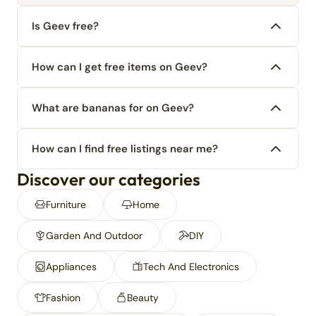
Is Geev free?
How can I get free items on Geev?
What are bananas for on Geev?
How can I find free listings near me?
Discover our categories
Furniture
Home
Garden And Outdoor
DIY
Appliances
Tech And Electronics
Fashion
Beauty