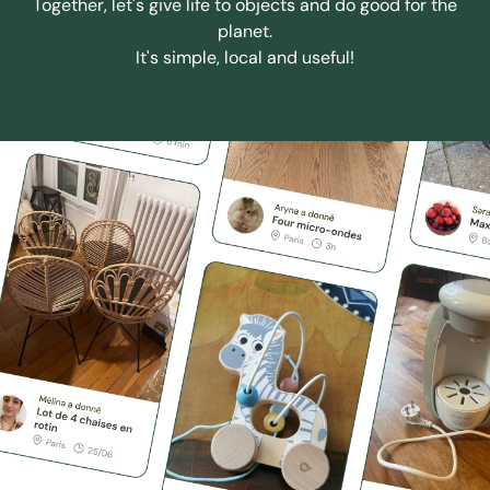
Together, let's give life to objects and do good for the
planet.
It's simple, local and useful!