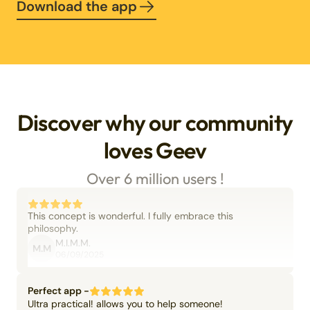
Download the app
Discover why our community
loves Geev
Over 6 million users !
This concept is wonderful. I fully embrace this
philosophy.
M.I.M.M.
M.M
06/09/2025
Perfect app -
Ultra practical! allows you to help someone!