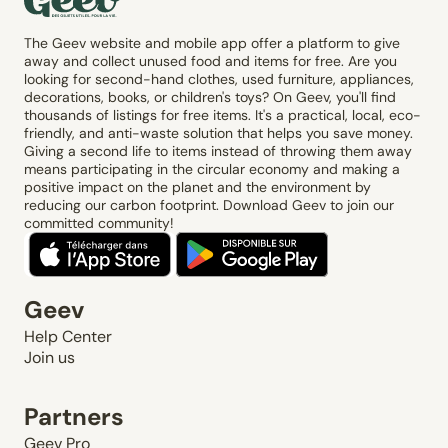
The Geev website and mobile app offer a platform to give
away and collect unused food and items for free. Are you
looking for second-hand clothes, used furniture, appliances,
decorations, books, or children's toys? On Geev, you'll find
thousands of listings for free items. It's a practical, local, eco-
friendly, and anti-waste solution that helps you save money.
Giving a second life to items instead of throwing them away
means participating in the circular economy and making a
positive impact on the planet and the environment by
reducing our carbon footprint. Download Geev to join our
committed community!
Geev
Help Center
Join us
Partners
Geev Pro