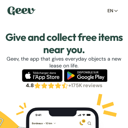
EN
Give and collect free items
near you.
Geev, the app that gives everyday objects a new
lease on life.
4.8
+175K reviews