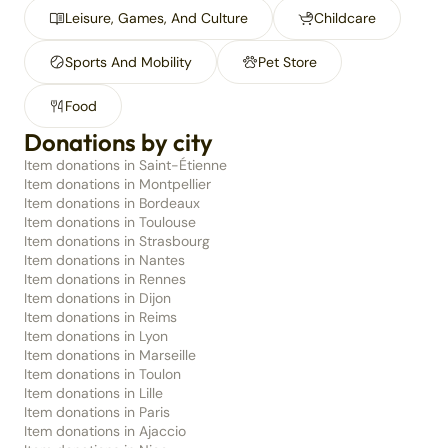
Leisure, Games, And Culture
Childcare
Sports And Mobility
Pet Store
Food
Donations by city
Item donations in Saint-Étienne
Item donations in Montpellier
Item donations in Bordeaux
Item donations in Toulouse
Item donations in Strasbourg
Item donations in Nantes
Item donations in Rennes
Item donations in Dijon
Item donations in Reims
Item donations in Lyon
Item donations in Marseille
Item donations in Toulon
Item donations in Lille
Item donations in Paris
Item donations in Ajaccio