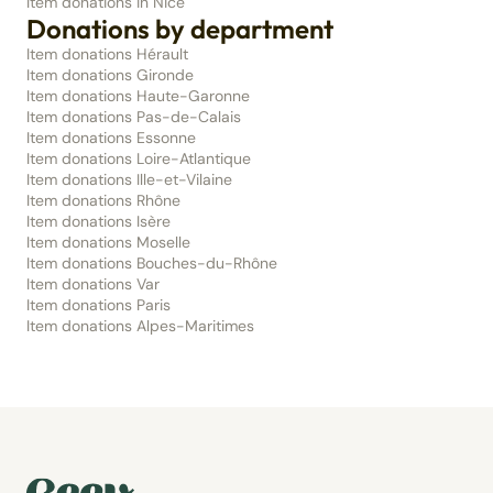
Item donations in Nice
Donations by department
Item donations Hérault
Item donations Gironde
Item donations Haute-Garonne
Item donations Pas-de-Calais
Item donations Essonne
Item donations Loire-Atlantique
Item donations Ille-et-Vilaine
Item donations Rhône
Item donations Isère
Item donations Moselle
Item donations Bouches-du-Rhône
Item donations Var
Item donations Paris
Item donations Alpes-Maritimes