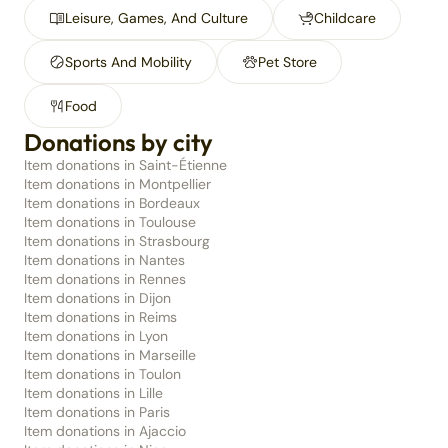
Leisure, Games, And Culture
Childcare
Sports And Mobility
Pet Store
Food
Donations by city
Item donations in Saint-Étienne
Item donations in Montpellier
Item donations in Bordeaux
Item donations in Toulouse
Item donations in Strasbourg
Item donations in Nantes
Item donations in Rennes
Item donations in Dijon
Item donations in Reims
Item donations in Lyon
Item donations in Marseille
Item donations in Toulon
Item donations in Lille
Item donations in Paris
Item donations in Ajaccio