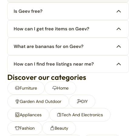
Is Geev free?
How can I get free items on Geev?
What are bananas for on Geev?
How can I find free listings near me?
Discover our categories
Furniture
Home
Garden And Outdoor
DIY
Appliances
Tech And Electronics
Fashion
Beauty