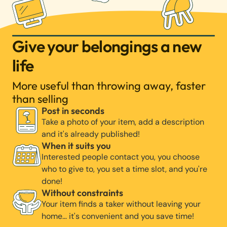
Give your belongings a new
life
More useful than throwing away, faster
than selling
Post in seconds
Take a photo of your item, add a description
and it's already published!
When it suits you
Interested people contact you, you choose
who to give to, you set a time slot, and you're
done!
Without constraints
Your item finds a taker without leaving your
home… it's convenient and you save time!