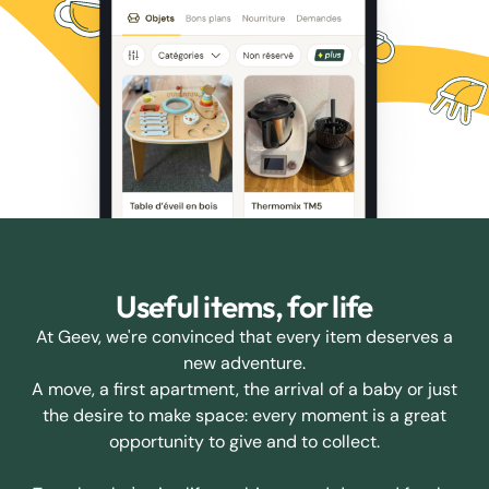
Useful items, for life
At Geev, we're convinced that every item deserves a
new adventure.
A move, a first apartment, the arrival of a baby or just
the desire to make space: every moment is a great
opportunity to give and to collect.