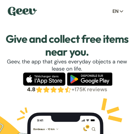
EN
Give and collect free items
near you.
Geev, the app that gives everyday objects a new
lease on life.
4.8
+175K reviews