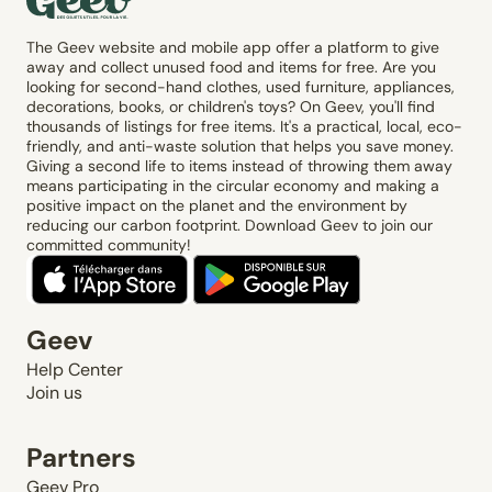
The Geev website and mobile app offer a platform to give
away and collect unused food and items for free. Are you
looking for second-hand clothes, used furniture, appliances,
decorations, books, or children's toys? On Geev, you'll find
thousands of listings for free items. It's a practical, local, eco-
friendly, and anti-waste solution that helps you save money.
Giving a second life to items instead of throwing them away
means participating in the circular economy and making a
positive impact on the planet and the environment by
reducing our carbon footprint. Download Geev to join our
committed community!
Geev
Help Center
Join us
Partners
Geev Pro