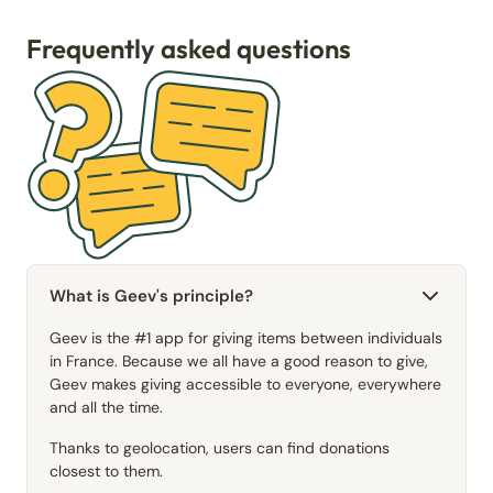
Frequently asked questions
What is Geev's principle?
Geev is the #1 app for giving items between individuals
in France. Because we all have a good reason to give,
Geev makes giving accessible to everyone, everywhere
and all the time.
Thanks to geolocation, users can find donations
closest to them.