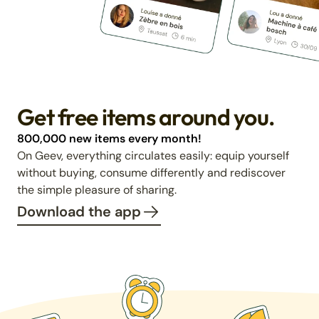
Get free items around you.
800,000 new items every month!
On Geev, everything circulates easily: equip yourself
without buying, consume differently and rediscover
the simple pleasure of sharing.
Download the app