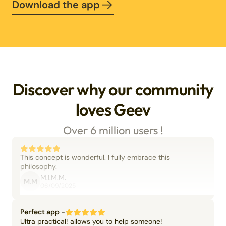
Download the app
Discover why our community
loves Geev
Over 6 million users !
This concept is wonderful. I fully embrace this
philosophy.
M.I.M.M.
M.M
06/09/2025
Perfect app -
Ultra practical! allows you to help someone!