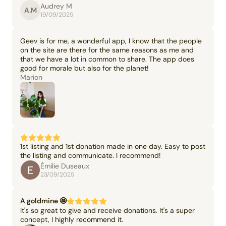
Audrey M
A.M
19/09/2025
Geev is for me, a wonderful app, I know that the people
on the site are there for the same reasons as me and
that we have a lot in common to share. The app does
good for morale but also for the planet!
Marion
1st listing and 1st donation made in one day. Easy to post
the listing and communicate. I recommend!
Émilie Duseaux
23/09/2025
A goldmine 🤩
It's so great to give and receive donations. It's a super
concept, I highly recommend it.