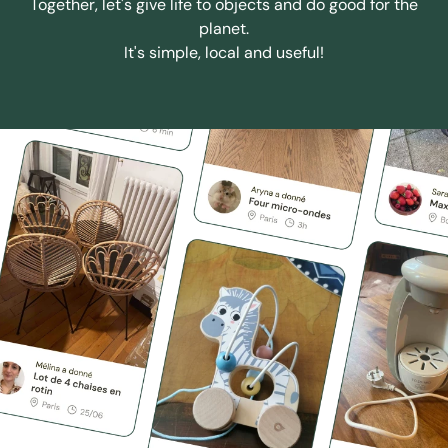
Together, let's give life to objects and do good for the
planet.
It's simple, local and useful!