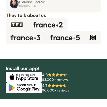
Claudine Lacroix
06/08/2025
They talk about us
Install our app!
4.8
83,000+ reviews
4.7
90,000+ reviews