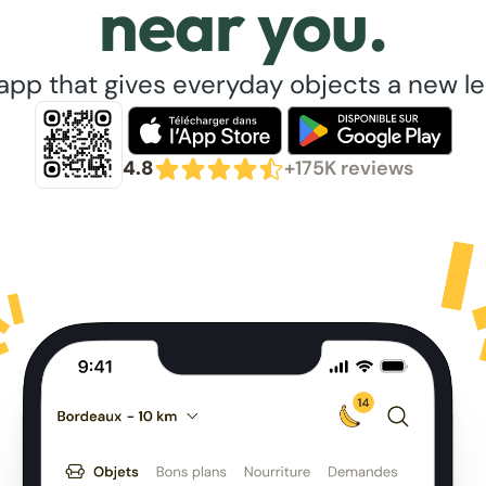
near you.
app that gives everyday objects a new lea
4.8
+175K reviews