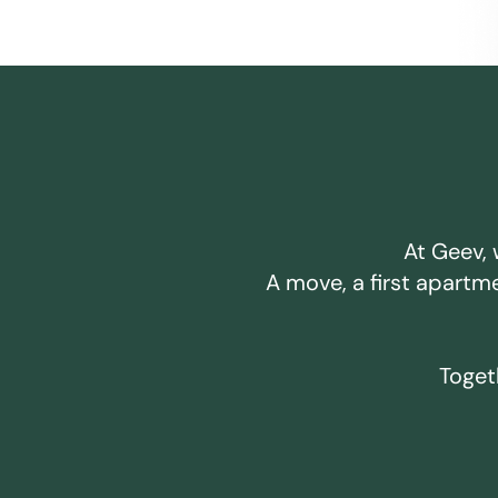
At Geev, 
A move, a first apartm
Togeth