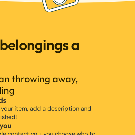
 belongings a
han throwing away,
ling
ds
 your item, add a description and
lished!
 you
ple contact you, you choose who to