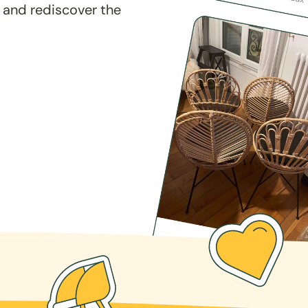
 and rediscover the