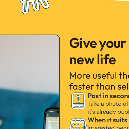
Give your
new life
More useful t
faster than sel
Post in secon
Take a photo of
it's already pub
When it suits
Interested peo