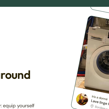
around
: equip yourself