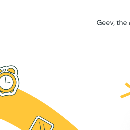
Geev, the 