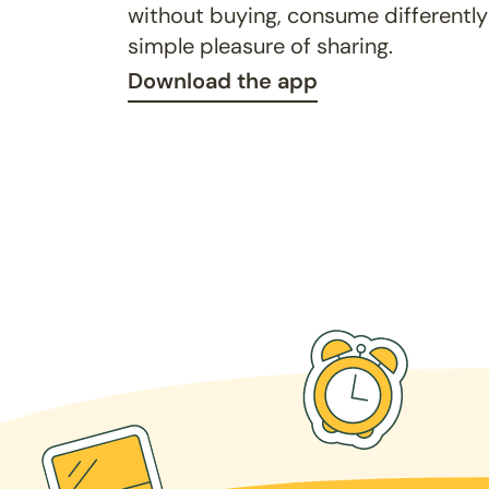
without buying, consume differently
simple pleasure of sharing.
Download the app