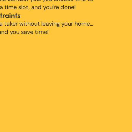
 a time slot, and you're done!
traints
 a taker without leaving your home…
 and you save time!