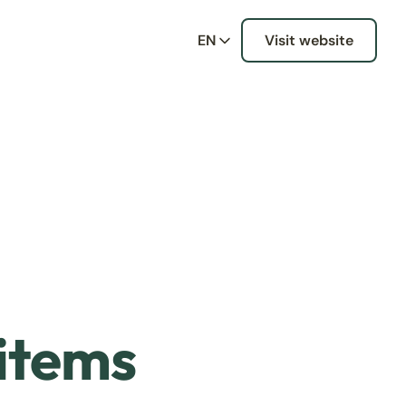
EN
Visit website
 items