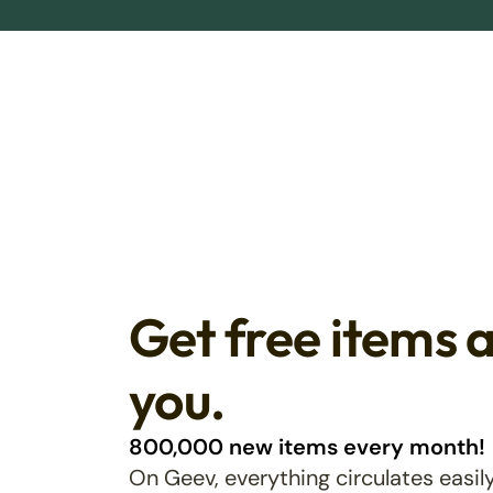
Get free items 
you.
800,000 new items every month!
On Geev, everything circulates easily