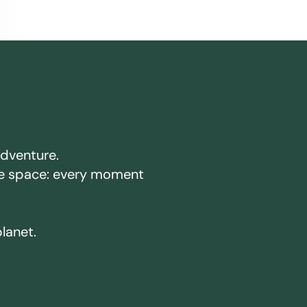
adventure.
ake space: every moment
planet.