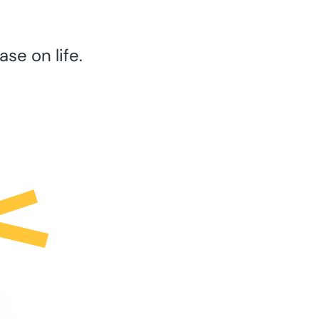
se on life.