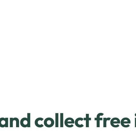
and collect free