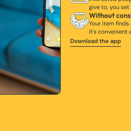
give to, you set
Without cons
Your item finds
it's convenient
Download the app