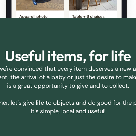
Useful items, for life
we're convinced that every item deserves a new 
ent, the arrival of a baby or just the desire to m
is a great opportunity to give and to collect.
er, let's give life to objects and do good for the 
It's simple, local and useful!