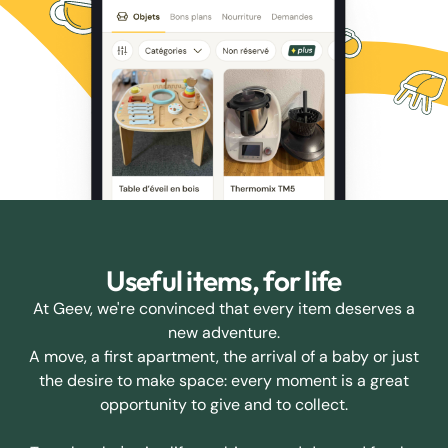
Useful items, for life
At Geev, we're convinced that every item deserves a
new adventure.
A move, a first apartment, the arrival of a baby or just
the desire to make space: every moment is a great
opportunity to give and to collect.