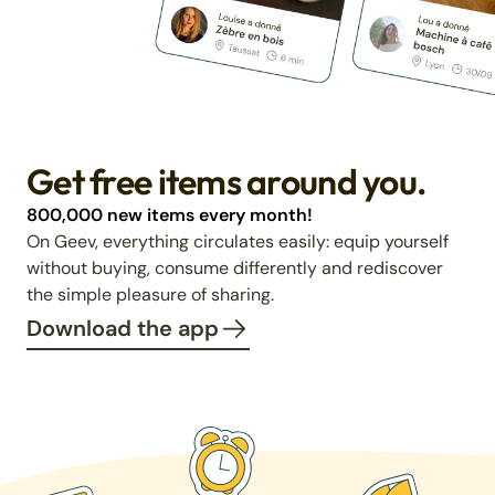
Get free items around you.
800,000 new items every month!
On Geev, everything circulates easily: equip yourself
without buying, consume differently and rediscover
the simple pleasure of sharing.
Download the app