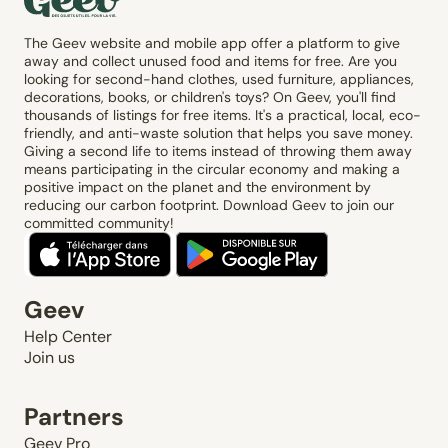
The Geev website and mobile app offer a platform to give
away and collect unused food and items for free. Are you
looking for second-hand clothes, used furniture, appliances,
decorations, books, or children's toys? On Geev, you'll find
thousands of listings for free items. It's a practical, local, eco-
friendly, and anti-waste solution that helps you save money.
Giving a second life to items instead of throwing them away
means participating in the circular economy and making a
positive impact on the planet and the environment by
reducing our carbon footprint. Download Geev to join our
committed community!
Geev
Help Center
Join us
Partners
Geev Pro