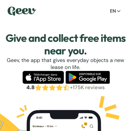
EN
Give and collect free items
near you.
Geev, the app that gives everyday objects a new
lease on life.
4.8
+175K reviews