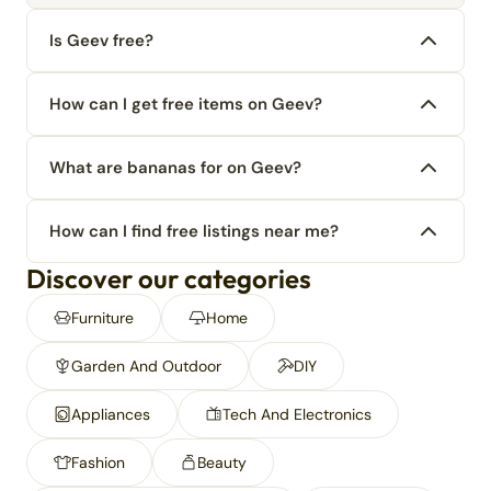
Is Geev free?
How can I get free items on Geev?
What are bananas for on Geev?
How can I find free listings near me?
Discover our categories
Furniture
Home
Garden And Outdoor
DIY
Appliances
Tech And Electronics
Fashion
Beauty