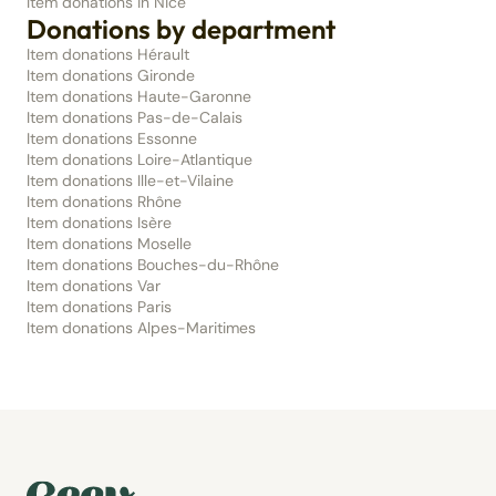
Item donations in Nice
Donations by department
Item donations Hérault
Item donations Gironde
Item donations Haute-Garonne
Item donations Pas-de-Calais
Item donations Essonne
Item donations Loire-Atlantique
Item donations Ille-et-Vilaine
Item donations Rhône
Item donations Isère
Item donations Moselle
Item donations Bouches-du-Rhône
Item donations Var
Item donations Paris
Item donations Alpes-Maritimes