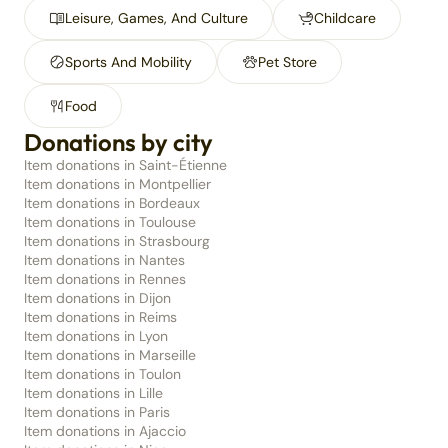
Leisure, Games, And Culture
Childcare
Sports And Mobility
Pet Store
Food
Donations by city
Item donations in Saint-Étienne
Item donations in Montpellier
Item donations in Bordeaux
Item donations in Toulouse
Item donations in Strasbourg
Item donations in Nantes
Item donations in Rennes
Item donations in Dijon
Item donations in Reims
Item donations in Lyon
Item donations in Marseille
Item donations in Toulon
Item donations in Lille
Item donations in Paris
Item donations in Ajaccio