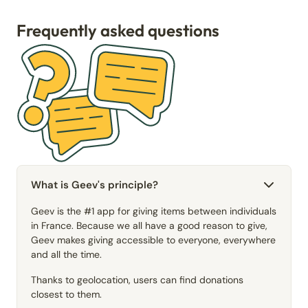
Frequently asked questions
What is Geev's principle?
Geev is the #1 app for giving items between individuals
in France. Because we all have a good reason to give,
Geev makes giving accessible to everyone, everywhere
and all the time.
Thanks to geolocation, users can find donations
closest to them.