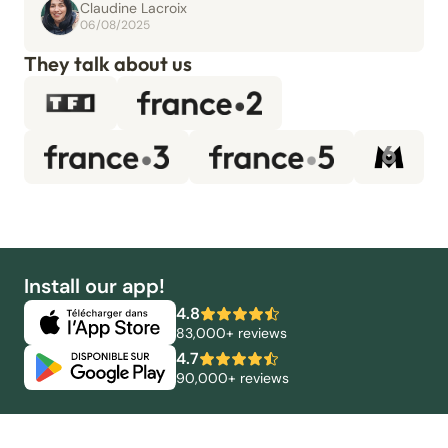
Claudine Lacroix
06/08/2025
They talk about us
Install our app!
4.8
83,000+ reviews
4.7
90,000+ reviews