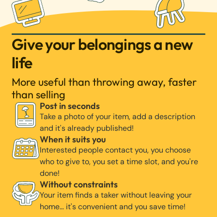
Give your belongings a new
life
More useful than throwing away, faster
than selling
Post in seconds
Take a photo of your item, add a description
and it's already published!
When it suits you
Interested people contact you, you choose
who to give to, you set a time slot, and you're
done!
Without constraints
Your item finds a taker without leaving your
home… it's convenient and you save time!