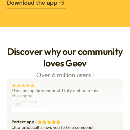
Download the app
Discover why our community
loves Geev
Over 6 million users !
This concept is wonderful. I fully embrace this
philosophy.
M.I.M.M.
M.M
06/09/2025
Perfect app -
Ultra practical! allows you to help someone!