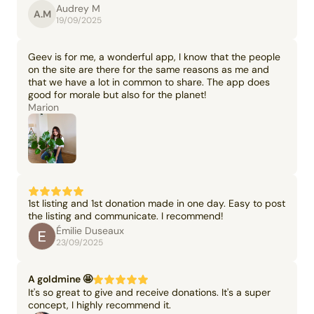
Audrey M
A.M
19/09/2025
Geev is for me, a wonderful app, I know that the people
on the site are there for the same reasons as me and
that we have a lot in common to share. The app does
good for morale but also for the planet!
Marion
1st listing and 1st donation made in one day. Easy to post
the listing and communicate. I recommend!
Émilie Duseaux
23/09/2025
A goldmine 🤩
It's so great to give and receive donations. It's a super
concept, I highly recommend it.