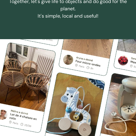
Together, let's give life to objects and do good for the
planet.
It's simple, local and useful!