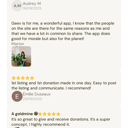
Audrey M
A.M
19/09/2025
Geev is for me, a wonderful app, I know that the people
on the site are there for the same reasons as me and
that we have a lot in common to share. The app does
good for morale but also for the planet!
Marion
1st listing and 1st donation made in one day. Easy to post
the listing and communicate. I recommend!
Émilie Duseaux
23/09/2025
A goldmine 🤩
It's so great to give and receive donations. It's a super
concept, I highly recommend it.