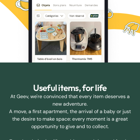
Useful items, for life
At Geev, we're convinced that every item deserves a
new adventure.
A move, a first apartment, the arrival of a baby or just
the desire to make space: every moment is a great
opportunity to give and to collect.