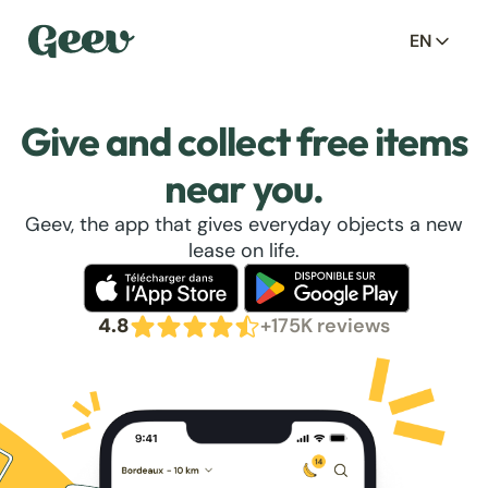
EN
Give and collect free items
near you.
Geev, the app that gives everyday objects a new
lease on life.
4.8
+175K reviews