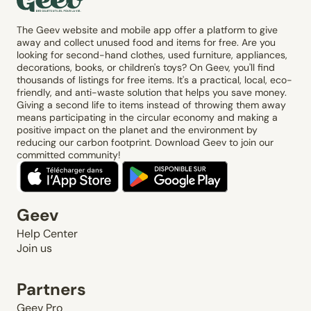
The Geev website and mobile app offer a platform to give
away and collect unused food and items for free. Are you
looking for second-hand clothes, used furniture, appliances,
decorations, books, or children's toys? On Geev, you'll find
thousands of listings for free items. It's a practical, local, eco-
friendly, and anti-waste solution that helps you save money.
Giving a second life to items instead of throwing them away
means participating in the circular economy and making a
positive impact on the planet and the environment by
reducing our carbon footprint. Download Geev to join our
committed community!
Geev
Help Center
Join us
Partners
Geev Pro