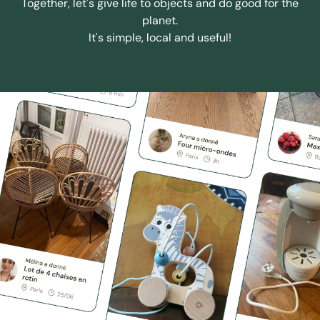
Together, let's give life to objects and do good for the
planet.
It's simple, local and useful!