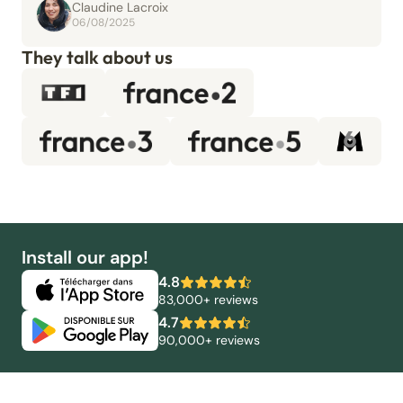
Claudine Lacroix
06/08/2025
They talk about us
Install our app!
4.8
83,000+ reviews
4.7
90,000+ reviews