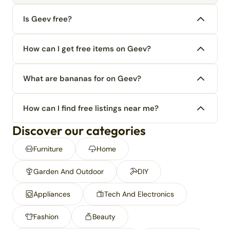
Is Geev free?
How can I get free items on Geev?
What are bananas for on Geev?
How can I find free listings near me?
Discover our categories
Furniture
Home
Garden And Outdoor
DIY
Appliances
Tech And Electronics
Fashion
Beauty