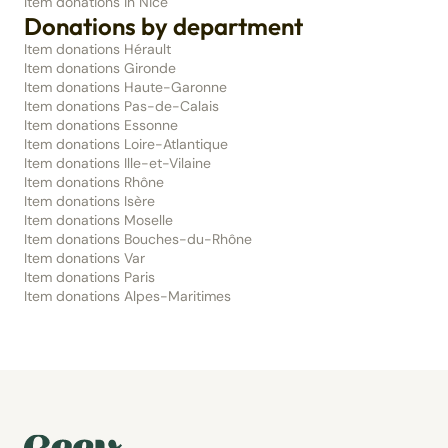
Item donations in Nice
Donations by department
Item donations Hérault
Item donations Gironde
Item donations Haute-Garonne
Item donations Pas-de-Calais
Item donations Essonne
Item donations Loire-Atlantique
Item donations Ille-et-Vilaine
Item donations Rhône
Item donations Isère
Item donations Moselle
Item donations Bouches-du-Rhône
Item donations Var
Item donations Paris
Item donations Alpes-Maritimes