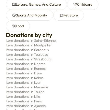
Leisure, Games, And Culture
Childcare
Sports And Mobility
Pet Store
Food
Donations by city
Item donations in Saint-Étienne
Item donations in Montpellier
Item donations in Bordeaux
Item donations in Toulouse
Item donations in Strasbourg
Item donations in Nantes
Item donations in Rennes
Item donations in Dijon
Item donations in Reims
Item donations in Lyon
Item donations in Marseille
Item donations in Toulon
Item donations in Lille
Item donations in Paris
Item donations in Ajaccio