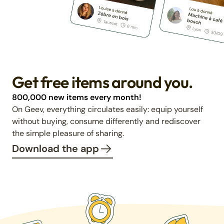
Get free items around you.
800,000 new items every month!
On Geev, everything circulates easily: equip yourself
without buying, consume differently and rediscover
the simple pleasure of sharing.
Download the app