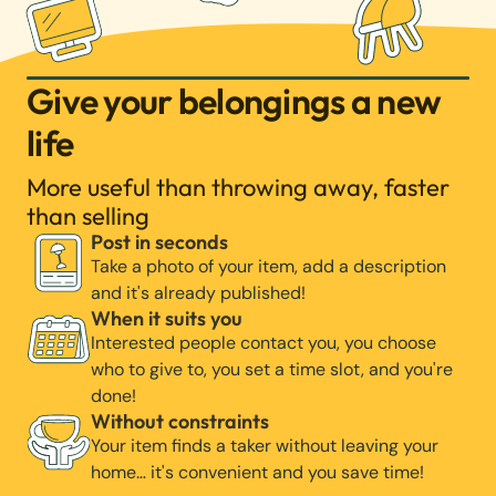
Give your belongings a new
life
More useful than throwing away, faster
than selling
Post in seconds
Take a photo of your item, add a description
and it's already published!
When it suits you
Interested people contact you, you choose
who to give to, you set a time slot, and you're
done!
Without constraints
Your item finds a taker without leaving your
home… it's convenient and you save time!