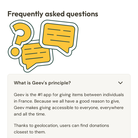
Frequently asked questions
What is Geev's principle?
Geev is the #1 app for giving items between individuals
in France. Because we all have a good reason to give,
Geev makes giving accessible to everyone, everywhere
and all the time.
Thanks to geolocation, users can find donations
closest to them.