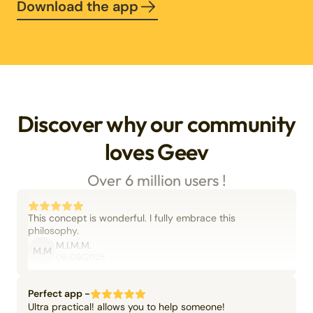
Download the app
Discover why our community
loves Geev
Over 6 million users !
This concept is wonderful. I fully embrace this
philosophy.
M.I.M.M.
M.M
06/09/2025
Perfect app -
Ultra practical! allows you to help someone!