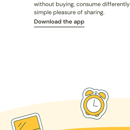
without buying, consume differently
simple pleasure of sharing.
Download the app