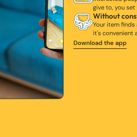
give to, you set
Without cons
Your item finds
it's convenient
Download the app