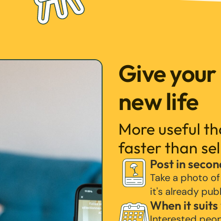
Give your
new life
More useful t
faster than sel
Post in secon
Take a photo of
it's already pub
When it suits
Interested peo