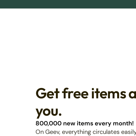
Get free items 
you.
800,000 new items every month!
On Geev, everything circulates easily