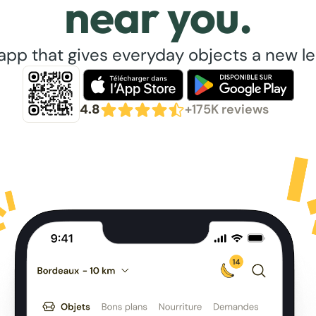
near you.
app that gives everyday objects a new lea
4.8
+175K reviews