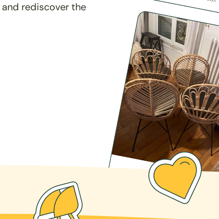
 and rediscover the