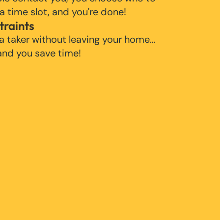
 a time slot, and you're done!
traints
 a taker without leaving your home…
 and you save time!