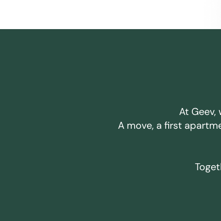
At Geev, 
A move, a first apartm
Togeth