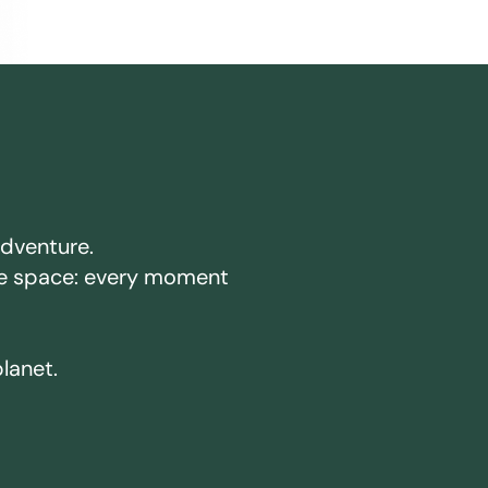
adventure.
ake space: every moment
planet.