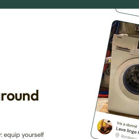
around
: equip yourself