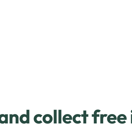
and collect free