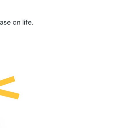
se on life.