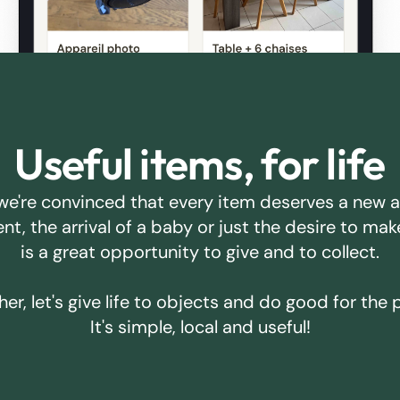
Useful items, for life
we're convinced that every item deserves a new 
ent, the arrival of a baby or just the desire to m
is a great opportunity to give and to collect.
er, let's give life to objects and do good for the 
It's simple, local and useful!