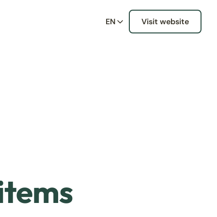
EN
Visit website
 items