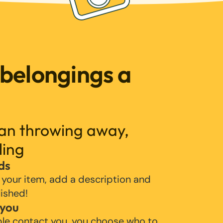
 belongings a
han throwing away,
ling
ds
 your item, add a description and
lished!
 you
ple contact you, you choose who to