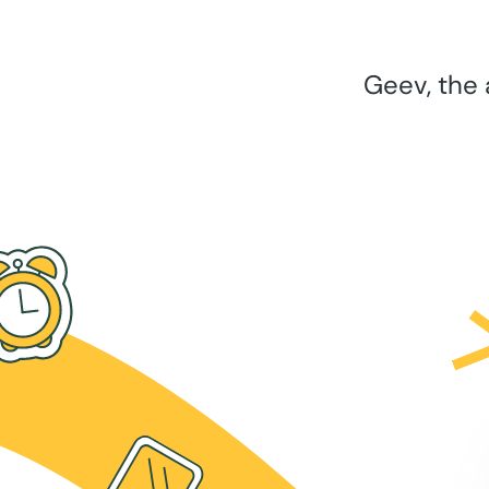
Geev, the 