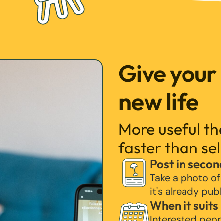
Give your
new life
More useful t
faster than sel
Post in secon
Take a photo of
it's already pub
When it suits
Interested peo