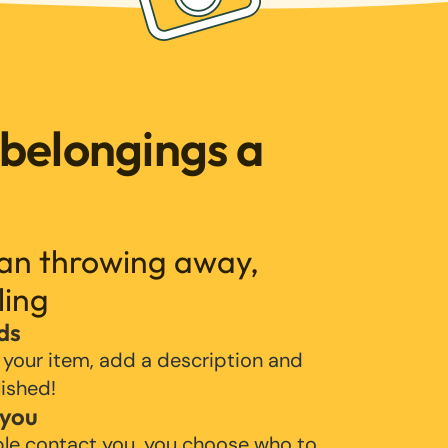
 belongings a
han throwing away,
ling
ds
 your item, add a description and
lished!
 you
ple contact you, you choose who to