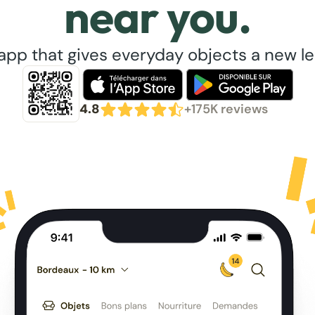
near you.
app that gives everyday objects a new lea
4.8
+175K reviews