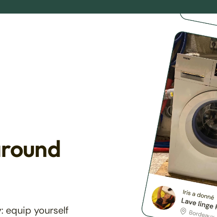
around
: equip yourself