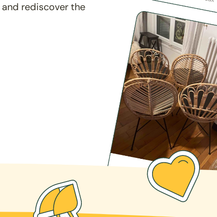
 and rediscover the