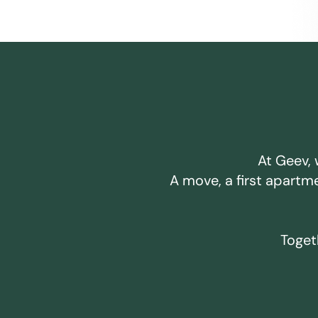
At Geev, 
A move, a first apartm
Togeth