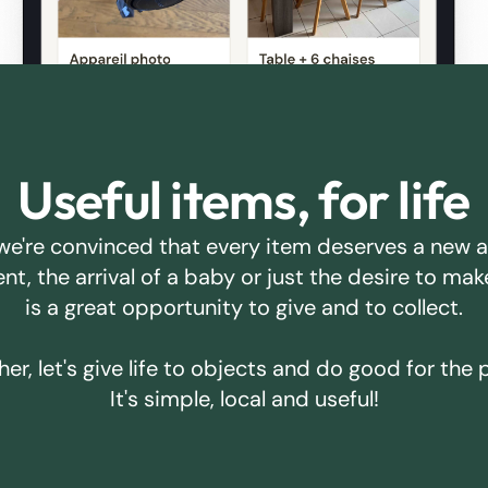
Useful items, for life
we're convinced that every item deserves a new 
ent, the arrival of a baby or just the desire to m
is a great opportunity to give and to collect.
er, let's give life to objects and do good for the 
It's simple, local and useful!