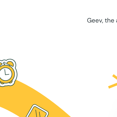
Geev, the 