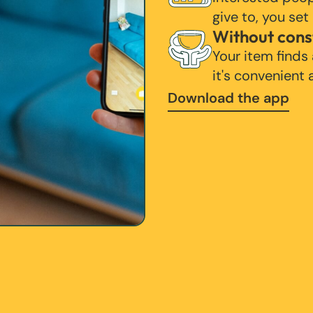
give to, you set
Without cons
Your item finds
it's convenient
Download the app