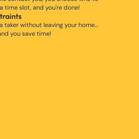
 a time slot, and you're done!
traints
 a taker without leaving your home…
 and you save time!