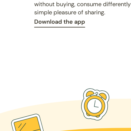
without buying, consume differently
simple pleasure of sharing.
Download the app