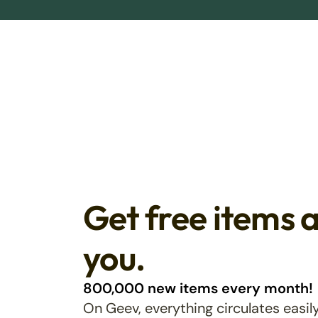
Get free items 
you.
800,000 new items every month!
On Geev, everything circulates easily