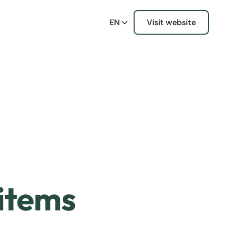
EN
Visit website
 items