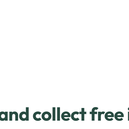
and collect free