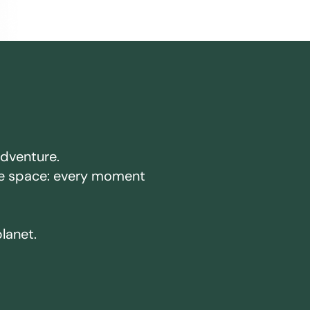
adventure.
ake space: every moment
planet.