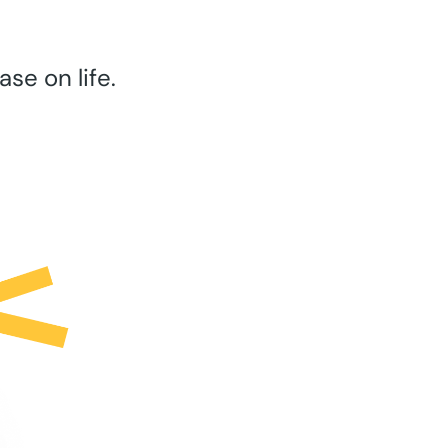
se on life.