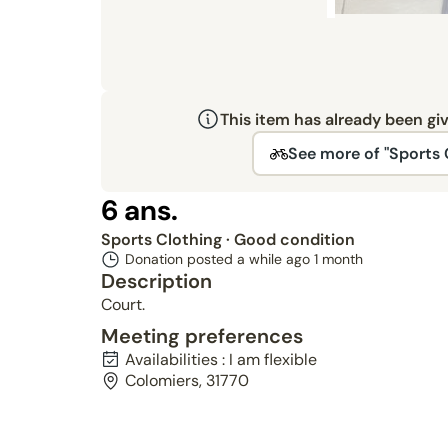
This item has already been gi
See more of "Sports 
6 ans.
Sports Clothing
· Good condition
Donation posted a while ago
1 month
Description
Court.
Meeting preferences
Availabilities : I am flexible
Colomiers, 31770