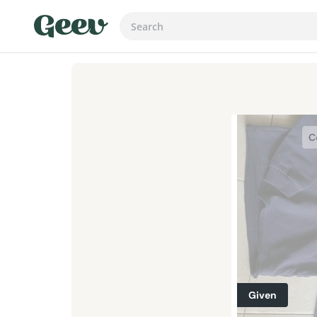
C
Given