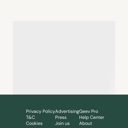
Privacy Policy
Advertising
Geev Pro
T&C
Press
Help Center
Cookies
Join us
About