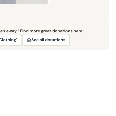
ven away ! Find more great donations here :
Clothing"
See all donations