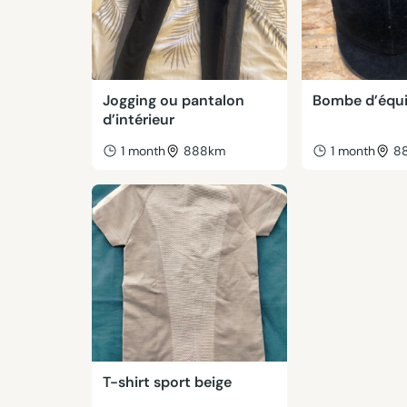
Jogging ou pantalon
Bombe d’équi
d’intérieur
1 month
888km
1 month
8
T-shirt sport beige