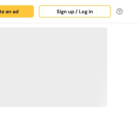
ate an ad
Sign up / Log in