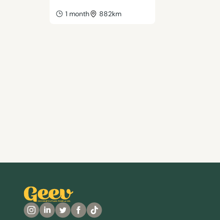
1 month
882km