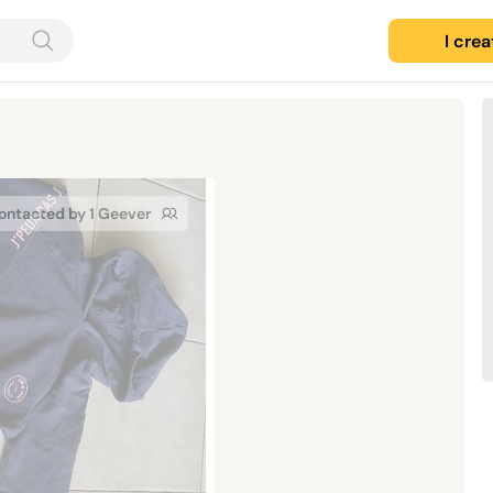
I cre
ontacted by 1 Geever