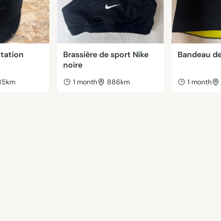
tation
Brassière de sport Nike
Bandeau de
noire
85km
1 month
886km
1 month