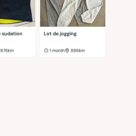
 sudation
Lot de jogging
876km
1 month
886km