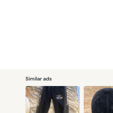
Similar ads