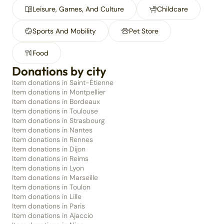
Leisure, Games, And Culture
Childcare
Sports And Mobility
Pet Store
Food
Donations by city
Item donations in Saint-Étienne
Item donations in Montpellier
Item donations in Bordeaux
Item donations in Toulouse
Item donations in Strasbourg
Item donations in Nantes
Item donations in Rennes
Item donations in Dijon
Item donations in Reims
Item donations in Lyon
Item donations in Marseille
Item donations in Toulon
Item donations in Lille
Item donations in Paris
Item donations in Ajaccio