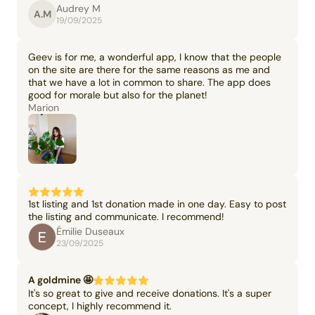
Audrey M
A.M
19/09/2025
Geev is for me, a wonderful app, I know that the people
on the site are there for the same reasons as me and
that we have a lot in common to share. The app does
good for morale but also for the planet!
Marion
1st listing and 1st donation made in one day. Easy to post
the listing and communicate. I recommend!
Émilie Duseaux
23/09/2025
A goldmine 🤩
It's so great to give and receive donations. It's a super
concept, I highly recommend it.