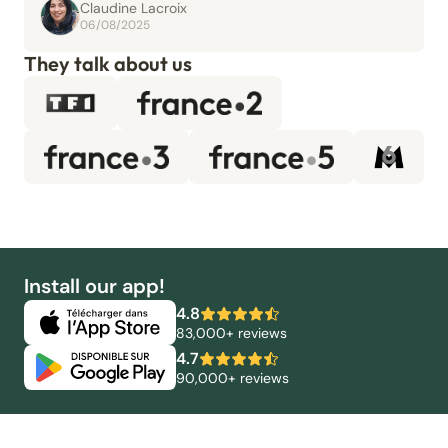
Claudine Lacroix
06/08/2025
They talk about us
Install our app!
4.8
83,000+ reviews
4.7
90,000+ reviews