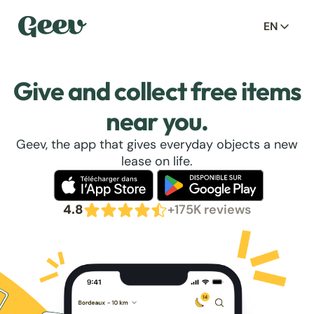
EN
Give and collect free items
near you.
Geev, the app that gives everyday objects a new
lease on life.
4.8
+175K reviews