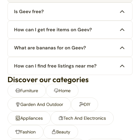
Is Geev free?
How can I get free items on Geev?
What are bananas for on Geev?
How can I find free listings near me?
Discover our categories
Furniture
Home
Garden And Outdoor
DIY
Appliances
Tech And Electronics
Fashion
Beauty