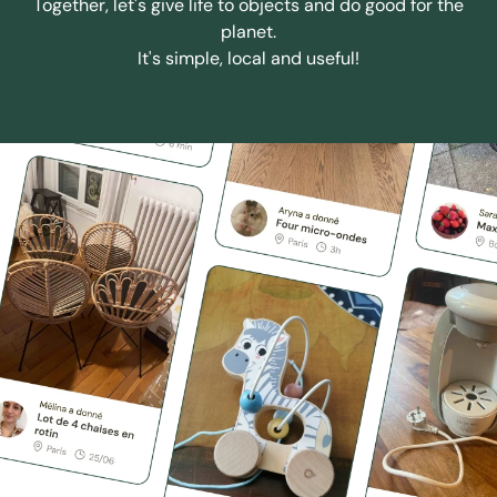
Together, let's give life to objects and do good for the
planet.
It's simple, local and useful!