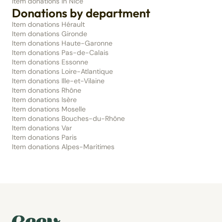
Item donations in Nice
Donations by department
Item donations Hérault
Item donations Gironde
Item donations Haute-Garonne
Item donations Pas-de-Calais
Item donations Essonne
Item donations Loire-Atlantique
Item donations Ille-et-Vilaine
Item donations Rhône
Item donations Isère
Item donations Moselle
Item donations Bouches-du-Rhône
Item donations Var
Item donations Paris
Item donations Alpes-Maritimes