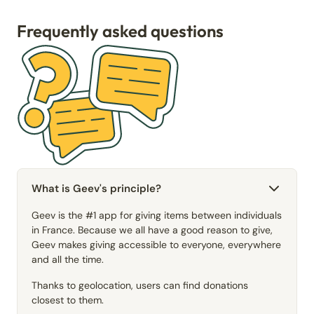
Frequently asked questions
What is Geev's principle?
Geev is the #1 app for giving items between individuals
in France. Because we all have a good reason to give,
Geev makes giving accessible to everyone, everywhere
and all the time.
Thanks to geolocation, users can find donations
closest to them.