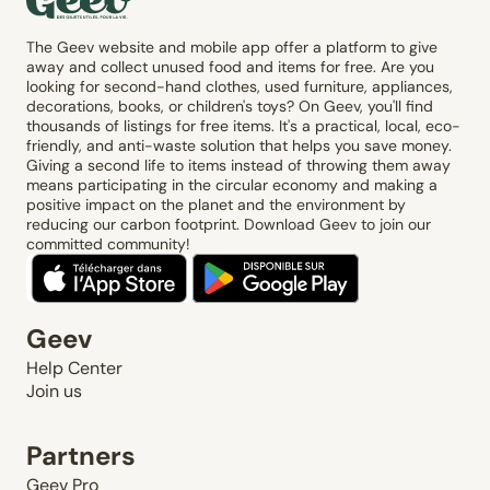
The Geev website and mobile app offer a platform to give
away and collect unused food and items for free. Are you
looking for second-hand clothes, used furniture, appliances,
decorations, books, or children's toys? On Geev, you'll find
thousands of listings for free items. It's a practical, local, eco-
friendly, and anti-waste solution that helps you save money.
Giving a second life to items instead of throwing them away
means participating in the circular economy and making a
positive impact on the planet and the environment by
reducing our carbon footprint. Download Geev to join our
committed community!
Geev
Help Center
Join us
Partners
Geev Pro