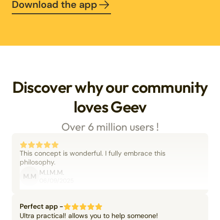
Download the app
Discover why our community
loves Geev
Over 6 million users !
This concept is wonderful. I fully embrace this
philosophy.
M.I.M.M.
M.M
06/09/2025
Perfect app -
Ultra practical! allows you to help someone!