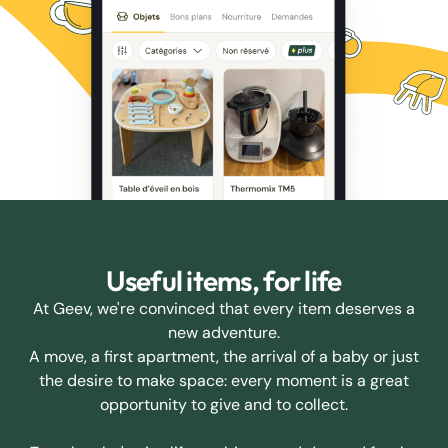
Useful items, for life
At Geev, we're convinced that every item deserves a
new adventure.
A move, a first apartment, the arrival of a baby or just
the desire to make space: every moment is a great
opportunity to give and to collect.