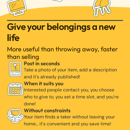
Give your belongings a new
life
More useful than throwing away, faster
than selling
Post in seconds
Take a photo of your item, add a description
and it's already published!
When it suits you
Interested people contact you, you choose
who to give to, you set a time slot, and you're
done!
Without constraints
Your item finds a taker without leaving your
home… it's convenient and you save time!