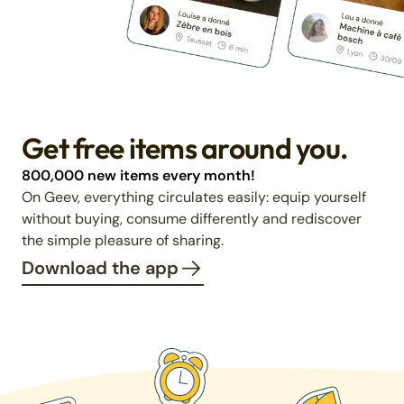
Get free items around you.
800,000 new items every month!
On Geev, everything circulates easily: equip yourself
without buying, consume differently and rediscover
the simple pleasure of sharing.
Download the app