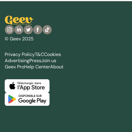
© Geev 2025
Privacy Policy
T&C
Cookies
Advertising
Press
Join us
Geev Pro
Help Center
About