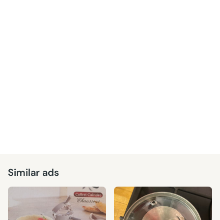
Similar ads