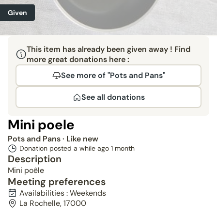
Given
This item has already been given away ! Find
more great donations here :
See more of "Pots and Pans"
See all donations
Mini poele
Pots and Pans
· Like new
Donation posted a while ago
1 month
Description
Mini poêle
Meeting preferences
Availabilities : Weekends
La Rochelle, 17000