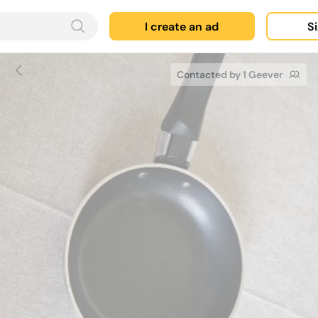
I create an ad
Si
Contacted by 1 Geever