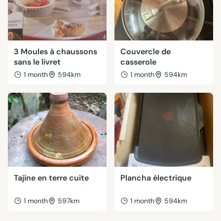
3 Moules à chaussons
Couvercle de
sans le livret
casserole
1 month
594km
1 month
594km
Tajine en terre cuite
Plancha électrique
1 month
597km
1 month
594km