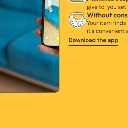
give to, you set
Without cons
Your item finds
it's convenient
Download the app