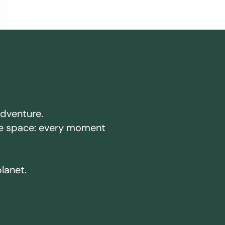
adventure.
ake space: every moment
planet.