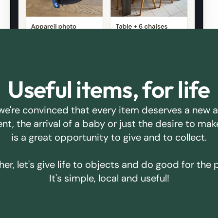
Useful items, for life
we're convinced that every item deserves a new 
ent, the arrival of a baby or just the desire to m
is a great opportunity to give and to collect.
er, let's give life to objects and do good for the 
It's simple, local and useful!