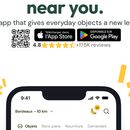
near you.
app that gives everyday objects a new lea
4.8
+175K reviews