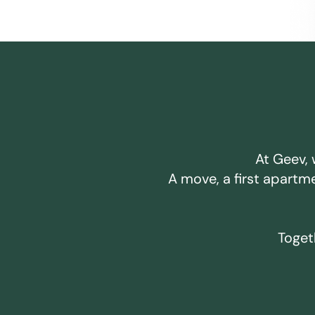
At Geev, 
A move, a first apartm
Togeth