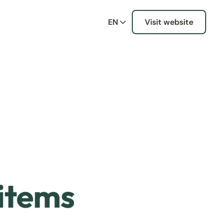
EN
Visit website
 items