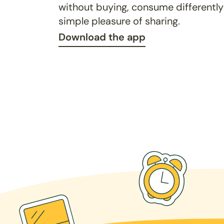
without buying, consume differently
simple pleasure of sharing.
Download the app