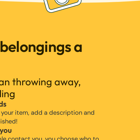
 belongings a
han throwing away,
ling
ds
 your item, add a description and
lished!
 you
ple contact you, you choose who to