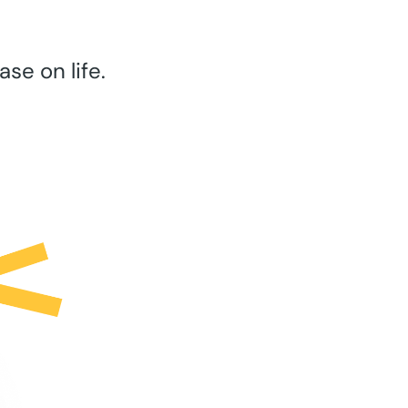
se on life.