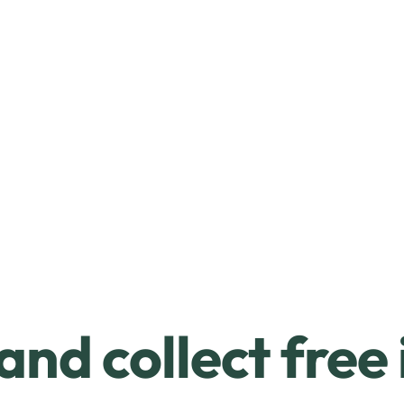
and collect free