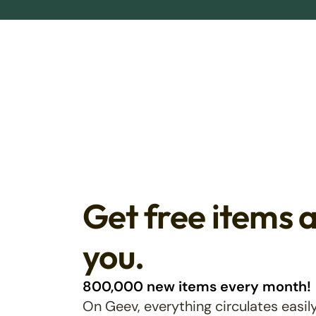
Get free items 
you.
800,000 new items every month!
On Geev, everything circulates easily