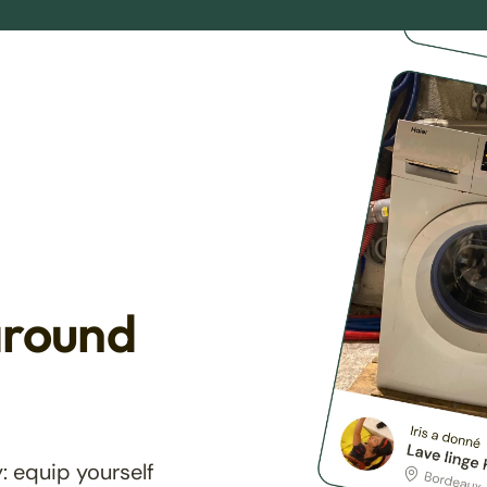
around
: equip yourself