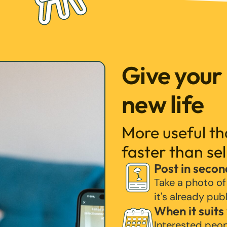
Give your
new life
More useful t
faster than sel
Post in secon
Take a photo of
it's already pub
When it suits
Interested peo