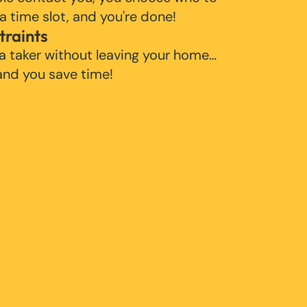
 a time slot, and you're done!
traints
 a taker without leaving your home…
 and you save time!