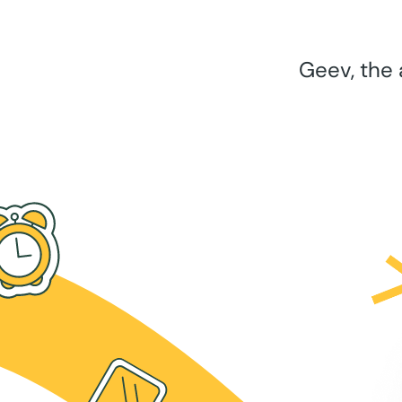
Geev, the 