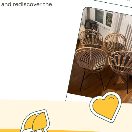
 and rediscover the