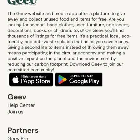
The Geev website and mobile app offer a platform to give
away and collect unused food and items for free. Are you
looking for second-hand clothes, used furniture, appliances,
decorations, books, or children's toys? On Geev, you'll find
thousands of listings for free items. It's a practical, local, eco-
friendly, and anti-waste solution that helps you save money.
Giving a second life to items instead of throwing them away
means participating in the circular economy and making a
positive impact on the planet and the environment by
reducing our carbon footprint. Download Geev to join our
committed community!
Geev
Help Center
Join us
Partners
Geev Pro