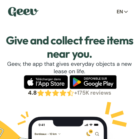
EN
Give and collect free items
near you.
Geev, the app that gives everyday objects a new
lease on life.
4.8
+175K reviews