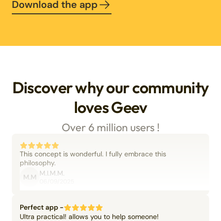
Download the app
Discover why our community
loves Geev
Over 6 million users !
This concept is wonderful. I fully embrace this
philosophy.
M.I.M.M.
M.M
06/09/2025
Perfect app -
Ultra practical! allows you to help someone!