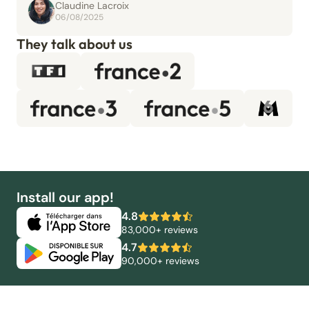
Claudine Lacroix
06/08/2025
They talk about us
Install our app!
4.8
83,000+ reviews
4.7
90,000+ reviews