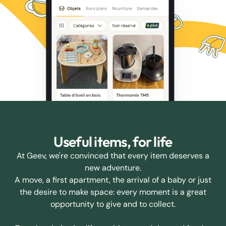
Useful items, for life
At Geev, we're convinced that every item deserves a
new adventure.
A move, a first apartment, the arrival of a baby or just
the desire to make space: every moment is a great
opportunity to give and to collect.