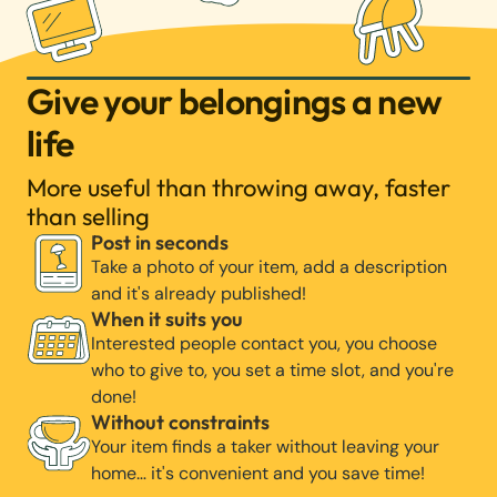
Give your belongings a new
life
More useful than throwing away, faster
than selling
Post in seconds
Take a photo of your item, add a description
and it's already published!
When it suits you
Interested people contact you, you choose
who to give to, you set a time slot, and you're
done!
Without constraints
Your item finds a taker without leaving your
home… it's convenient and you save time!