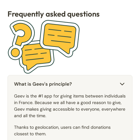
Frequently asked questions
What is Geev's principle?
Geev is the #1 app for giving items between individuals
in France. Because we all have a good reason to give,
Geev makes giving accessible to everyone, everywhere
and all the time.
Thanks to geolocation, users can find donations
closest to them.