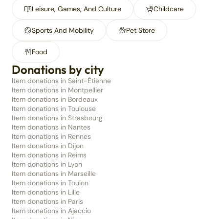
Leisure, Games, And Culture
Childcare
Sports And Mobility
Pet Store
Food
Donations by city
Item donations in Saint-Étienne
Item donations in Montpellier
Item donations in Bordeaux
Item donations in Toulouse
Item donations in Strasbourg
Item donations in Nantes
Item donations in Rennes
Item donations in Dijon
Item donations in Reims
Item donations in Lyon
Item donations in Marseille
Item donations in Toulon
Item donations in Lille
Item donations in Paris
Item donations in Ajaccio