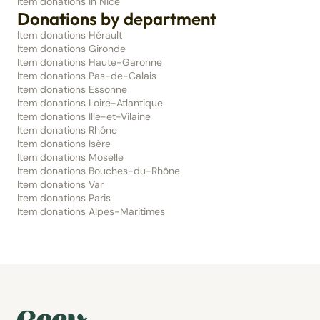
Item donations in Nice
Donations by department
Item donations Hérault
Item donations Gironde
Item donations Haute-Garonne
Item donations Pas-de-Calais
Item donations Essonne
Item donations Loire-Atlantique
Item donations Ille-et-Vilaine
Item donations Rhône
Item donations Isère
Item donations Moselle
Item donations Bouches-du-Rhône
Item donations Var
Item donations Paris
Item donations Alpes-Maritimes