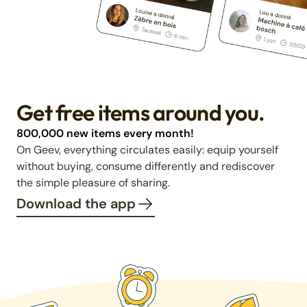
Get free items around you.
800,000 new items every month!
On Geev, everything circulates easily: equip yourself
without buying, consume differently and rediscover
the simple pleasure of sharing.
Download the app