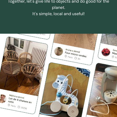
Together, let's give life to objects and do good for the
planet.
It's simple, local and useful!