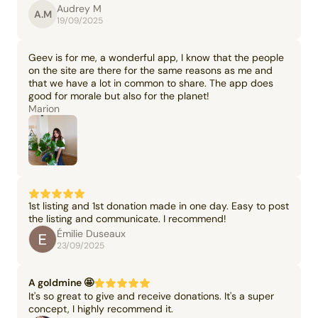
Audrey M
A.M
19/09/2025
Geev is for me, a wonderful app, I know that the people
on the site are there for the same reasons as me and
that we have a lot in common to share. The app does
good for morale but also for the planet!
Marion
1st listing and 1st donation made in one day. Easy to post
the listing and communicate. I recommend!
Émilie Duseaux
23/09/2025
A goldmine 🤩
It's so great to give and receive donations. It's a super
concept, I highly recommend it.