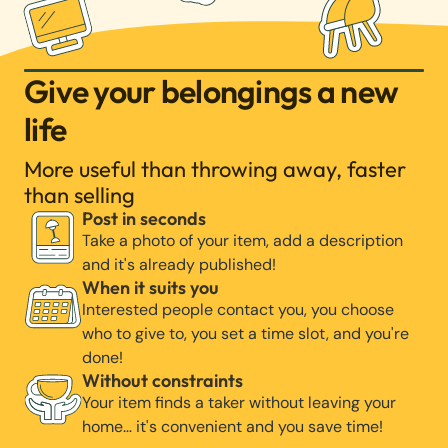
Give your belongings a new
life
More useful than throwing away, faster
than selling
Post in seconds
Take a photo of your item, add a description
and it's already published!
When it suits you
Interested people contact you, you choose
who to give to, you set a time slot, and you're
done!
Without constraints
Your item finds a taker without leaving your
home… it's convenient and you save time!