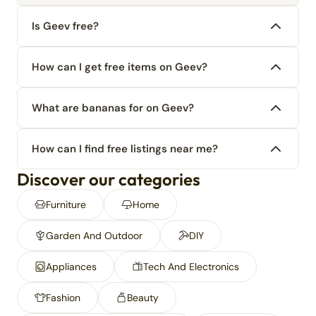
Is Geev free?
How can I get free items on Geev?
What are bananas for on Geev?
How can I find free listings near me?
Discover our categories
Furniture
Home
Garden And Outdoor
DIY
Appliances
Tech And Electronics
Fashion
Beauty