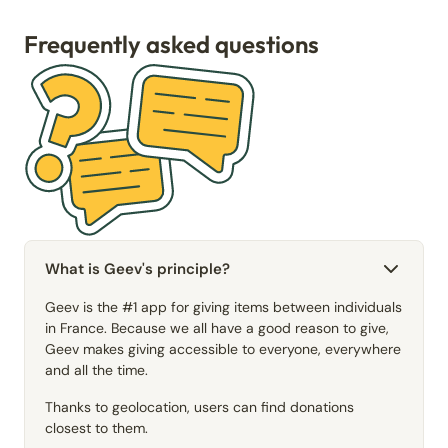
Frequently asked questions
What is Geev's principle?
Geev is the #1 app for giving items between individuals
in France. Because we all have a good reason to give,
Geev makes giving accessible to everyone, everywhere
and all the time.
Thanks to geolocation, users can find donations
closest to them.