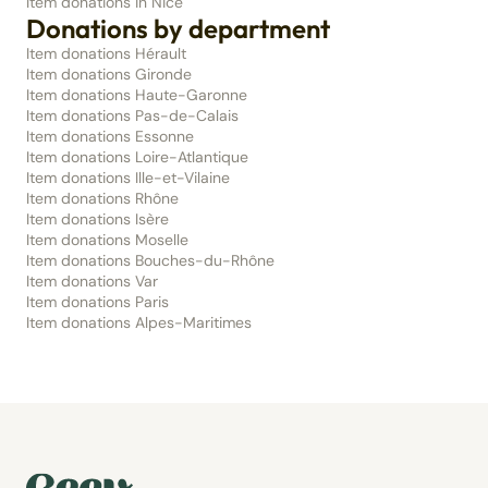
Item donations in Nice
Donations by department
Item donations Hérault
Item donations Gironde
Item donations Haute-Garonne
Item donations Pas-de-Calais
Item donations Essonne
Item donations Loire-Atlantique
Item donations Ille-et-Vilaine
Item donations Rhône
Item donations Isère
Item donations Moselle
Item donations Bouches-du-Rhône
Item donations Var
Item donations Paris
Item donations Alpes-Maritimes