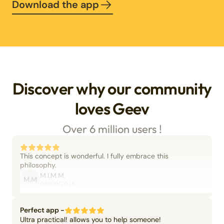
Download the app
Discover why our community
loves Geev
Over 6 million users !
This concept is wonderful. I fully embrace this
philosophy.
M.I.M.M.
M.M
06/09/2025
Perfect app -
Ultra practical! allows you to help someone!