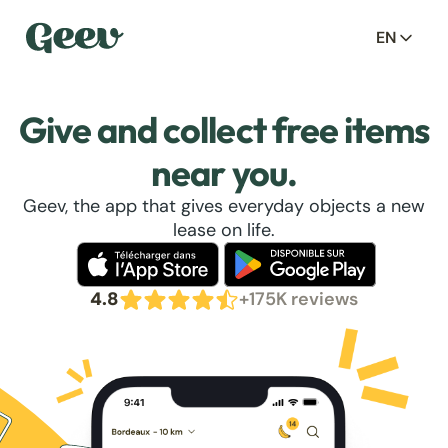
EN
Give and collect free items
near you.
Geev, the app that gives everyday objects a new
lease on life.
4.8
+175K reviews