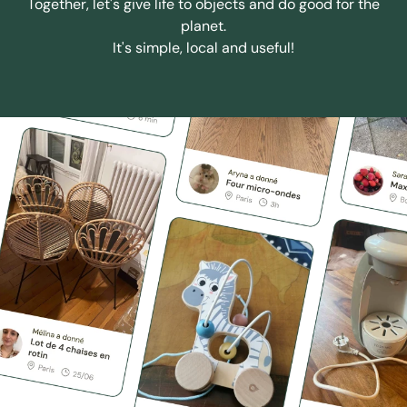
Together, let's give life to objects and do good for the
planet.
It's simple, local and useful!