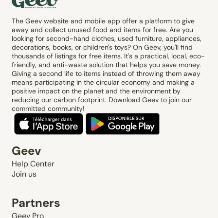
The Geev website and mobile app offer a platform to give
away and collect unused food and items for free. Are you
looking for second-hand clothes, used furniture, appliances,
decorations, books, or children's toys? On Geev, you'll find
thousands of listings for free items. It's a practical, local, eco-
friendly, and anti-waste solution that helps you save money.
Giving a second life to items instead of throwing them away
means participating in the circular economy and making a
positive impact on the planet and the environment by
reducing our carbon footprint. Download Geev to join our
committed community!
Geev
Help Center
Join us
Partners
Geev Pro