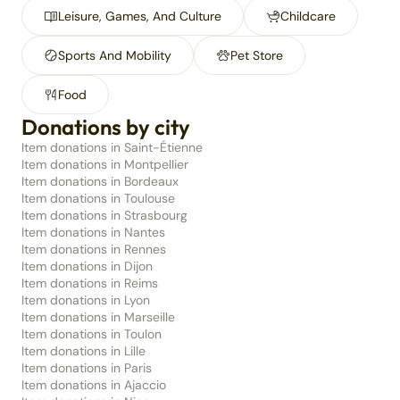
Leisure, Games, And Culture
Childcare
Sports And Mobility
Pet Store
Food
Donations by city
Item donations in Saint-Étienne
Item donations in Montpellier
Item donations in Bordeaux
Item donations in Toulouse
Item donations in Strasbourg
Item donations in Nantes
Item donations in Rennes
Item donations in Dijon
Item donations in Reims
Item donations in Lyon
Item donations in Marseille
Item donations in Toulon
Item donations in Lille
Item donations in Paris
Item donations in Ajaccio