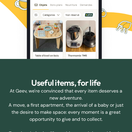
Useful items, for life
At Geev, we're convinced that every item deserves a
new adventure.
A move, a first apartment, the arrival of a baby or just
the desire to make space: every moment is a great
opportunity to give and to collect.