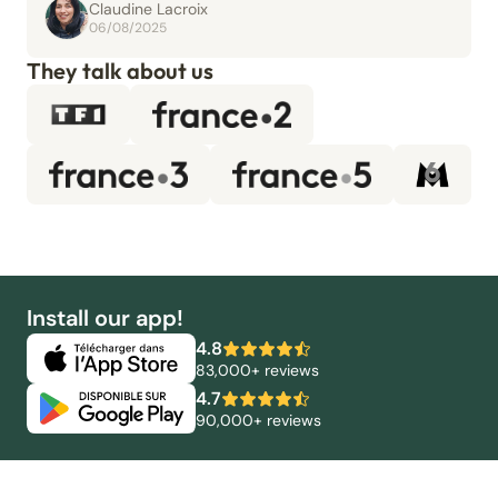
Claudine Lacroix
06/08/2025
They talk about us
Install our app!
4.8
83,000+ reviews
4.7
90,000+ reviews