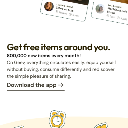
Get free items around you.
800,000 new items every month!
On Geev, everything circulates easily: equip yourself
without buying, consume differently and rediscover
the simple pleasure of sharing.
Download the app