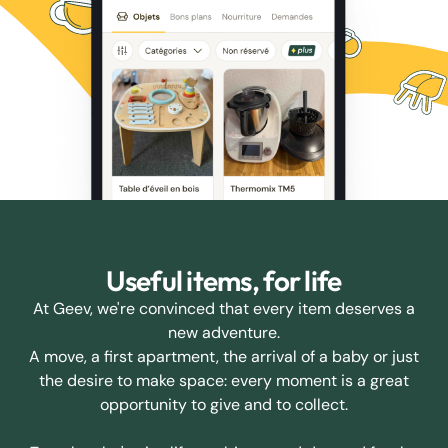
Useful items, for life
At Geev, we're convinced that every item deserves a
new adventure.
A move, a first apartment, the arrival of a baby or just
the desire to make space: every moment is a great
opportunity to give and to collect.