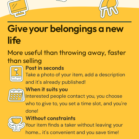
Give your belongings a new
life
More useful than throwing away, faster
than selling
Post in seconds
Take a photo of your item, add a description
and it's already published!
When it suits you
Interested people contact you, you choose
who to give to, you set a time slot, and you're
done!
Without constraints
Your item finds a taker without leaving your
home… it's convenient and you save time!