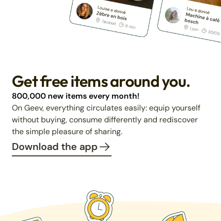
Get free items around you.
800,000 new items every month!
On Geev, everything circulates easily: equip yourself
without buying, consume differently and rediscover
the simple pleasure of sharing.
Download the app