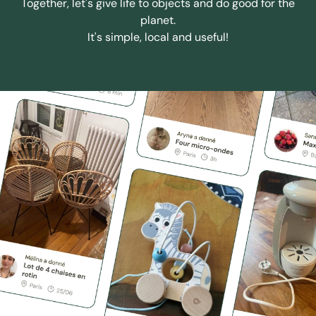
Together, let's give life to objects and do good for the
planet.
It's simple, local and useful!