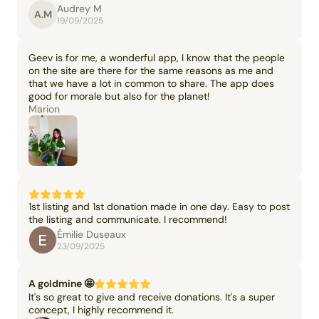
Audrey M
A.M
19/09/2025
Geev is for me, a wonderful app, I know that the people
on the site are there for the same reasons as me and
that we have a lot in common to share. The app does
good for morale but also for the planet!
Marion
1st listing and 1st donation made in one day. Easy to post
the listing and communicate. I recommend!
Émilie Duseaux
23/09/2025
A goldmine 🤩
It's so great to give and receive donations. It's a super
concept, I highly recommend it.