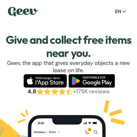
EN
Give and collect free items
near you.
Geev, the app that gives everyday objects a new
lease on life.
4.8
+175K reviews