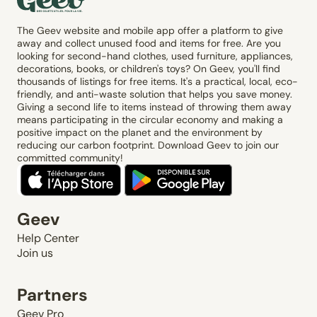
The Geev website and mobile app offer a platform to give
away and collect unused food and items for free. Are you
looking for second-hand clothes, used furniture, appliances,
decorations, books, or children's toys? On Geev, you'll find
thousands of listings for free items. It's a practical, local, eco-
friendly, and anti-waste solution that helps you save money.
Giving a second life to items instead of throwing them away
means participating in the circular economy and making a
positive impact on the planet and the environment by
reducing our carbon footprint. Download Geev to join our
committed community!
Geev
Help Center
Join us
Partners
Geev Pro