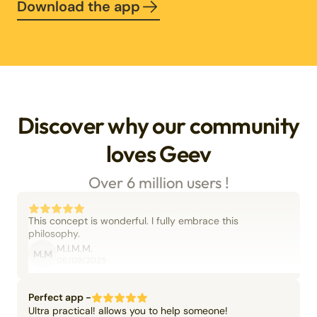
Download the app
Discover why our community
loves Geev
Over 6 million users !
This concept is wonderful. I fully embrace this
philosophy.
M.I.M.M.
M.M
06/09/2025
Perfect app -
Ultra practical! allows you to help someone!