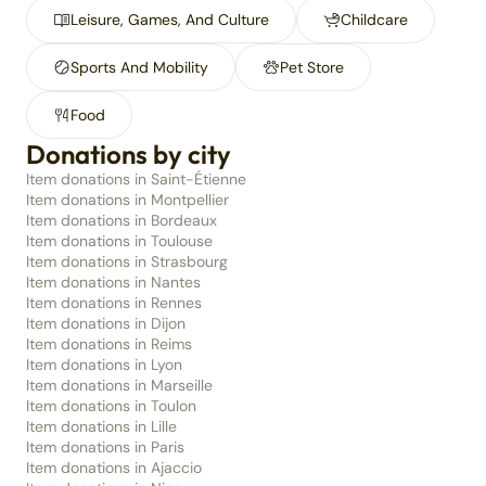
Leisure, Games, And Culture
Childcare
Sports And Mobility
Pet Store
Food
Donations by city
Item donations in Saint-Étienne
Item donations in Montpellier
Item donations in Bordeaux
Item donations in Toulouse
Item donations in Strasbourg
Item donations in Nantes
Item donations in Rennes
Item donations in Dijon
Item donations in Reims
Item donations in Lyon
Item donations in Marseille
Item donations in Toulon
Item donations in Lille
Item donations in Paris
Item donations in Ajaccio