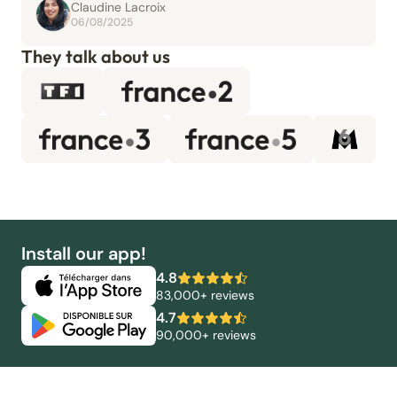
Claudine Lacroix
06/08/2025
They talk about us
Install our app!
4.8
83,000+ reviews
4.7
90,000+ reviews