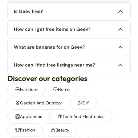
Is Geev free?
How can I get free items on Geev?
What are bananas for on Geev?
How can I find free listings near me?
Discover our categories
Furniture
Home
Garden And Outdoor
DIY
Appliances
Tech And Electronics
Fashion
Beauty