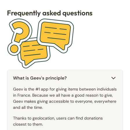
Frequently asked questions
What is Geev's principle?
Geev is the #1 app for giving items between individuals
in France. Because we all have a good reason to give,
Geev makes giving accessible to everyone, everywhere
and all the time.
Thanks to geolocation, users can find donations
closest to them.