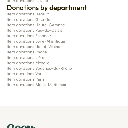
Item donations in Nice
Donations by department
Item donations Hérault
Item donations Gironde
Item donations Haute-Garonne
Item donations Pas-de-Calais
Item donations Essonne
Item donations Loire-Atlantique
Item donations Ille-et-Vilaine
Item donations Rhône
Item donations Isère
Item donations Moselle
Item donations Bouches-du-Rhône
Item donations Var
Item donations Paris
Item donations Alpes-Maritimes