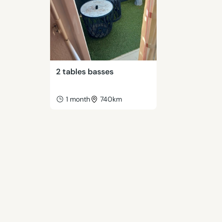
2 tables basses
1 month
740km