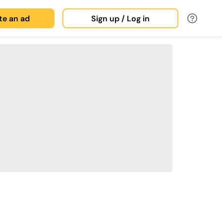
ate an ad
Sign up / Log in