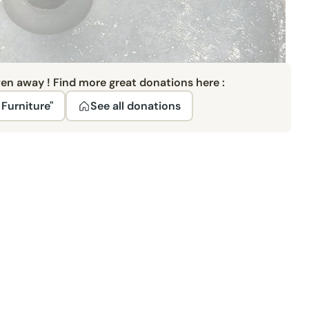
ven away ! Find more great donations here :
Furniture"
See all donations