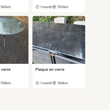
746km
1 month
750km
 verre
Plaque en verre
739km
1 month
746km