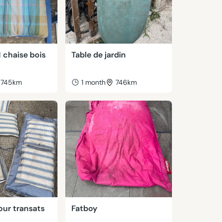
1 chaise bois
Table de jardin
745km
1 month
746km
our transats
Fatboy