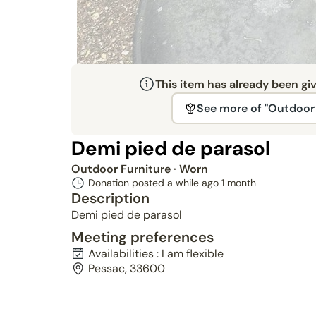
This item has already been gi
See more of "Outdoor 
Demi pied de parasol
Outdoor Furniture
· Worn
Donation posted a while ago
1 month
Description
Demi pied de parasol
Meeting preferences
Availabilities : I am flexible
Pessac, 33600