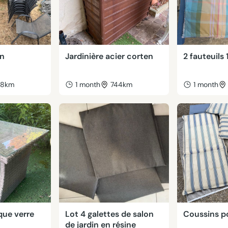
in
Jardinière acier corten
2 fauteuils 
38km
1 month
744km
1 month
que verre
Lot 4 galettes de salon
Coussins p
de jardin en résine