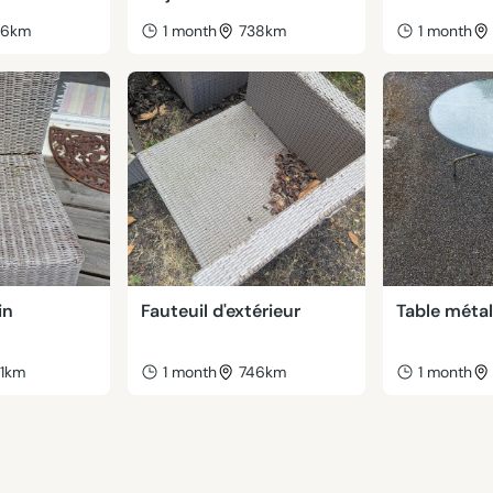
46km
1 month
738km
1 month
in
Fauteuil d'extérieur
Table métal
41km
1 month
746km
1 month