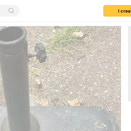
I cre