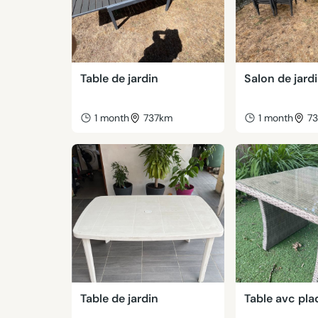
Table de jardin
Salon de jard
1 month
737km
1 month
7
Table de jardin
Table avc pla