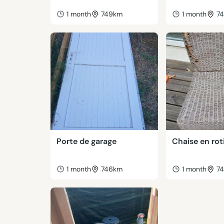
1 month
749km
1 month
7
Porte de garage
Chaise en rot
1 month
746km
1 month
7