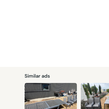
Given
Similar ads