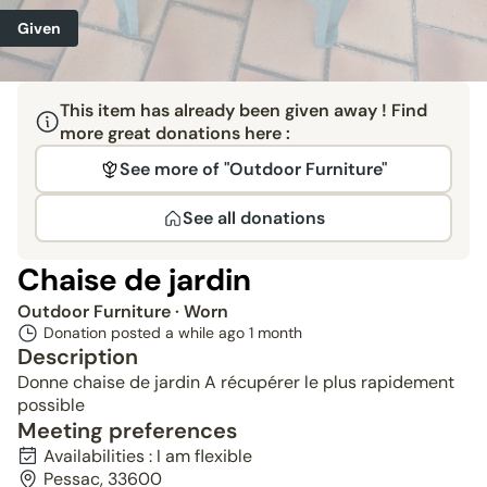
Given
This item has already been given away ! Find
more great donations here :
See more of "Outdoor Furniture"
See all donations
Chaise de jardin
Outdoor Furniture
· Worn
Donation posted a while ago
1 month
Description
Donne chaise de jardin A récupérer le plus rapidement
possible
Meeting preferences
Availabilities : I am flexible
Pessac, 33600