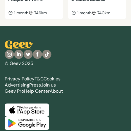
1 month
746km
1 month
740km
© Geev 2025
Privacy Policy
T&C
Cookies
Advertising
Press
Join us
Geev Pro
Help Center
About