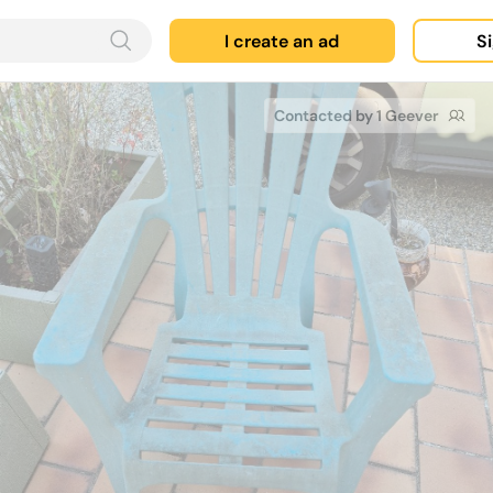
I create an ad
Si
Contacted by 1 Geever