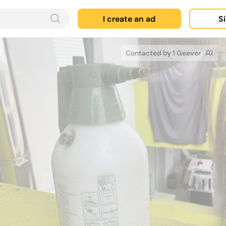
I create an ad
Si
Contacted by 1 Geever