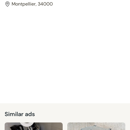
Montpellier, 34000
Similar ads