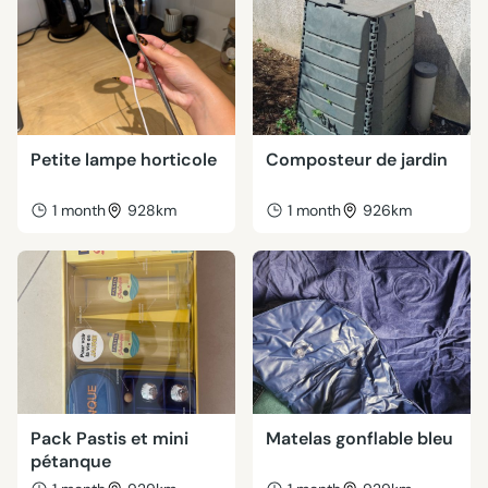
Petite lampe horticole
Composteur de jardin
1 month
928km
1 month
926km
Pack Pastis et mini
Matelas gonflable bleu
pétanque