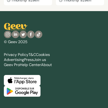
1 month
929km
1 month
929km
© Geev 2025
Privacy Policy
T&C
Cookies
Advertising
Press
Join us
Geev Pro
Help Center
About