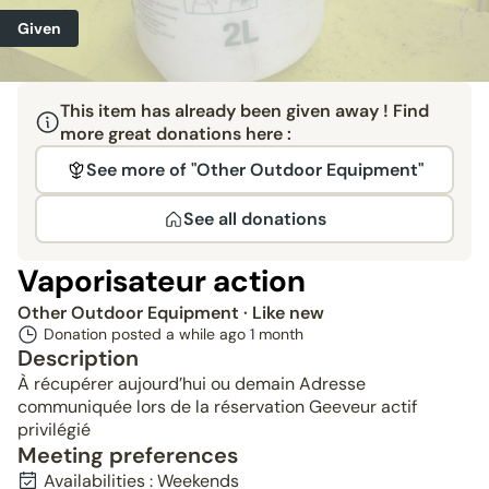
Given
This item has already been given away ! Find
more great donations here :
See more of "Other Outdoor Equipment"
See all donations
Vaporisateur action
Other Outdoor Equipment
· Like new
Donation posted a while ago
1 month
Description
À récupérer aujourd’hui ou demain Adresse
communiquée lors de la réservation Geeveur actif
privilégié
Meeting preferences
Availabilities : Weekends