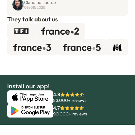
Claudine Lacroix
06/08/2025
They talk about us
Install our app!
4.8
83,000+ reviews
4.7
90,000+ reviews