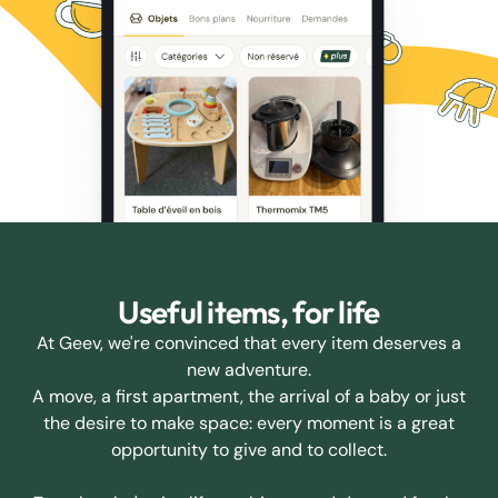
Useful items, for life
At Geev, we're convinced that every item deserves a
new adventure.
A move, a first apartment, the arrival of a baby or just
the desire to make space: every moment is a great
opportunity to give and to collect.