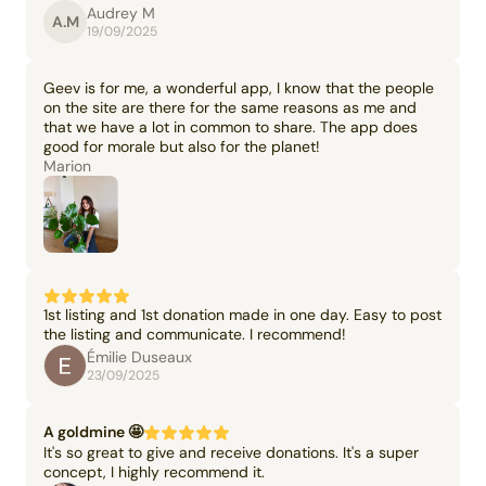
Audrey M
A.M
19/09/2025
Geev is for me, a wonderful app, I know that the people
on the site are there for the same reasons as me and
that we have a lot in common to share. The app does
good for morale but also for the planet!
Marion
1st listing and 1st donation made in one day. Easy to post
the listing and communicate. I recommend!
Émilie Duseaux
23/09/2025
A goldmine 🤩
It's so great to give and receive donations. It's a super
concept, I highly recommend it.