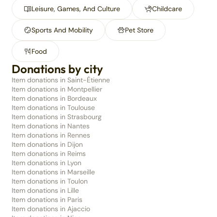
Leisure, Games, And Culture
Childcare
Sports And Mobility
Pet Store
Food
Donations by city
Item donations in Saint-Étienne
Item donations in Montpellier
Item donations in Bordeaux
Item donations in Toulouse
Item donations in Strasbourg
Item donations in Nantes
Item donations in Rennes
Item donations in Dijon
Item donations in Reims
Item donations in Lyon
Item donations in Marseille
Item donations in Toulon
Item donations in Lille
Item donations in Paris
Item donations in Ajaccio