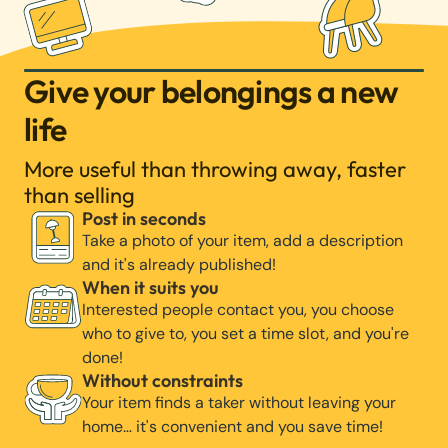
Give your belongings a new
life
More useful than throwing away, faster
than selling
Post in seconds
Take a photo of your item, add a description
and it's already published!
When it suits you
Interested people contact you, you choose
who to give to, you set a time slot, and you're
done!
Without constraints
Your item finds a taker without leaving your
home… it's convenient and you save time!