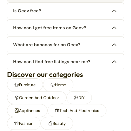
Is Geev free?
How can I get free items on Geev?
What are bananas for on Geev?
How can I find free listings near me?
Discover our categories
Furniture
Home
Garden And Outdoor
DIY
Appliances
Tech And Electronics
Fashion
Beauty