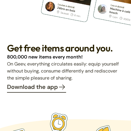
Get free items around you.
800,000 new items every month!
On Geev, everything circulates easily: equip yourself
without buying, consume differently and rediscover
the simple pleasure of sharing.
Download the app