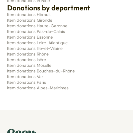
Item donations in Nice
Donations by department
Item donations Hérault
Item donations Gironde
Item donations Haute-Garonne
Item donations Pas-de-Calais
Item donations Essonne
Item donations Loire-Atlantique
Item donations Ille-et-Vilaine
Item donations Rhône
Item donations Isère
Item donations Moselle
Item donations Bouches-du-Rhône
Item donations Var
Item donations Paris
Item donations Alpes-Maritimes