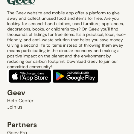
The Geev website and mobile app offer a platform to give
away and collect unused food and items for free. Are you
looking for second-hand clothes, used furniture, appliances,
decorations, books, or children's toys? On Geev, you'll find
thousands of listings for free items. It's a practical, local, eco-
friendly, and anti-waste solution that helps you save money.
Giving a second life to items instead of throwing them away
means participating in the circular economy and making a
positive impact on the planet and the environment by
reducing our carbon footprint. Download Geev to join our
committed community!
Geev
Help Center
Join us
Partners
Geev Pro