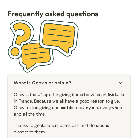
Frequently asked questions
What is Geev's principle?
Geev is the #1 app for giving items between individuals
in France. Because we all have a good reason to give,
Geev makes giving accessible to everyone, everywhere
and all the time.
Thanks to geolocation, users can find donations
closest to them.