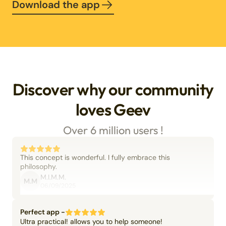
Download the app
Discover why our community
loves Geev
Over 6 million users !
This concept is wonderful. I fully embrace this
philosophy.
M.I.M.M.
M.M
06/09/2025
Perfect app -
Ultra practical! allows you to help someone!