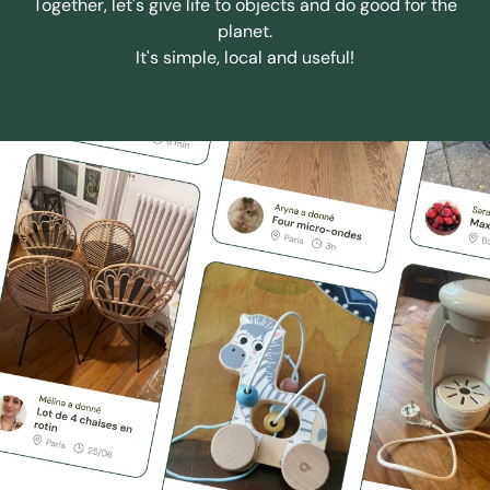
Together, let's give life to objects and do good for the
planet.
It's simple, local and useful!