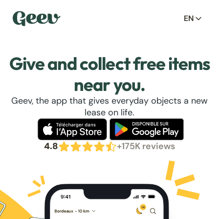
EN
Give and collect free items
near you.
Geev, the app that gives everyday objects a new
lease on life.
4.8
+175K reviews