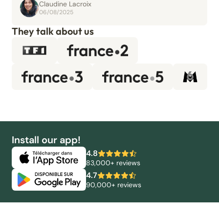
Claudine Lacroix
06/08/2025
They talk about us
Install our app!
4.8
83,000+ reviews
4.7
90,000+ reviews