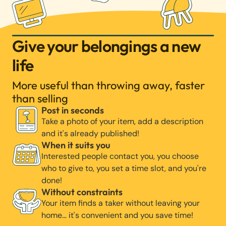
Give your belongings a new
life
More useful than throwing away, faster
than selling
Post in seconds
Take a photo of your item, add a description
and it's already published!
When it suits you
Interested people contact you, you choose
who to give to, you set a time slot, and you're
done!
Without constraints
Your item finds a taker without leaving your
home… it's convenient and you save time!