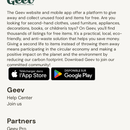
The Geev website and mobile app offer a platform to give
away and collect unused food and items for free. Are you
looking for second-hand clothes, used furniture, appliances,
decorations, books, or children's toys? On Geev, you'll find
thousands of listings for free items. It's a practical, local, eco-
friendly, and anti-waste solution that helps you save money.
Giving a second life to items instead of throwing them away
means participating in the circular economy and making a
positive impact on the planet and the environment by
reducing our carbon footprint. Download Geev to join our
committed community!
Geev
Help Center
Join us
Partners
Geev Pro