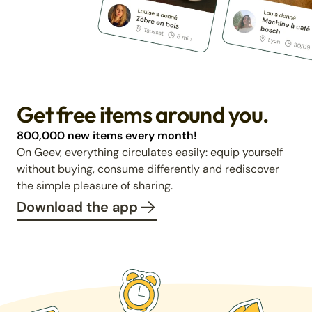
Get free items around you.
800,000 new items every month!
On Geev, everything circulates easily: equip yourself
without buying, consume differently and rediscover
the simple pleasure of sharing.
Download the app