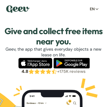
EN
Give and collect free items
near you.
Geev, the app that gives everyday objects a new
lease on life.
4.8
+175K reviews