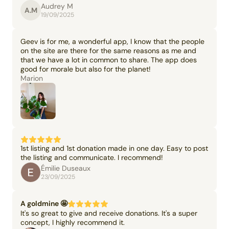
Audrey M
A.M
19/09/2025
Geev is for me, a wonderful app, I know that the people
on the site are there for the same reasons as me and
that we have a lot in common to share. The app does
good for morale but also for the planet!
Marion
1st listing and 1st donation made in one day. Easy to post
the listing and communicate. I recommend!
Émilie Duseaux
23/09/2025
A goldmine 🤩
It's so great to give and receive donations. It's a super
concept, I highly recommend it.