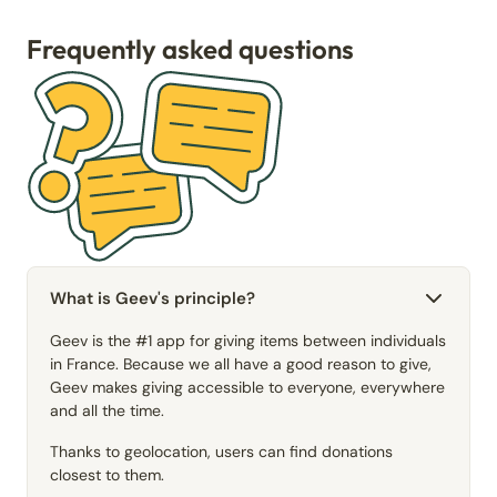
Frequently asked questions
What is Geev's principle?
Geev is the #1 app for giving items between individuals
in France. Because we all have a good reason to give,
Geev makes giving accessible to everyone, everywhere
and all the time.
Thanks to geolocation, users can find donations
closest to them.