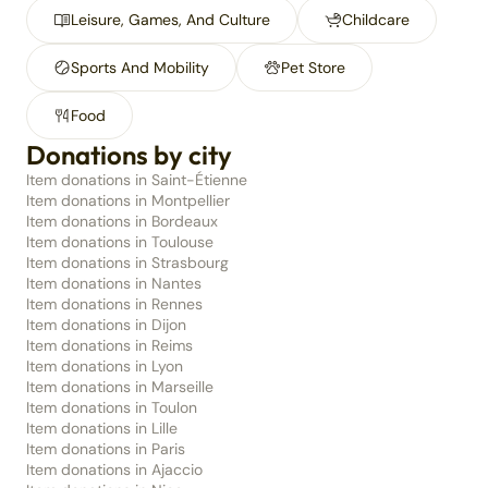
Leisure, Games, And Culture
Childcare
Sports And Mobility
Pet Store
Food
Donations by city
Item donations in Saint-Étienne
Item donations in Montpellier
Item donations in Bordeaux
Item donations in Toulouse
Item donations in Strasbourg
Item donations in Nantes
Item donations in Rennes
Item donations in Dijon
Item donations in Reims
Item donations in Lyon
Item donations in Marseille
Item donations in Toulon
Item donations in Lille
Item donations in Paris
Item donations in Ajaccio