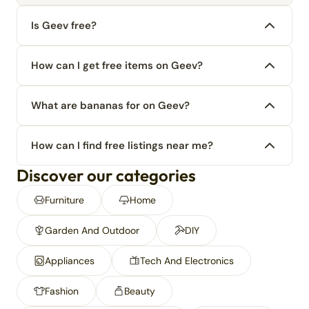
Is Geev free?
How can I get free items on Geev?
What are bananas for on Geev?
How can I find free listings near me?
Discover our categories
Furniture
Home
Garden And Outdoor
DIY
Appliances
Tech And Electronics
Fashion
Beauty