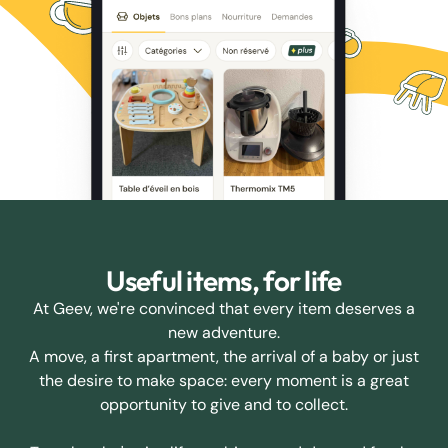
Useful items, for life
At Geev, we're convinced that every item deserves a
new adventure.
A move, a first apartment, the arrival of a baby or just
the desire to make space: every moment is a great
opportunity to give and to collect.