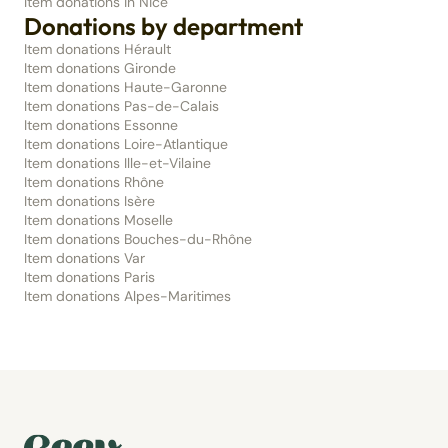
Item donations in Nice
Donations by department
Item donations Hérault
Item donations Gironde
Item donations Haute-Garonne
Item donations Pas-de-Calais
Item donations Essonne
Item donations Loire-Atlantique
Item donations Ille-et-Vilaine
Item donations Rhône
Item donations Isère
Item donations Moselle
Item donations Bouches-du-Rhône
Item donations Var
Item donations Paris
Item donations Alpes-Maritimes