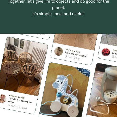
Together, let's give life to objects and do good for the
planet.
It's simple, local and useful!