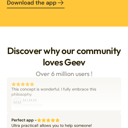
Download the app
Discover why our community
loves Geev
Over 6 million users !
This concept is wonderful. I fully embrace this
philosophy.
M.I.M.M.
M.M
06/09/2025
Perfect app -
Ultra practical! allows you to help someone!