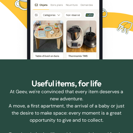
Useful items, for life
At Geev, we're convinced that every item deserves a
new adventure.
A move, a first apartment, the arrival of a baby or just
the desire to make space: every moment is a great
opportunity to give and to collect.