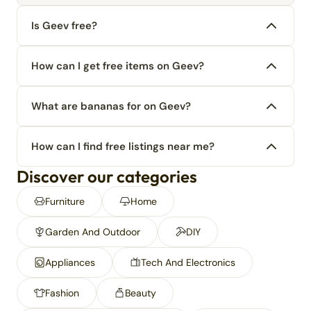
Is Geev free?
How can I get free items on Geev?
What are bananas for on Geev?
How can I find free listings near me?
Discover our categories
Furniture
Home
Garden And Outdoor
DIY
Appliances
Tech And Electronics
Fashion
Beauty