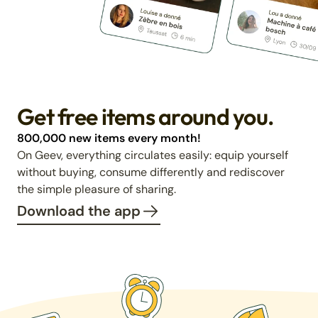
Get free items around you.
800,000 new items every month!
On Geev, everything circulates easily: equip yourself
without buying, consume differently and rediscover
the simple pleasure of sharing.
Download the app