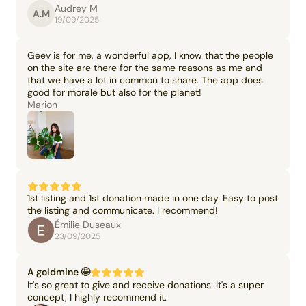
Audrey M
A.M
19/09/2025
Geev is for me, a wonderful app, I know that the people
on the site are there for the same reasons as me and
that we have a lot in common to share. The app does
good for morale but also for the planet!
Marion
1st listing and 1st donation made in one day. Easy to post
the listing and communicate. I recommend!
Émilie Duseaux
23/09/2025
A goldmine 🤩
It's so great to give and receive donations. It's a super
concept, I highly recommend it.