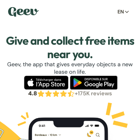
EN
Give and collect free items
near you.
Geev, the app that gives everyday objects a new
lease on life.
4.8
+175K reviews