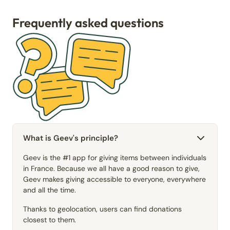
Frequently asked questions
What is Geev's principle?
Geev is the #1 app for giving items between individuals
in France. Because we all have a good reason to give,
Geev makes giving accessible to everyone, everywhere
and all the time.
Thanks to geolocation, users can find donations
closest to them.