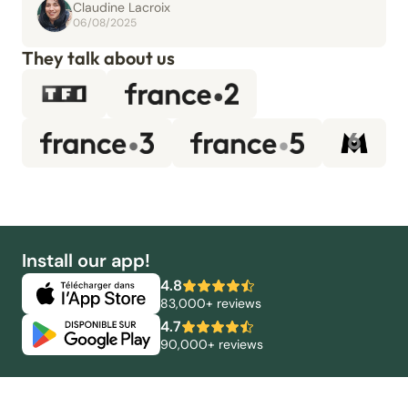
Claudine Lacroix
06/08/2025
They talk about us
Install our app!
4.8
83,000+ reviews
4.7
90,000+ reviews