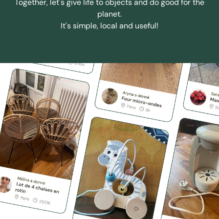
Together, let's give life to objects and do good for the
planet.
It's simple, local and useful!