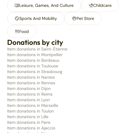
Leisure, Games, And Culture
Childcare
Sports And Mobility
Pet Store
Food
Donations by city
Item donations in Saint-Étienne
Item donations in Montpellier
Item donations in Bordeaux
Item donations in Toulouse
Item donations in Strasbourg
Item donations in Nantes
Item donations in Rennes
Item donations in Dijon
Item donations in Reims
Item donations in Lyon
Item donations in Marseille
Item donations in Toulon
Item donations in Lille
Item donations in Paris
Item donations in Ajaccio