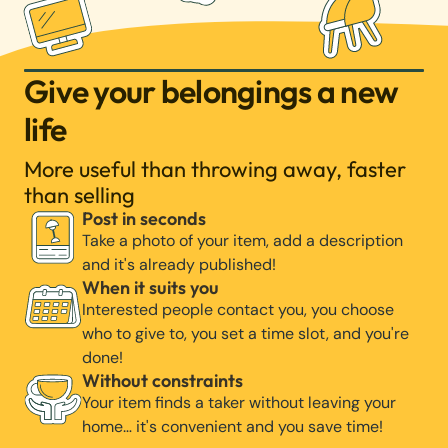
Give your belongings a new
life
More useful than throwing away, faster
than selling
Post in seconds
Take a photo of your item, add a description
and it's already published!
When it suits you
Interested people contact you, you choose
who to give to, you set a time slot, and you're
done!
Without constraints
Your item finds a taker without leaving your
home… it's convenient and you save time!