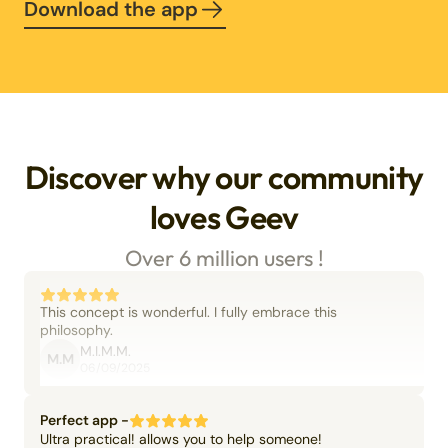
Download the app
Discover why our community
loves Geev
Over 6 million users !
This concept is wonderful. I fully embrace this
philosophy.
M.I.M.M.
M.M
06/09/2025
Perfect app -
Ultra practical! allows you to help someone!