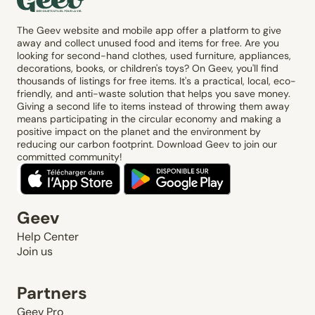
The Geev website and mobile app offer a platform to give
away and collect unused food and items for free. Are you
looking for second-hand clothes, used furniture, appliances,
decorations, books, or children's toys? On Geev, you'll find
thousands of listings for free items. It's a practical, local, eco-
friendly, and anti-waste solution that helps you save money.
Giving a second life to items instead of throwing them away
means participating in the circular economy and making a
positive impact on the planet and the environment by
reducing our carbon footprint. Download Geev to join our
committed community!
Geev
Help Center
Join us
Partners
Geev Pro