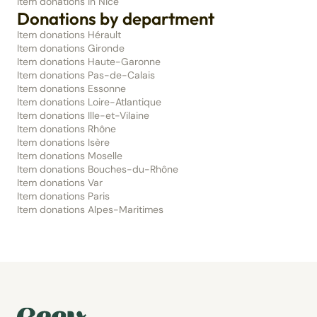
Item donations in Nice
Donations by department
Item donations Hérault
Item donations Gironde
Item donations Haute-Garonne
Item donations Pas-de-Calais
Item donations Essonne
Item donations Loire-Atlantique
Item donations Ille-et-Vilaine
Item donations Rhône
Item donations Isère
Item donations Moselle
Item donations Bouches-du-Rhône
Item donations Var
Item donations Paris
Item donations Alpes-Maritimes