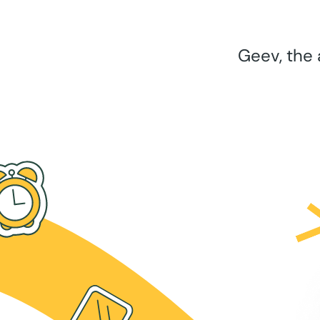
Geev, the 