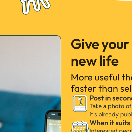
Give your
new life
More useful t
faster than sel
Post in secon
Take a photo of
it's already pub
When it suits
Interested peo