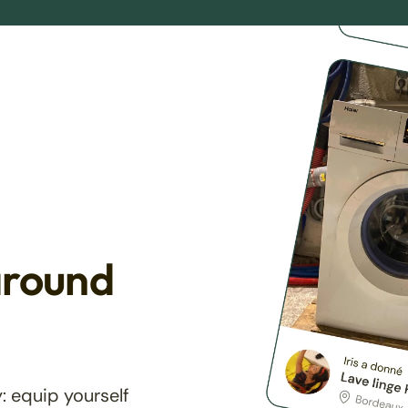
around
: equip yourself