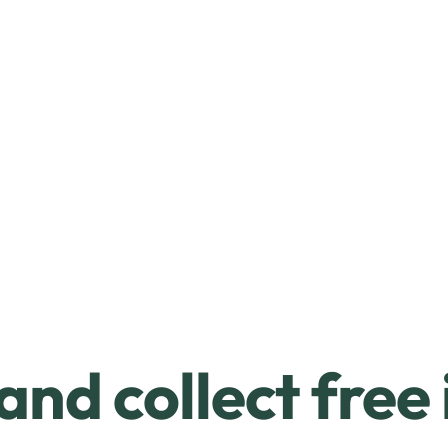
and collect free