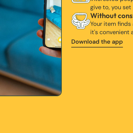
give to, you set
Without cons
Your item finds
it's convenient
Download the app