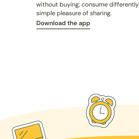
without buying, consume differently
simple pleasure of sharing.
Download the app