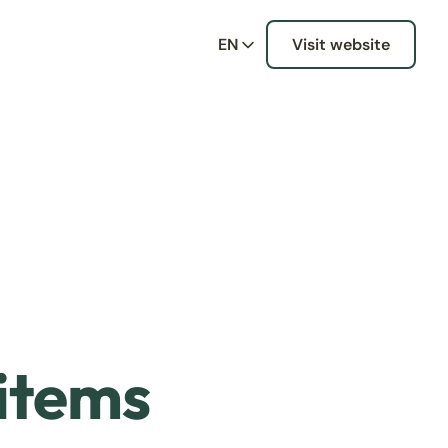
EN
Visit website
 items