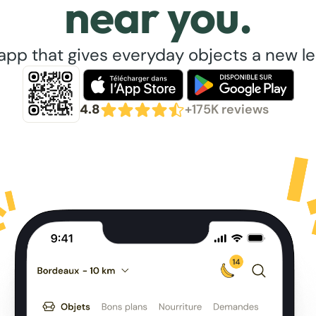
near you.
app that gives everyday objects a new lea
4.8
+175K reviews