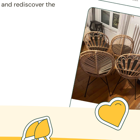
 and rediscover the