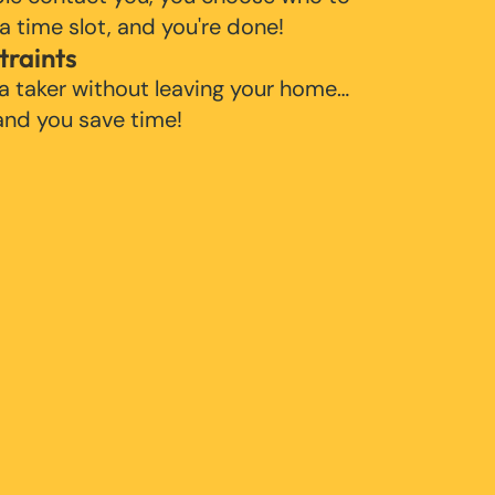
 a time slot, and you're done!
traints
 a taker without leaving your home…
 and you save time!