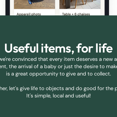
Useful items, for life
we're convinced that every item deserves a new 
ent, the arrival of a baby or just the desire to m
is a great opportunity to give and to collect.
er, let's give life to objects and do good for the 
It's simple, local and useful!