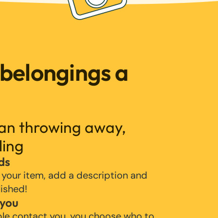
 belongings a
han throwing away,
ling
ds
 your item, add a description and
lished!
 you
ple contact you, you choose who to