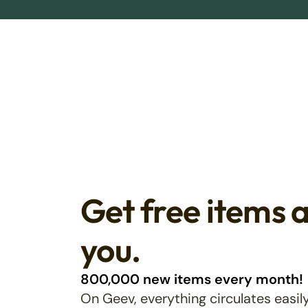
Get free items 
you.
800,000 new items every month!
On Geev, everything circulates easily