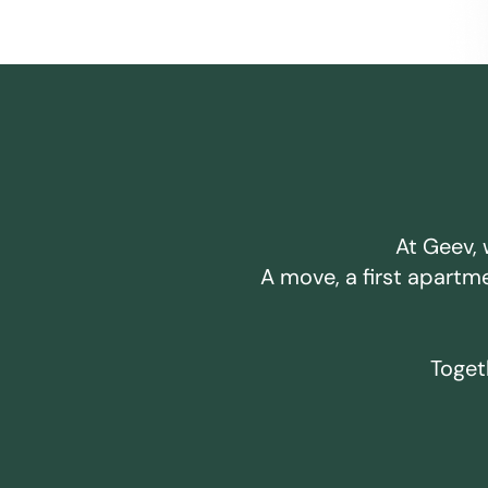
At Geev, 
A move, a first apartm
Togeth