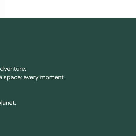
adventure.
ake space: every moment
planet.