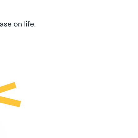
se on life.