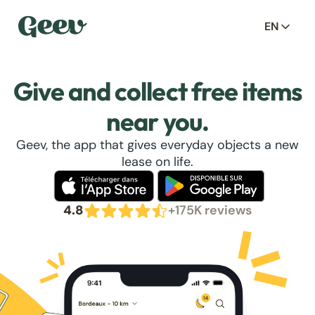
EN
Give and collect free items
near you.
Geev, the app that gives everyday objects a new
lease on life.
4.8
+175K reviews