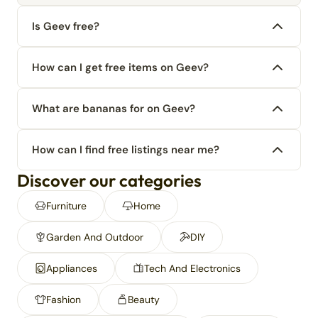
Is Geev free?
How can I get free items on Geev?
What are bananas for on Geev?
How can I find free listings near me?
Discover our categories
Furniture
Home
Garden And Outdoor
DIY
Appliances
Tech And Electronics
Fashion
Beauty