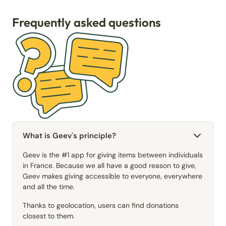
Frequently asked questions
What is Geev's principle?
Geev is the #1 app for giving items between individuals
in France. Because we all have a good reason to give,
Geev makes giving accessible to everyone, everywhere
and all the time.
Thanks to geolocation, users can find donations
closest to them.