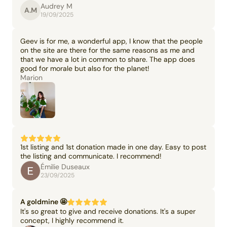
Audrey M
A.M
19/09/2025
Geev is for me, a wonderful app, I know that the people
on the site are there for the same reasons as me and
that we have a lot in common to share. The app does
good for morale but also for the planet!
Marion
1st listing and 1st donation made in one day. Easy to post
the listing and communicate. I recommend!
Émilie Duseaux
23/09/2025
A goldmine 🤩
It's so great to give and receive donations. It's a super
concept, I highly recommend it.