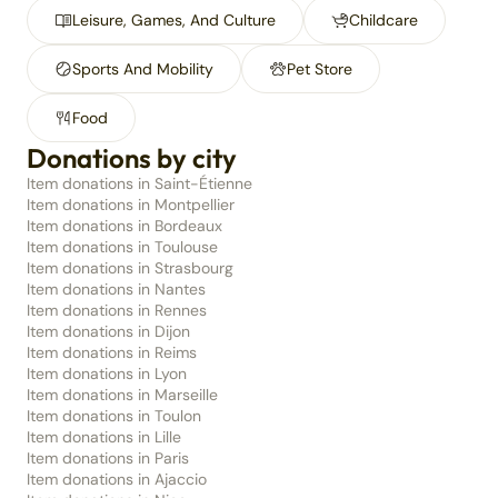
Leisure, Games, And Culture
Childcare
Sports And Mobility
Pet Store
Food
Donations by city
Item donations in Saint-Étienne
Item donations in Montpellier
Item donations in Bordeaux
Item donations in Toulouse
Item donations in Strasbourg
Item donations in Nantes
Item donations in Rennes
Item donations in Dijon
Item donations in Reims
Item donations in Lyon
Item donations in Marseille
Item donations in Toulon
Item donations in Lille
Item donations in Paris
Item donations in Ajaccio