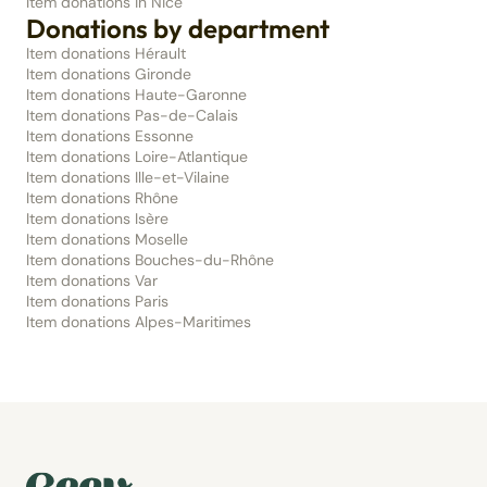
Item donations in Nice
Donations by department
Item donations Hérault
Item donations Gironde
Item donations Haute-Garonne
Item donations Pas-de-Calais
Item donations Essonne
Item donations Loire-Atlantique
Item donations Ille-et-Vilaine
Item donations Rhône
Item donations Isère
Item donations Moselle
Item donations Bouches-du-Rhône
Item donations Var
Item donations Paris
Item donations Alpes-Maritimes