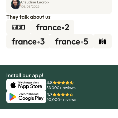
Claudine Lacroix
06/08/2025
They talk about us
Install our app!
4.8
83,000+ reviews
4.7
90,000+ reviews