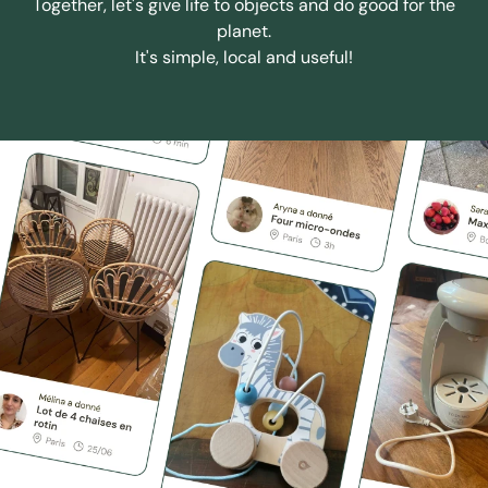
Together, let's give life to objects and do good for the
planet.
It's simple, local and useful!