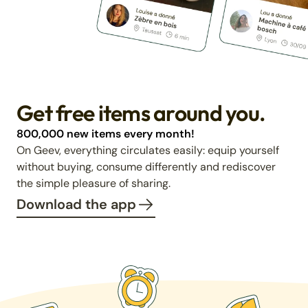
Get free items around you.
800,000 new items every month!
On Geev, everything circulates easily: equip yourself
without buying, consume differently and rediscover
the simple pleasure of sharing.
Download the app