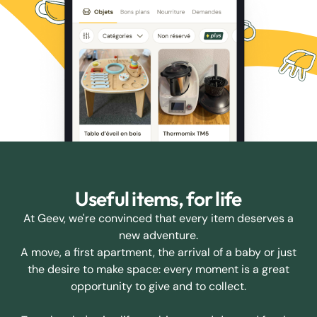
Useful items, for life
At Geev, we're convinced that every item deserves a
new adventure.
A move, a first apartment, the arrival of a baby or just
the desire to make space: every moment is a great
opportunity to give and to collect.