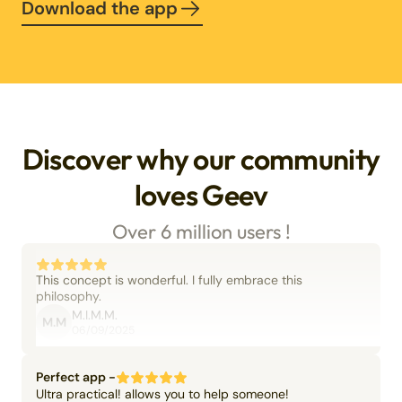
Download the app
Discover why our community
loves Geev
Over 6 million users !
This concept is wonderful. I fully embrace this
philosophy.
M.I.M.M.
M.M
06/09/2025
Perfect app -
Ultra practical! allows you to help someone!