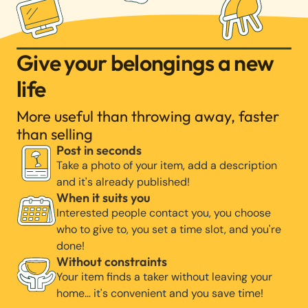
Give your belongings a new
life
More useful than throwing away, faster
than selling
Post in seconds
Take a photo of your item, add a description
and it's already published!
When it suits you
Interested people contact you, you choose
who to give to, you set a time slot, and you're
done!
Without constraints
Your item finds a taker without leaving your
home… it's convenient and you save time!