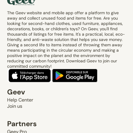
The Geev website and mobile app offer a platform to give
away and collect unused food and items for free. Are you
looking for second-hand clothes, used furniture, appliances,
decorations, books, or children's toys? On Geev, you'll find
thousands of listings for free items. It's a practical, local, eco-
friendly, and anti-waste solution that helps you save money.
Giving a second life to items instead of throwing them away
means participating in the circular economy and making a
positive impact on the planet and the environment by
reducing our carbon footprint. Download Geev to join our
committed community!
Geev
Help Center
Join us
Partners
Geev Pro