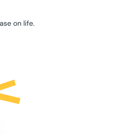
se on life.