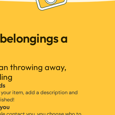
 belongings a
han throwing away,
ling
ds
 your item, add a description and
lished!
 you
ple contact you, you choose who to