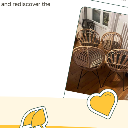
 and rediscover the