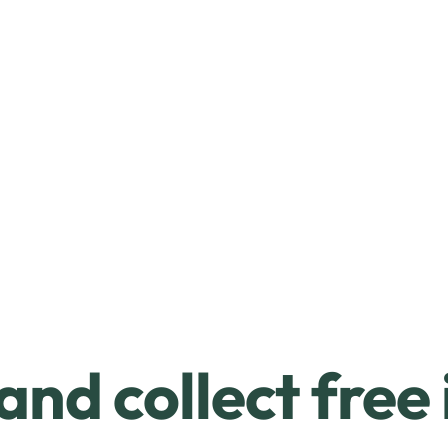
and collect free