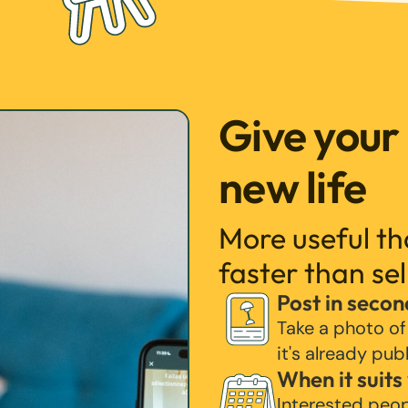
Give your
new life
More useful t
faster than sel
Post in secon
Take a photo of
it's already pub
When it suits
Interested peo