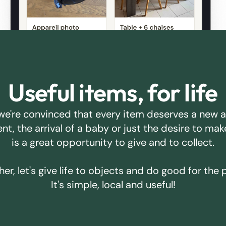
Useful items, for life
we're convinced that every item deserves a new 
ent, the arrival of a baby or just the desire to m
is a great opportunity to give and to collect.
er, let's give life to objects and do good for the 
It's simple, local and useful!