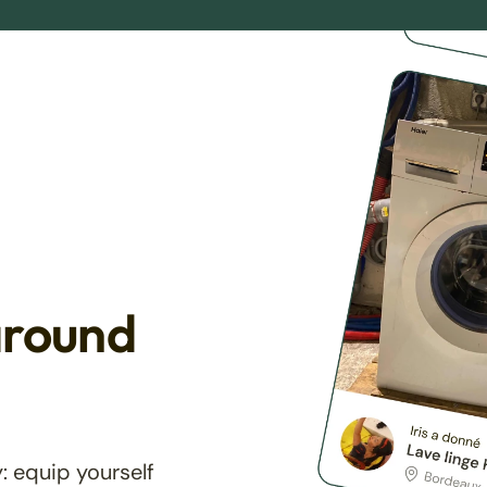
around
: equip yourself