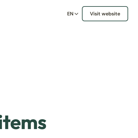
EN
Visit website
 items