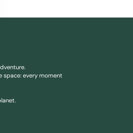
adventure.
ake space: every moment
planet.