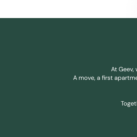
At Geev, 
A move, a first apartm
Togeth