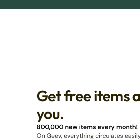
Get free items 
you.
800,000 new items every month!
On Geev, everything circulates easily