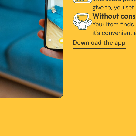
give to, you set
Without cons
Your item finds
it's convenient
Download the app