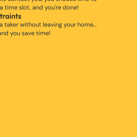
 a time slot, and you're done!
traints
 a taker without leaving your home…
 and you save time!