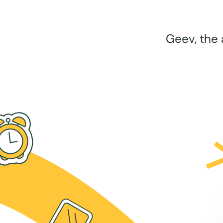
Geev, the 