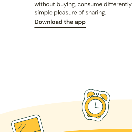
without buying, consume differently
simple pleasure of sharing.
Download the app