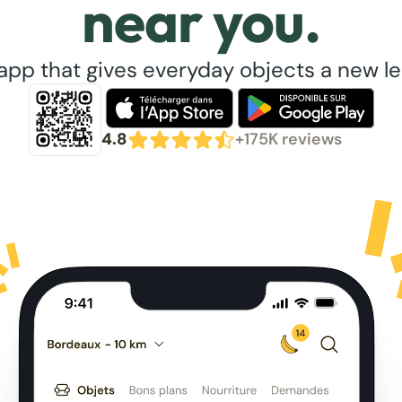
near you.
app that gives everyday objects a new lea
4.8
+175K reviews