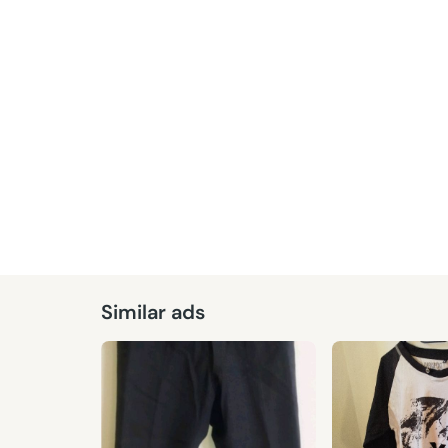
Similar ads