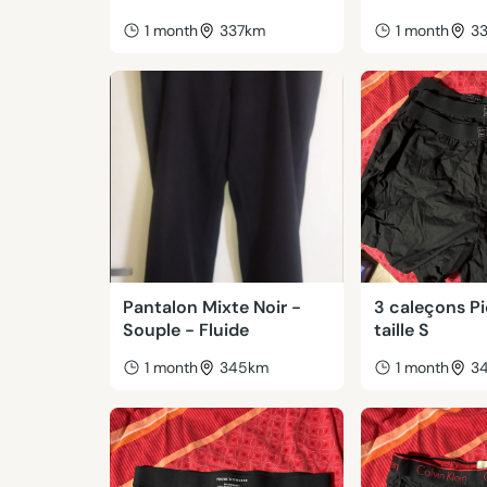
1 month
337km
1 month
3
Pantalon Mixte Noir -
3 caleçons P
Souple - Fluide
taille S
1 month
345km
1 month
3