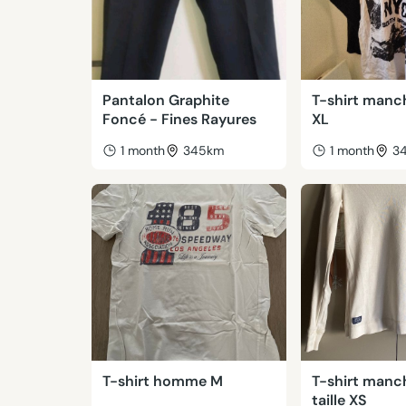
Pantalon Graphite
T-shirt manc
Foncé - Fines Rayures
XL
1 month
345km
1 month
3
T-shirt homme M
T-shirt manc
taille XS