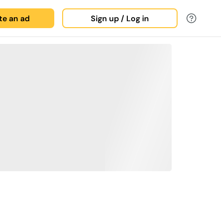
ate an ad
Sign up / Log in