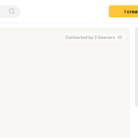
I cre
Contacted by 2 Geevers