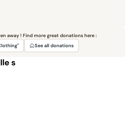
ven away ! Find more great donations here :
Clothing"
See all donations
lle s