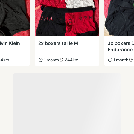
lvin Klein
2x boxers taille M
3x boxers 
Endurance t
44km
1 month
344km
1 month