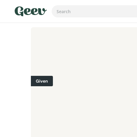
Given