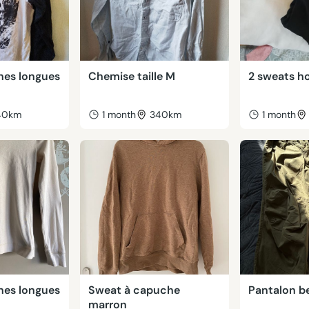
hes longues
Chemise taille M
2 sweats h
40km
1 month
340km
1 month
hes longues
Sweat à capuche
Pantalon be
marron