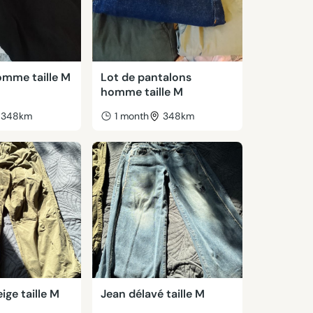
omme taille M
Lot de pantalons
homme taille M
348km
1 month
348km
ige taille M
Jean délavé taille M