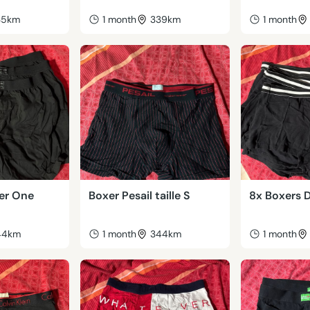
35km
1 month
339km
1 month
ier One
Boxer Pesail taille S
8x Boxers D
44km
1 month
344km
1 month