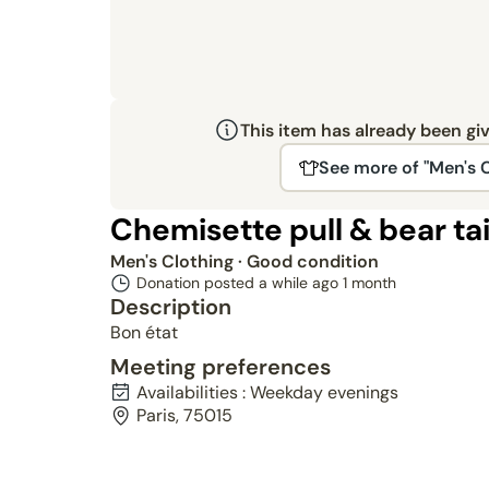
This item has already been gi
See more of "Men's 
Chemisette pull & bear tai
Men's Clothing
· Good condition
Donation posted a while ago
1 month
Description
Bon état
Meeting preferences
Availabilities : Weekday evenings
Paris, 75015