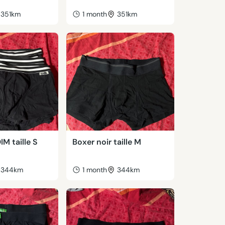
351km
1 month
351km
IM taille S
Boxer noir taille M
344km
1 month
344km