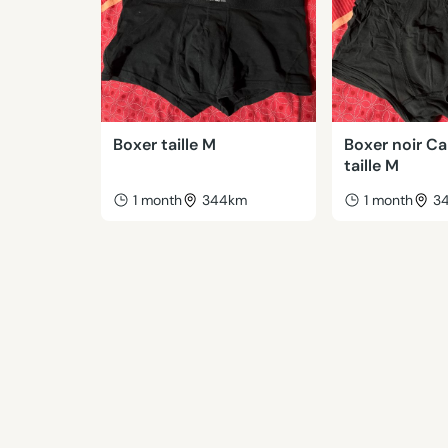
Boxer taille M
Boxer noir Ca
taille M
1 month
344km
1 month
3