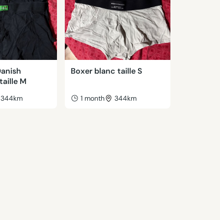
Danish
Boxer blanc taille S
aille M
344km
1 month
344km